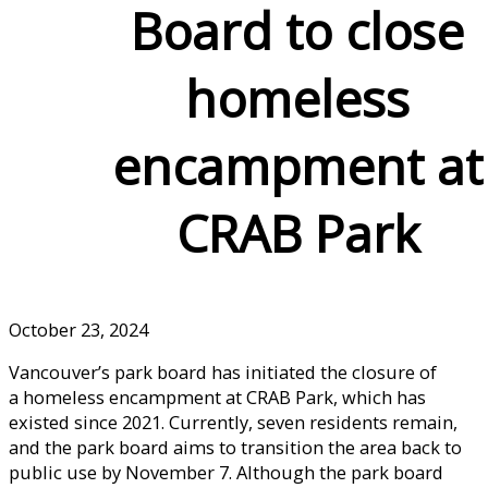
Board to close
homeless
encampment at
CRAB Park
October 23, 2024
Vancouver’s park board has initiated the closure of
a homeless encampment at CRAB Park, which has
existed since 2021. Currently, seven residents remain,
and the park board aims to transition the area back to
public use by November 7. Although the park board