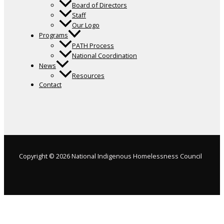
Board of Directors
Staff
Our Logo
Programs
PATH Process
National Coordination
News
Resources
Contact
Copyright © 2026 National Indigenous Homelessness Council