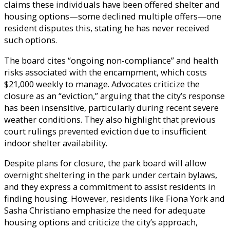
claims these individuals have been offered shelter and
housing options—some declined multiple offers—one
resident disputes this, stating he has never received
such options.
The board cites “ongoing non-compliance” and health
risks associated with the encampment, which costs
$21,000 weekly to manage. Advocates criticize the
closure as an “eviction,” arguing that the city’s response
has been insensitive, particularly during recent severe
weather conditions. They also highlight that previous
court rulings prevented eviction due to insufficient
indoor shelter availability.
Despite plans for closure, the park board will allow
overnight sheltering in the park under certain bylaws,
and they express a commitment to assist residents in
finding housing. However, residents like Fiona York and
Sasha Christiano emphasize the need for adequate
housing options and criticize the city’s approach,