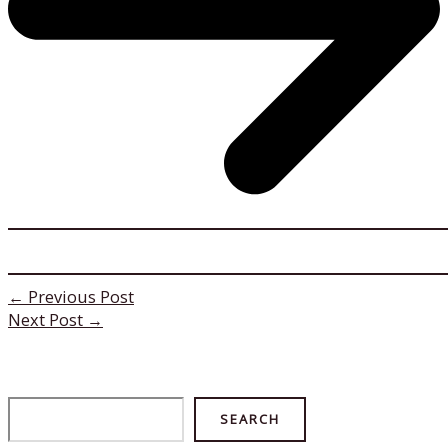
←
Previous Post
Next Post
→
Search
SEARCH