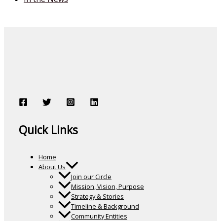
Quick Links
Home
About Us
Join our Circle
Mission, Vision, Purpose
Strategy & Stories
Timeline & Background
Community Entities