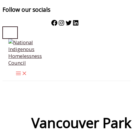
Follow our socials
Facebook
Instagram
Twitter
LinkedIn
Skip
to
content
Vancouver Park