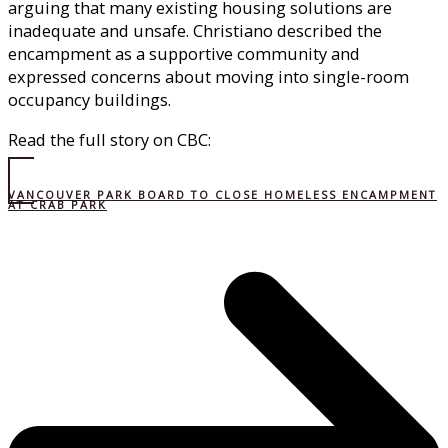
arguing that many existing housing solutions are
inadequate and unsafe. Christiano described the
encampment as a supportive community and
expressed concerns about moving into single-room
occupancy buildings.
Read the full story on CBC:
VANCOUVER PARK BOARD TO CLOSE HOMELESS ENCAMPMENT
AT CRAB PARK