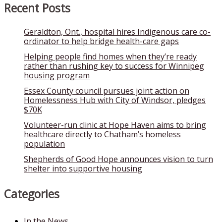
Recent Posts
Geraldton, Ont., hospital hires Indigenous care co-
ordinator to help bridge health-care gaps
Helping people find homes when they’re ready
rather than rushing key to success for Winnipeg
housing program
Essex County council pursues joint action on
Homelessness Hub with City of Windsor, pledges
$70K
Volunteer-run clinic at Hope Haven aims to bring
healthcare directly to Chatham’s homeless
population
Shepherds of Good Hope announces vision to turn
shelter into supportive housing
Categories
In the News