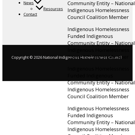
Community Entity – National
News
Resources
Indigenous Homelessness
Contact
Council Coalition Member
Indigenous Homelessness
Funded Indigenous
Community Entity – National
Indigenous Homelessness
Council Coalition Member
Copyright © 2026 National Indigenous Homelessness Council
Indigenous Homelessness
Funded Indigenous
Community Entity – National
Indigenous Homelessness
Council Coalition Member
Indigenous Homelessness
Funded Indigenous
Community Entity – National
Indigenous Homelessness