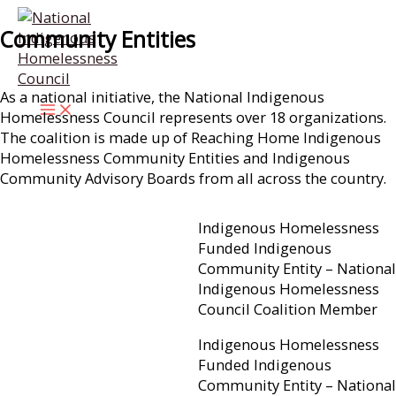
Skip
Community Entities
to
content
As a national initiative, the National Indigenous
Homelessness Council represents over 18 organizations.
The coalition is made up of Reaching Home Indigenous
Homelessness Community Entities and Indigenous
Community Advisory Boards from all across the country.
Indigenous Homelessness
Funded Indigenous
Community Entity – National
Indigenous Homelessness
Council Coalition Member
Indigenous Homelessness
Funded Indigenous
Community Entity – National