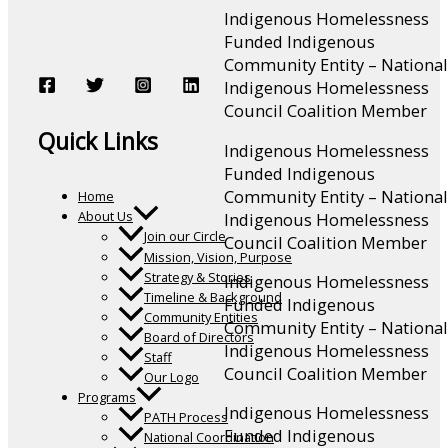
Indigenous Homelessness
Funded Indigenous
Community Entity – National
Indigenous Homelessness
Council Coalition Member
Quick Links
Indigenous Homelessness
Funded Indigenous
Community Entity – National
Home
About Us
Indigenous Homelessness
Join our Circle
Council Coalition Member
Mission, Vision, Purpose
Strategy & Stories
Indigenous Homelessness
Timeline & Background
Funded Indigenous
Community Entities
Community Entity – National
Board of Directors
Indigenous Homelessness
Staff
Council Coalition Member
Our Logo
Programs
Indigenous Homelessness
PATH Process
Funded Indigenous
National Coordination