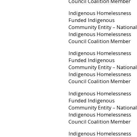
Council Coalition Member
Indigenous Homelessness
Funded Indigenous
Community Entity – National
Indigenous Homelessness
Council Coalition Member
Indigenous Homelessness
Funded Indigenous
Community Entity – National
Indigenous Homelessness
Council Coalition Member
Indigenous Homelessness
Funded Indigenous
Community Entity – National
Indigenous Homelessness
Council Coalition Member
Indigenous Homelessness