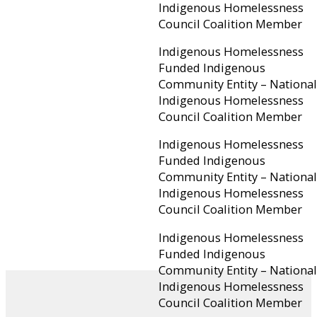
Indigenous Homelessness
Council Coalition Member
Indigenous Homelessness
Funded Indigenous
Community Entity – National
Indigenous Homelessness
Council Coalition Member
Indigenous Homelessness
Funded Indigenous
Community Entity – National
Indigenous Homelessness
Council Coalition Member
Indigenous Homelessness
Funded Indigenous
Community Entity – National
Indigenous Homelessness
Council Coalition Member