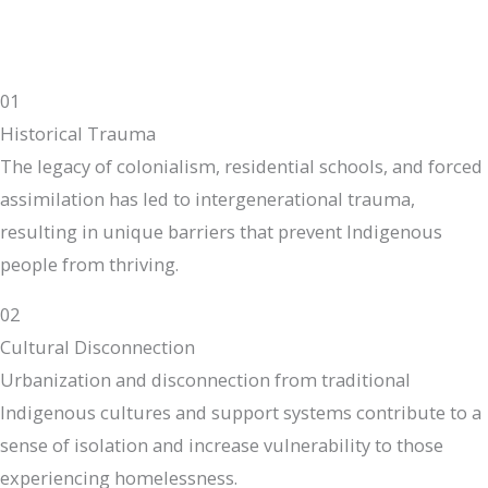
01
Historical Trauma
The legacy of colonialism, residential schools, and forced
assimilation has led to intergenerational trauma,
resulting in unique barriers that prevent Indigenous
people from thriving.
02
Cultural Disconnection
Urbanization and disconnection from traditional
Indigenous cultures and support systems contribute to a
sense of isolation and increase vulnerability to those
experiencing homelessness.