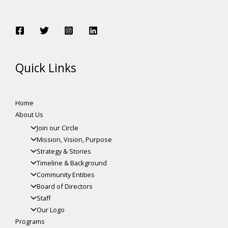
Quick Links
Home
About Us
Join our Circle
Mission, Vision, Purpose
Strategy & Stories
Timeline & Background
Community Entities
Board of Directors
Staff
Our Logo
Programs