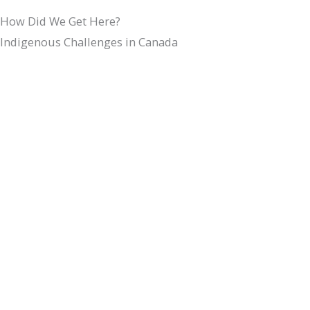
How Did We Get Here?
Indigenous Challenges in Canada