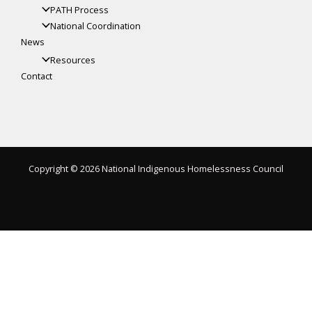
PATH Process
National Coordination
News
Resources
Contact
Copyright © 2026 National Indigenous Homelessness Council