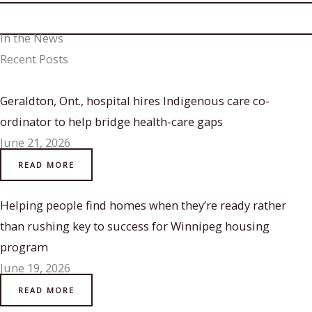
In the News
Recent Posts
Geraldton, Ont., hospital hires Indigenous care co-
ordinator to help bridge health-care gaps
June 21, 2026
READ MORE
Helping people find homes when they’re ready rather
than rushing key to success for Winnipeg housing
program
June 19, 2026
READ MORE