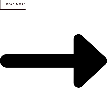
READ MORE