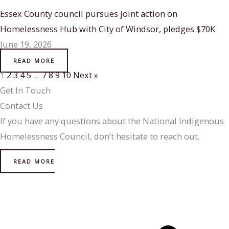
Essex County council pursues joint action on
Homelessness Hub with City of Windsor, pledges $70K
June 19, 2026
READ MORE
1
2
3
4
5
…
7
8
9
10
Next »
Get In Touch
Contact Us
If you have any questions about the National Indigenous
Homelessness Council, don’t hesitate to reach out.
READ MORE