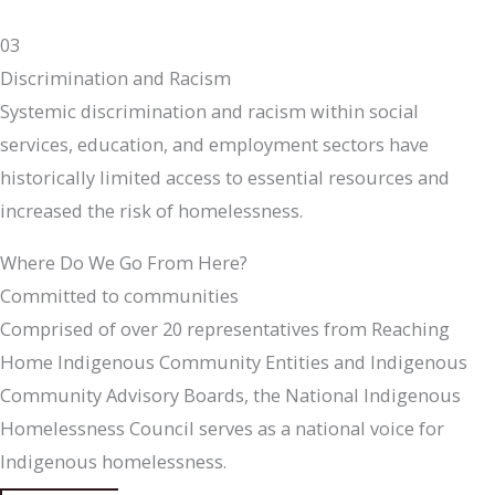
03
Discrimination and Racism
Systemic discrimination and racism within social
services, education, and employment sectors have
historically limited access to essential resources and
increased the risk of homelessness.
Where Do We Go From Here?
Committed to communities
Comprised of over 20 representatives from Reaching
Home Indigenous Community Entities and Indigenous
Community Advisory Boards, the National Indigenous
Homelessness Council serves as a national voice for
Indigenous homelessness.