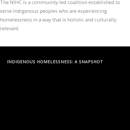
The NIHC is a community-led coalition established to
serve Indigenous peoples who are experiencing
homelessness in a way that is holistic and culturally
relevant.
INDIGENOUS HOMELESSNESS: A SNAPSHOT