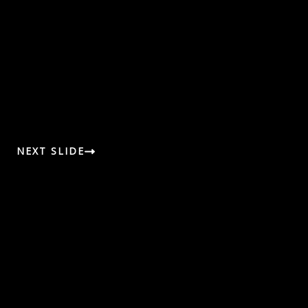
NEXT SLIDE