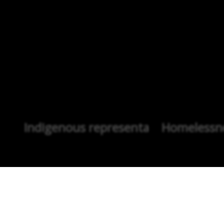
Indigenous representation
Homelessne