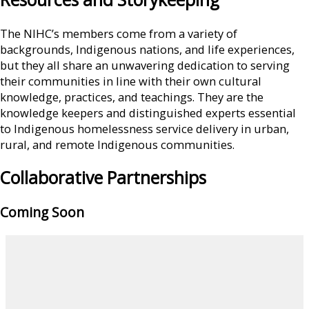
The NIHC’s members come from a variety of
backgrounds, Indigenous nations, and life experiences,
but they all share an unwavering dedication to serving
their communities in line with their own cultural
knowledge, practices, and teachings. They are the
knowledge keepers and distinguished experts essential
to Indigenous homelessness service delivery in urban,
rural, and remote Indigenous communities.
Collaborative Partnerships
Coming Soon