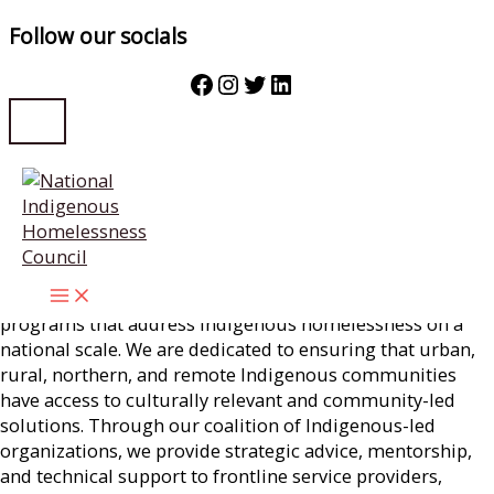
Follow our socials
Facebook
Instagram
Twitter
LinkedIn
Skip
Strategy & Stories
to
content
National
Strategy
Our Purpose is to coordinate, implement, and support
programs that address Indigenous homelessness on a
national scale. We are dedicated to ensuring that urban,
rural, northern, and remote Indigenous communities
have access to culturally relevant and community-led
solutions. Through our coalition of Indigenous-led
organizations, we provide strategic advice, mentorship,
and technical support to frontline service providers,