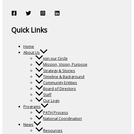
Quick Links
Home
About Us
Join our Circle
Mission, Vision, Purpose
Strategy & Stories
Timeline & Background
Community Entities
Board of Directors
Staff
Our Logo
Programs
PATH Process
National Coordination
News
Resources