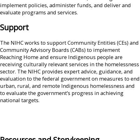
implement policies, administer funds, and deliver and
evaluate programs and services.
Support
The NIHC works to support Community Entities (CEs) and
Community Advisory Boards (CABs) to implement
Reaching Home and ensure Indigenous people are
receiving culturally relevant services in the homelessness
sector. The NIHC provides expert advice, guidance, and
evaluation to the federal government on measures to end
urban, rural, and remote Indigenous homelessness and
to evaluate the government’s progress in achieving
national targets.
Resources and Storykeeping