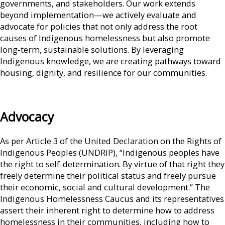
governments, and stakeholders. Our work extends
beyond implementation—we actively evaluate and
advocate for policies that not only address the root
causes of Indigenous homelessness but also promote
long-term, sustainable solutions. By leveraging
Indigenous knowledge, we are creating pathways toward
housing, dignity, and resilience for our communities.
Advocacy
As per Article 3 of the United Declaration on the Rights of
Indigenous Peoples (UNDRIP), “Indigenous peoples have
the right to self-determination. By virtue of that right they
freely determine their political status and freely pursue
their economic, social and cultural development.” The
Indigenous Homelessness Caucus and its representatives
assert their inherent right to determine how to address
homelessness in their communities, including how to