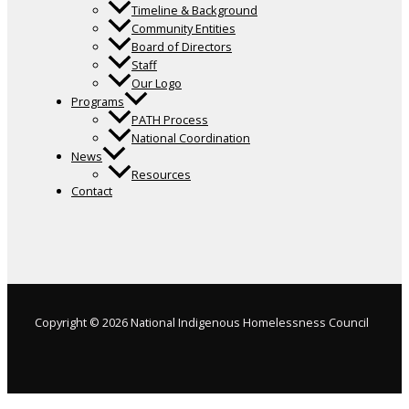
Timeline & Background
Community Entities
Board of Directors
Staff
Our Logo
Programs
PATH Process
National Coordination
News
Resources
Contact
Copyright © 2026 National Indigenous Homelessness Council