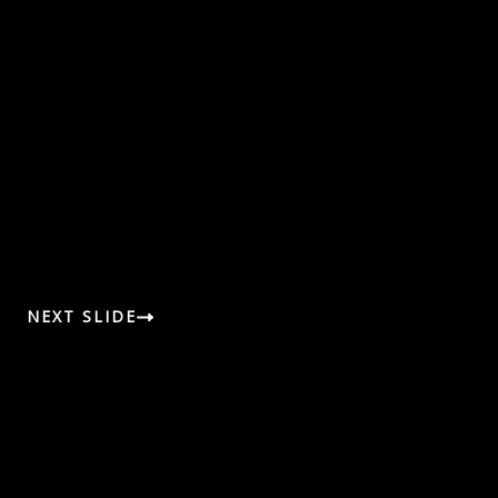
NEXT SLIDE