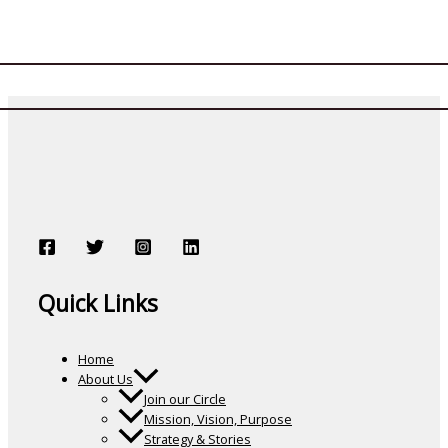
Quick Links
Home
About Us
Join our Circle
Mission, Vision, Purpose
Strategy & Stories