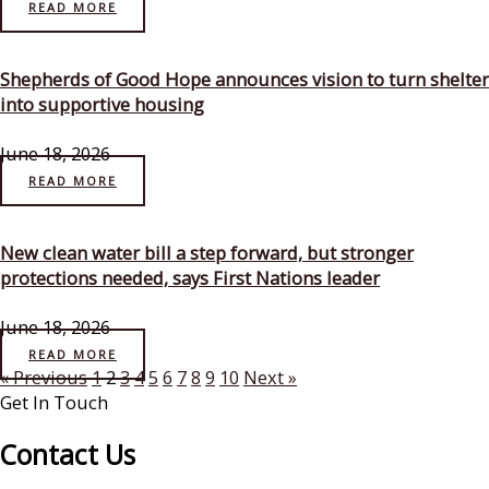
READ MORE
Shepherds of Good Hope announces vision to turn shelter
into supportive housing
June 18, 2026
READ MORE
New clean water bill a step forward, but stronger
protections needed, says First Nations leader
June 18, 2026
READ MORE
« Previous
1
2
3
4
5
6
7
8
9
10
Next »
Get In Touch
Contact Us