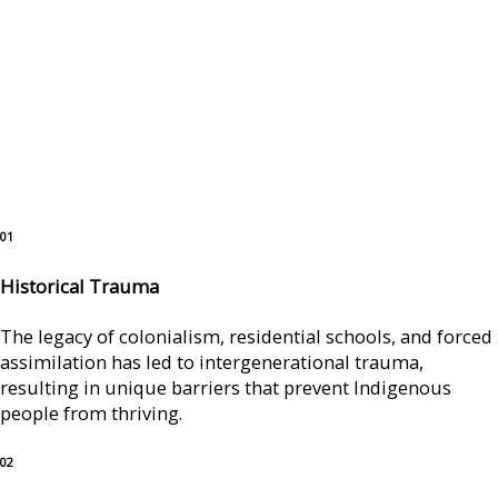
01
Historical Trauma
The legacy of colonialism, residential schools, and forced
assimilation has led to intergenerational trauma,
resulting in unique barriers that prevent Indigenous
people from thriving.
02