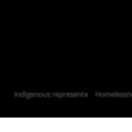
Indigenous representation
Homelessne