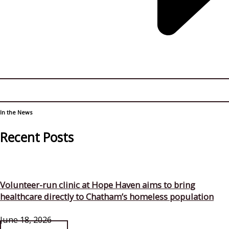
In the News
Recent Posts
Volunteer-run clinic at Hope Haven aims to bring
healthcare directly to Chatham’s homeless population
June 18, 2026