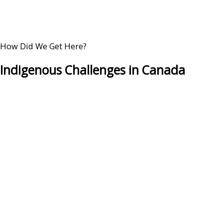
How Did We Get Here?
Indigenous Challenges in Canada