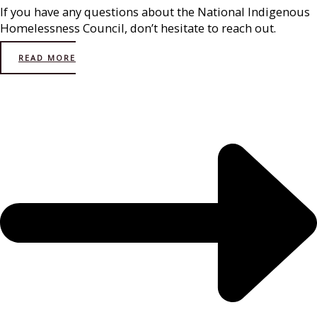
If you have any questions about the National Indigenous
Homelessness Council, don’t hesitate to reach out.
READ MORE