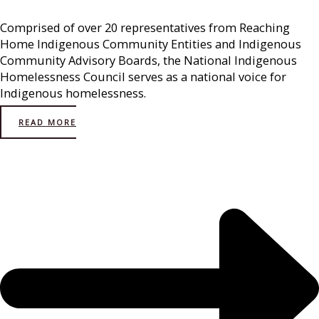
Comprised of over 20 representatives from Reaching
Home Indigenous Community Entities and Indigenous
Community Advisory Boards, the National Indigenous
Homelessness Council serves as a national voice for
Indigenous homelessness.
READ MORE