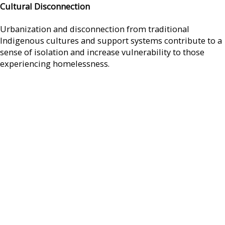
Cultural Disconnection
Urbanization and disconnection from traditional
Indigenous cultures and support systems contribute to a
sense of isolation and increase vulnerability to those
experiencing homelessness.