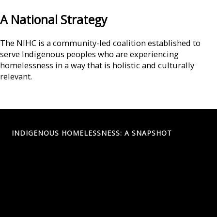
A National Strategy
The NIHC is a community-led coalition established to
serve Indigenous peoples who are experiencing
homelessness in a way that is holistic and culturally
relevant.
INDIGENOUS HOMELESSNESS: A SNAPSHOT