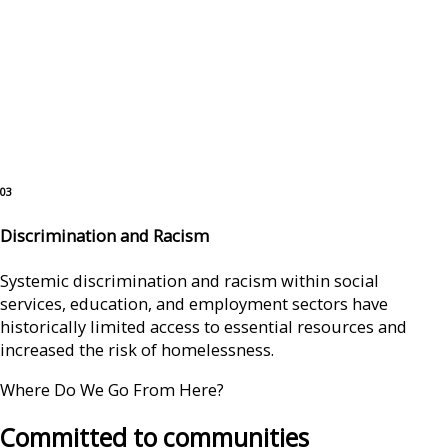
03
Discrimination and Racism
Systemic discrimination and racism within social
services, education, and employment sectors have
historically limited access to essential resources and
increased the risk of homelessness.
Where Do We Go From Here?
Committed to communities