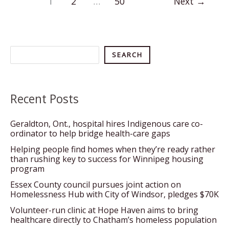
1
2
…
50
Next
→
ignores
need
for
housing,
Search
SEARCH
N.W.T.
lawyer
says
Recent Posts
Geraldton, Ont., hospital hires Indigenous care co-
ordinator to help bridge health-care gaps
Helping people find homes when they’re ready rather
than rushing key to success for Winnipeg housing
program
Essex County council pursues joint action on
Homelessness Hub with City of Windsor, pledges $70K
Volunteer-run clinic at Hope Haven aims to bring
healthcare directly to Chatham’s homeless population