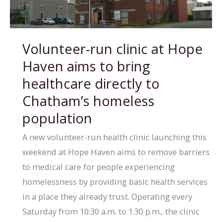
action
on
Homelessness
Volunteer-run clinic at Hope
Hub
Haven aims to bring
with
City
healthcare directly to
of
Chatham’s homeless
Windsor,
population
pledges
A new volunteer-run health clinic launching this
$70K
weekend at Hope Haven aims to remove barriers
to medical care for people experiencing
homelessness by providing basic health services
in a place they already trust. Operating every
Saturday from 10:30 a.m. to 1:30 p.m., the clinic