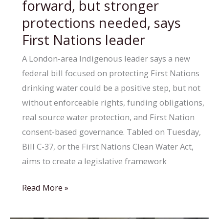
forward, but stronger
to
protections needed, says
turn
First Nations leader
shelter
into
A London-area Indigenous leader says a new
supportive
federal bill focused on protecting First Nations
housing
drinking water could be a positive step, but not
without enforceable rights, funding obligations,
real source water protection, and First Nation
consent-based governance. Tabled on Tuesday,
Bill C-37, or the First Nations Clean Water Act,
aims to create a legislative framework
New
Read More »
clean
water