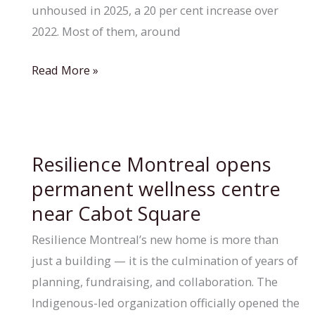
unhoused in 2025, a 20 per cent increase over
2022. Most of them, around
Quebec
Read More »
earmarks
$12.5M
to
address
Resilience Montreal opens
homelessness
permanent wellness centre
across
near Cabot Square
the
province
Resilience Montreal’s new home is more than
just a building — it is the culmination of years of
planning, fundraising, and collaboration. The
Indigenous-led organization officially opened the