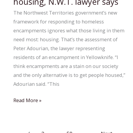
housing, N.W.T. lawyer says
Alberta
youth,
The Northwest Territories government’s new
says
framework for responding to homeless
child
encampments ignores what those living in them
advocate
need most: housing. That’s the assessment of
Peter Adourian, the lawyer representing
residents of an encampment in Yellowknife. “I
think encampments are a stain on our society
and the only alternative is to get people housed,”
Adourian said. “This
Territory’s
Read More »
new
encampment
framework