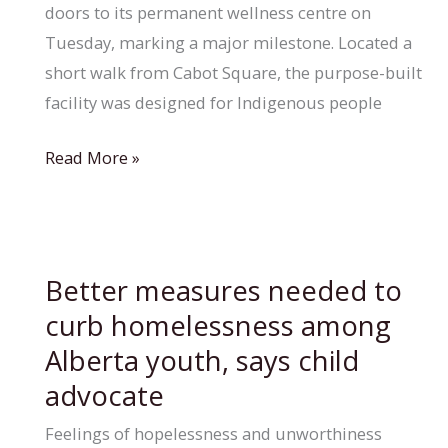
doors to its permanent wellness centre on
Tuesday, marking a major milestone. Located a
short walk from Cabot Square, the purpose-built
facility was designed for Indigenous people
Resilience
Read More »
Montreal
opens
permanent
wellness
Better measures needed to
centre
curb homelessness among
near
Alberta youth, says child
Cabot
advocate
Square
Feelings of hopelessness and unworthiness