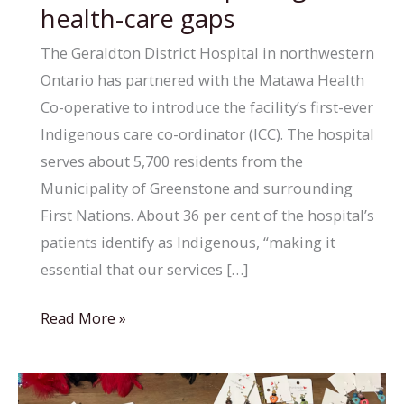
health-care gaps
The Geraldton District Hospital in northwestern
Ontario has partnered with the Matawa Health
Co-operative to introduce the facility’s first-ever
Indigenous care co-ordinator (ICC). The hospital
serves about 5,700 residents from the
Municipality of Greenstone and surrounding
First Nations. About 36 per cent of the hospital’s
patients identify as Indigenous, “making it
essential that our services […]
Geraldton,
Read More »
Ont.,
hospital
hires