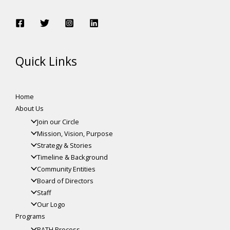
Quick Links
Home
About Us
Join our Circle
Mission, Vision, Purpose
Strategy & Stories
Timeline & Background
Community Entities
Board of Directors
Staff
Our Logo
Programs
PATH Process