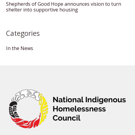
Shepherds of Good Hope announces vision to turn
shelter into supportive housing
Categories
In the News