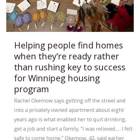
Indigenous
care
co-
ordinator
Helping people find homes
to
when they’re ready rather
help
bridge
than rushing key to success
health-
for Winnipeg housing
care
program
gaps
Rachel Okemow says getting off the street and
into a privately owned apartment about eight
years ago is what enabled her to quit drinking,
get a job and start a family. “I was relieved.… I felt
safe to come home,” Okemow, 42, said earlier