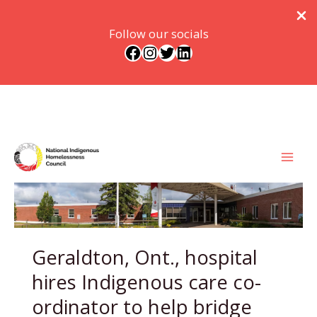
Follow our socials
Facebook
Instagram
Twitter
LinkedIn
Skip
to
content
Geraldton, Ont., hospital
hires Indigenous care co-
ordinator to help bridge