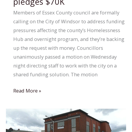
pledges $70K
success
Members of Essex County council are formally
for
calling on the City of Windsor to address funding
Winnipeg
pressures affecting the county’s Homelessness
housing
Hub and overnight program, and they’re backing
program
up the request with money. Councillors
unanimously passed a motion on Wednesday
night directing staff to work with the city on a
shared funding solution. The motion
Essex
Read More »
County
council
pursues
joint