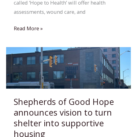
called ‘Hope to Health’ will offer health
assessments, wound care, and
Volunteer-
Read More »
run
clinic
at
Hope
Haven
aims
to
Shepherds of Good Hope
bring
announces vision to turn
healthcare
directly
shelter into supportive
to
housing