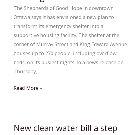
Chatham’s
The Shepherds of Good Hope in downtown
homeless
Ottawa says it has envisioned a new plan to
population
transform its emergency shelter into a
supportive housing facility. The shelter at the
corner of Murray Street and King Edward Avenue
houses up to 270 people, including overflow
beds, on its busiest nights. In a news release on
Thursday,
Shepherds
Read More »
of
Good
Hope
announces
New clean water bill a step
vision