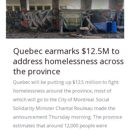
bill
a
step
forward,
but
Quebec earmarks $12.5M to
stronger
address homelessness across
protections
needed,
the province
says
Quebec will be putting up $12.5 million to fight
First
homelessness around the province, most of
Nations
which will go to the City of Montreal. Social
leader
Solidarity Minister Chantal Rouleau made the
announcement Thursday morning. The province
estimates that around 12,000 people were