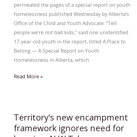
permeated the pages of a special report on youth
homelessness published Wednesday by Alberta’s
Office of the Child and Youth Advocate. “Tell
people we’re not bad kids,” said one unidentified
17-year-old youth in the report, titled A Place to
Belong — A Special Report on Youth
Homelessness in Alberta, which
Better
Read More »
measures
needed
to
curb
Territory’s new encampment
homelessness
framework ignores need for
among