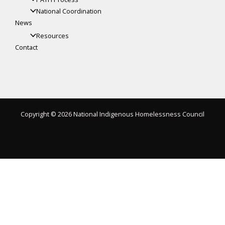
National Coordination
News
Resources
Contact
Copyright © 2026 National Indigenous Homelessness Council