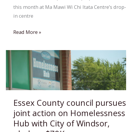
this month at Ma Mawi Wi Chi Itata Centre’s drop-
in centre
Helping
Read More »
people
find
homes
when
they’re
ready
rather
Essex County council pursues
than
joint action on Homelessness
rushing
key
Hub with City of Windsor,
to