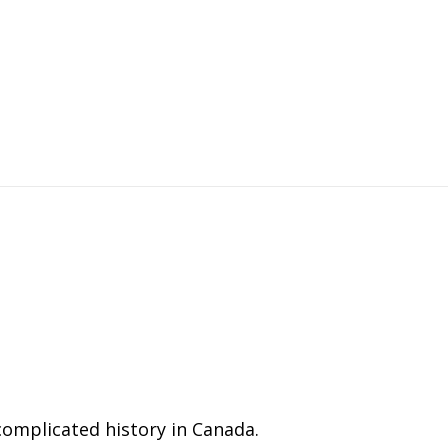
complicated history in Canada.