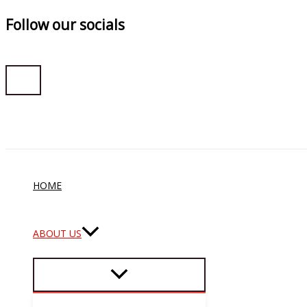
Follow our socials
Skip
to
content
HOME
ABOUT US