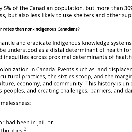
y 5% of the Canadian population, but more than 30
, but also less likely to use shelters and other sup
r rates than non-Indigenous Canadians?
ismantle and eradicate Indigenous knowledge systems
be understood as a distal determinant of health fo
d inequities across proximal determinants of health
colonization in Canada. Events such as land displace
 cultural practices, the sixties scoop, and the marg
 culture, economy, and community. This history is un
s peoples, and creating challenges, barriers, and dam
omelessness:
 had been in jail, or
2
thorities.