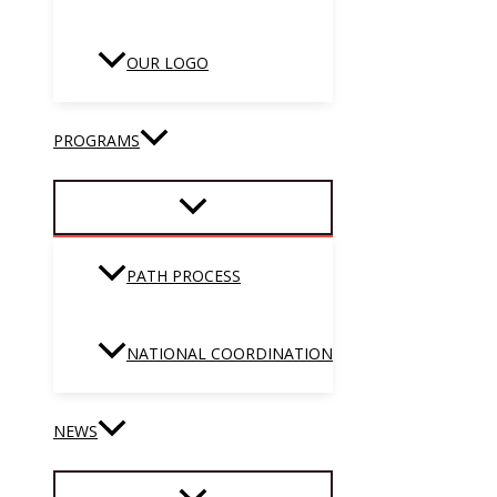
OUR LOGO
PROGRAMS
PATH PROCESS
NATIONAL COORDINATION
NEWS