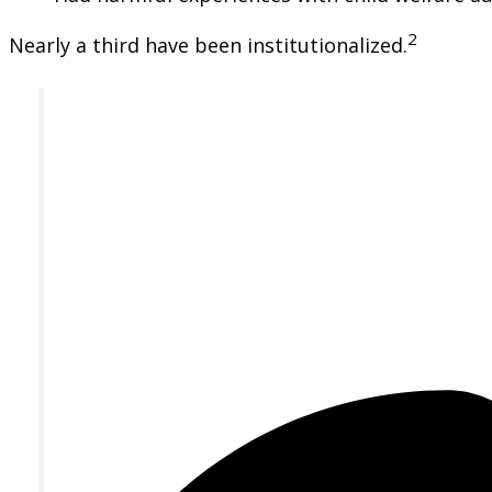
2
Nearly a third have been institutionalized.