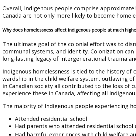
Overall, Indigenous people comprise approximatel
Canada are not only more likely to become homeless
Why does homelessness affect Indigenous people at much highe
The ultimate goal of the colonial effort was to d
communal systems, and identity. Colonization can 
long-lasting legacy of intergenerational trauma an
Indigenous homelessness is tied to the history of 
wardship in the child welfare system, outlawing of
in Canadian society all contributed to the loss of
experience these in Canada, affecting all Indigenou
The majority of Indigenous people experiencing h
Attended residential school
Had parents who attended residential school or
Had harmful experiences with child welfare au