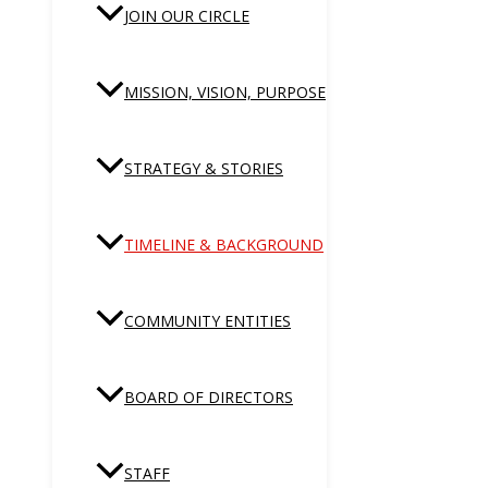
JOIN OUR CIRCLE
MISSION, VISION, PURPOSE
STRATEGY & STORIES
TIMELINE & BACKGROUND
COMMUNITY ENTITIES
BOARD OF DIRECTORS
STAFF