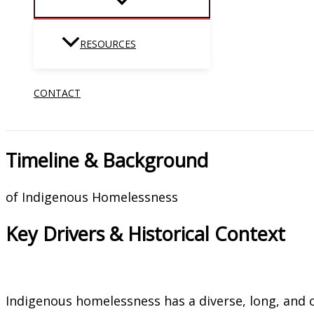
RESOURCES
CONTACT
Timeline & Background
of Indigenous Homelessness
Key Drivers & Historical Context
Indigenous homelessness has a diverse, long, and 