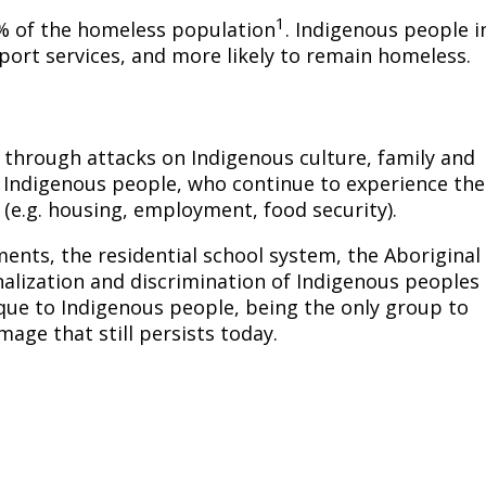
1
% of the homeless population
. Indigenous people i
port services, and more likely to remain homeless.
 through attacks on Indigenous culture, family and
r Indigenous people, who continue to experience the
 (e.g. housing, employment, food security).
ments, the residential school system, the Aboriginal
inalization and discrimination of Indigenous peoples
ique to Indigenous people, being the only group to
age that still persists today.