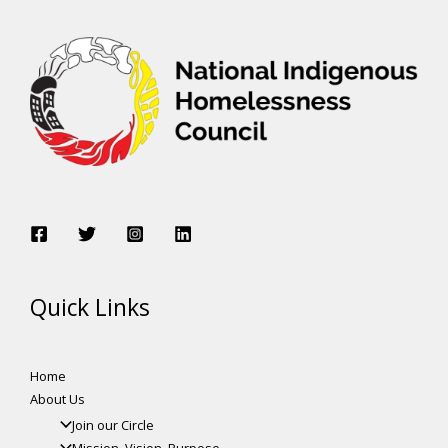
Quick Links
Home
About Us
Join our Circle
Mission, Vision, Purpose