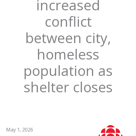
increased
conflict
between city,
homeless
population as
shelter closes
May 1, 2026