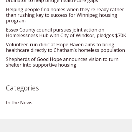
ordinator to help bridge health-care gaps
Helping people find homes when they’re ready rather
than rushing key to success for Winnipeg housing
program
Essex County council pursues joint action on
Homelessness Hub with City of Windsor, pledges $70K
Volunteer-run clinic at Hope Haven aims to bring
healthcare directly to Chatham’s homeless population
Shepherds of Good Hope announces vision to turn
shelter into supportive housing
Categories
In the News