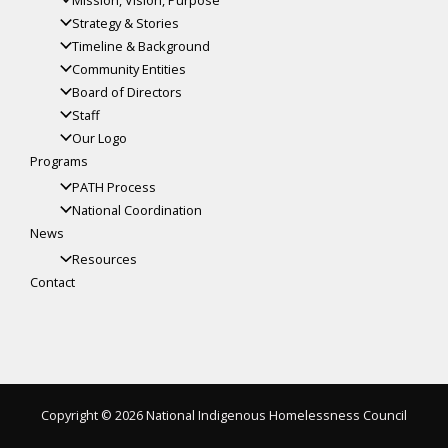
Strategy & Stories
Timeline & Background
Community Entities
Board of Directors
Staff
Our Logo
Programs
PATH Process
National Coordination
News
Resources
Contact
Copyright © 2026 National Indigenous Homelessness Council