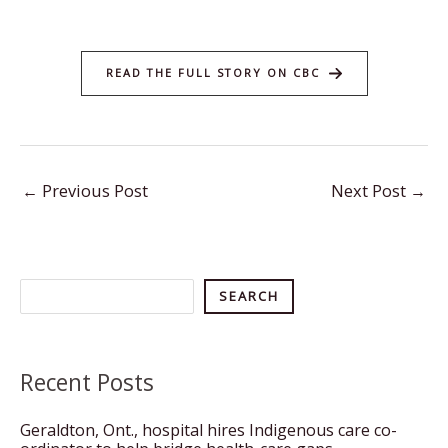
READ THE FULL STORY ON CBC
←
Previous Post
Next Post
→
Search
SEARCH
Recent Posts
Geraldton, Ont., hospital hires Indigenous care co-