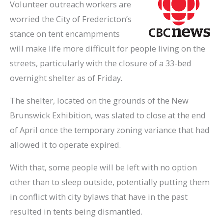
Volunteer outreach workers are
worried the City of Fredericton’s
stance on tent encampments
will make life more difficult for people living on the
streets, particularly with the closure of a 33-bed
overnight shelter as of Friday.
The shelter, located on the grounds of the New
Brunswick Exhibition, was slated to close at the end
of April once the temporary zoning variance that had
allowed it to operate expired.
With that, some people will be left with no option
other than to sleep outside, potentially putting them
in conflict with city bylaws that have in the past
resulted in tents being dismantled.