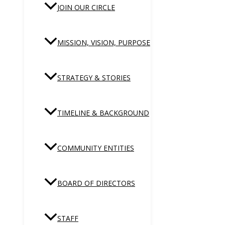
JOIN OUR CIRCLE
MISSION, VISION, PURPOSE
STRATEGY & STORIES
TIMELINE & BACKGROUND
COMMUNITY ENTITIES
BOARD OF DIRECTORS
STAFF