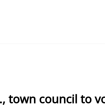
., town council to 