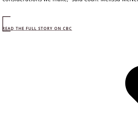
READ THE FULL STORY ON CBC