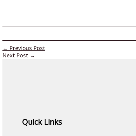
←
Previous Post
Next Post
→
Quick Links