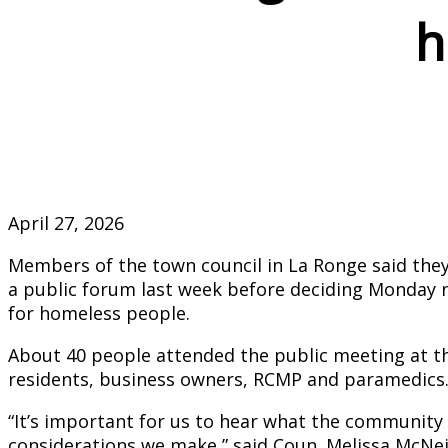
h
April 27, 2026
Members of the town council in La Ronge said they
a public forum last week before deciding Monday
for homeless people.
About 40 people attended the public meeting at t
residents, business owners, RCMP and paramedics
“It’s important for us to hear what the community 
considerations we make,” said Coun. Melissa McNei