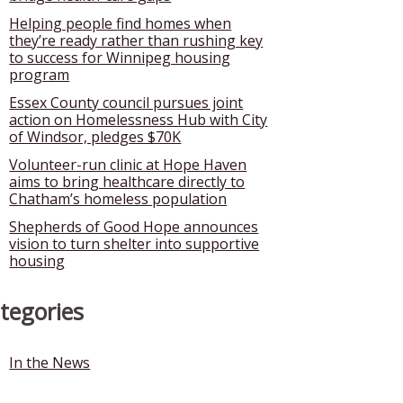
Helping people find homes when
they’re ready rather than rushing key
to success for Winnipeg housing
program
Essex County council pursues joint
action on Homelessness Hub with City
of Windsor, pledges $70K
Volunteer-run clinic at Hope Haven
aims to bring healthcare directly to
Chatham’s homeless population
Shepherds of Good Hope announces
vision to turn shelter into supportive
housing
tegories
In the News