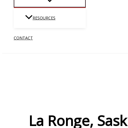
RESOURCES
CONTACT
La Ronge, Sask