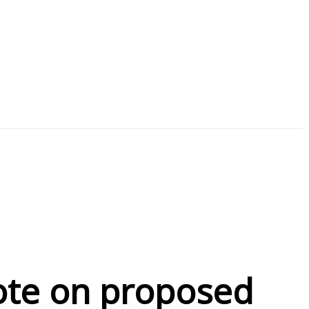
vote on proposed