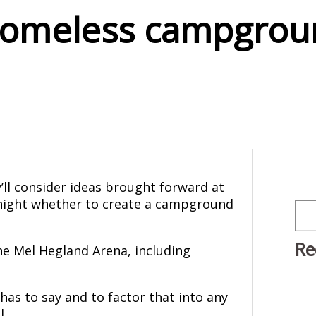
omeless campgrou
’ll consider ideas brought forward at
 night whether to create a campground
Sea
Re
he Mel Hegland Arena, including
.
has to say and to factor that into any
l.