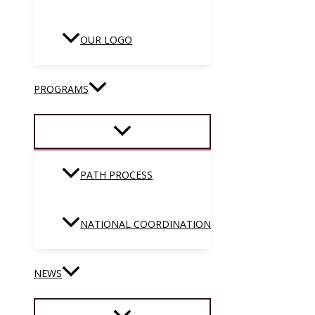
OUR LOGO
PROGRAMS
PATH PROCESS
NATIONAL COORDINATION
NEWS