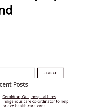
nd
rch
SEARCH
cent Posts
Geraldton, Ont., hospital hires
Indigenous care co-ordinator to help
bridge health-care gaps