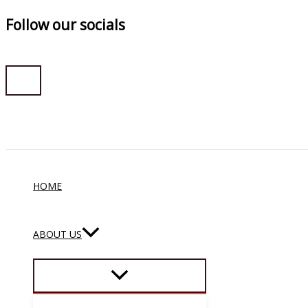
Follow our socials
Skip
to
content
HOME
ABOUT US