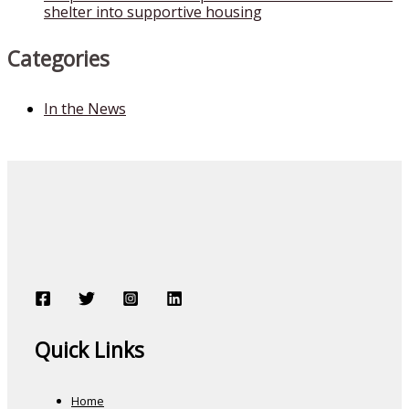
shelter into supportive housing
Categories
In the News
Quick Links
Home