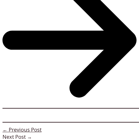
←
Previous Post
Next Post
→