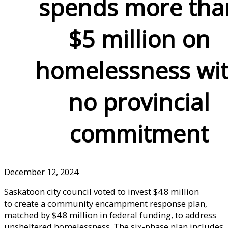
spends more tha
$5 million on
homelessness wi
no provincial
commitment
December 12, 2024
Saskatoon city council voted to invest $4.8 million
to create a community encampment response plan,
matched by $4.8 million in federal funding, to address
unsheltered homelessness. The six-phase plan includes