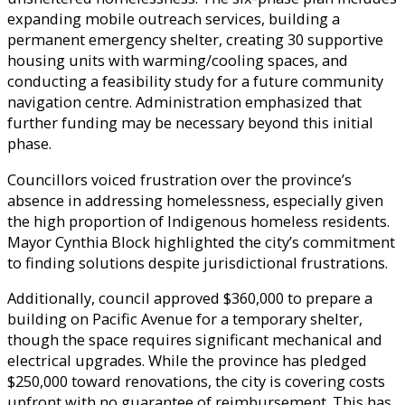
expanding mobile outreach services, building a
permanent emergency shelter, creating 30 supportive
housing units with warming/cooling spaces, and
conducting a feasibility study for a future community
navigation centre. Administration emphasized that
further funding may be necessary beyond this initial
phase.
Councillors voiced frustration over the province’s
absence in addressing homelessness, especially given
the high proportion of Indigenous homeless residents.
Mayor Cynthia Block highlighted the city’s commitment
to finding solutions despite jurisdictional frustrations.
Additionally, council approved $360,000 to prepare a
building on Pacific Avenue for a temporary shelter,
though the space requires significant mechanical and
electrical upgrades. While the province has pledged
$250,000 toward renovations, the city is covering costs
upfront with no guarantee of reimbursement. This has