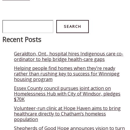
Search
SEARCH
Recent Posts
Geraldton, Ont., hospital hires Indigenous care co-
ordinator to help bridge health-care gaps
Helping people find homes when they’re ready
rather than rushing key to success for Winnipeg
housing program
Essex County council pursues joint action on
Homelessness Hub with City of Windsor, pledges
$70K
Volunteer-run clinic at Hope Haven aims to bring
healthcare directly to Chatham’s homeless
population
Shepherds of Good Hope announces vision to turn