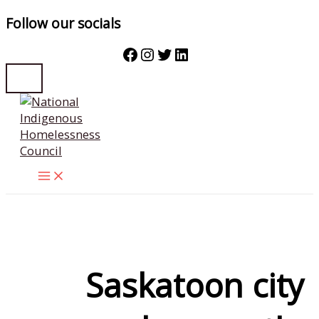
Follow our socials
Facebook
Instagram
Twitter
LinkedIn
Skip
to
content
Saskatoon city