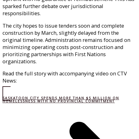
sparked further debate over jurisdictional
responsibilities.
The city hopes to issue tenders soon and complete
construction by March, slightly delayed from the
original timeline. Administration remains focused on
minimizing operating costs post-construction and
prioritizing partnerships with First Nations
organizations.
Read the full story with accompanying video on CTV
News:
SASKATOON CITY SPENDS MORE THAN $5 MILLION ON
HOMELESSNESS WITH NO PROVINCIAL COMMITMENT