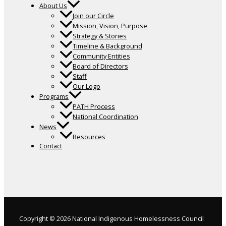
About Us
Join our Circle
Mission, Vision, Purpose
Strategy & Stories
Timeline & Background
Community Entities
Board of Directors
Staff
Our Logo
Programs
PATH Process
National Coordination
News
Resources
Contact
Copyright © 2026 National Indigenous Homelessness Council