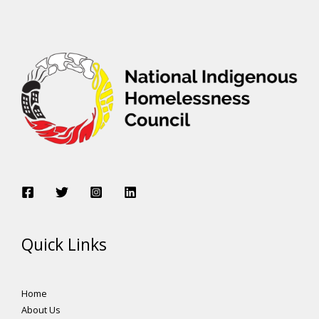
Quick Links
Home
About Us