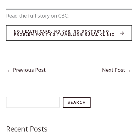
Read the full story on CBC:
NO HEALTH CARD, NO CAR, NO DOCTOR? NO
PROBLEM FOR THIS TRAVELLING RURAL CLINIC
←
Previous Post
Next Post
→
Search
SEARCH
Recent Posts