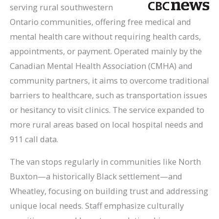
serving rural southwestern
Ontario communities, offering free medical and
mental health care without requiring health cards,
appointments, or payment. Operated mainly by the
Canadian Mental Health Association (CMHA) and
community partners, it aims to overcome traditional
barriers to healthcare, such as transportation issues
or hesitancy to visit clinics. The service expanded to
more rural areas based on local hospital needs and
911 call data.
The van stops regularly in communities like North
Buxton—a historically Black settlement—and
Wheatley, focusing on building trust and addressing
unique local needs. Staff emphasize culturally