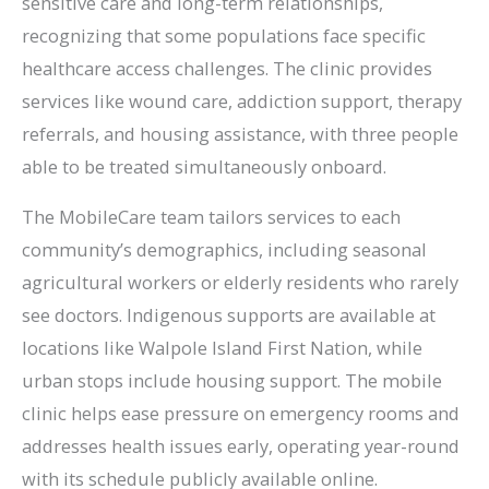
sensitive care and long-term relationships,
recognizing that some populations face specific
healthcare access challenges. The clinic provides
services like wound care, addiction support, therapy
referrals, and housing assistance, with three people
able to be treated simultaneously onboard.
The MobileCare team tailors services to each
community’s demographics, including seasonal
agricultural workers or elderly residents who rarely
see doctors. Indigenous supports are available at
locations like Walpole Island First Nation, while
urban stops include housing support. The mobile
clinic helps ease pressure on emergency rooms and
addresses health issues early, operating year-round
with its schedule publicly available online.