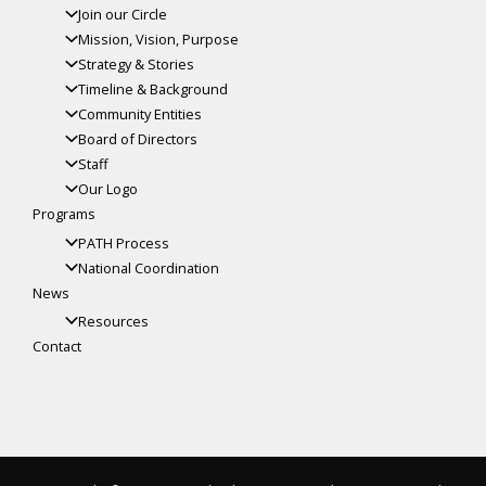
Join our Circle
Mission, Vision, Purpose
Strategy & Stories
Timeline & Background
Community Entities
Board of Directors
Staff
Our Logo
Programs
PATH Process
National Coordination
News
Resources
Contact