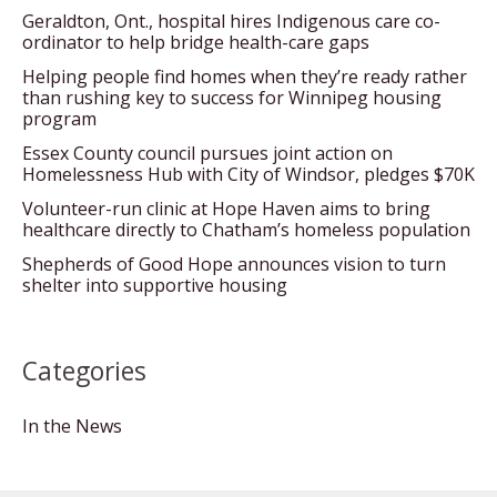
Geraldton, Ont., hospital hires Indigenous care co-
ordinator to help bridge health-care gaps
Helping people find homes when they’re ready rather
than rushing key to success for Winnipeg housing
program
Essex County council pursues joint action on
Homelessness Hub with City of Windsor, pledges $70K
Volunteer-run clinic at Hope Haven aims to bring
healthcare directly to Chatham’s homeless population
Shepherds of Good Hope announces vision to turn
shelter into supportive housing
Categories
In the News