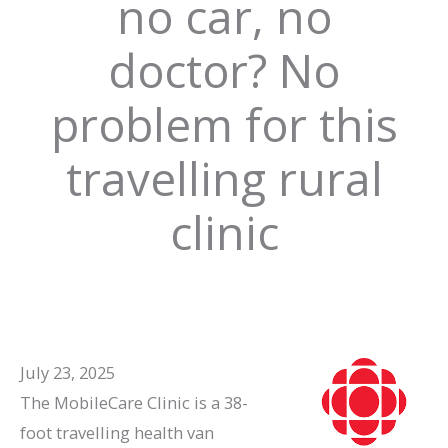
no car, no
doctor? No
problem for this
travelling rural
clinic
July 23, 2025
The MobileCare Clinic is a 38-
foot travelling health van