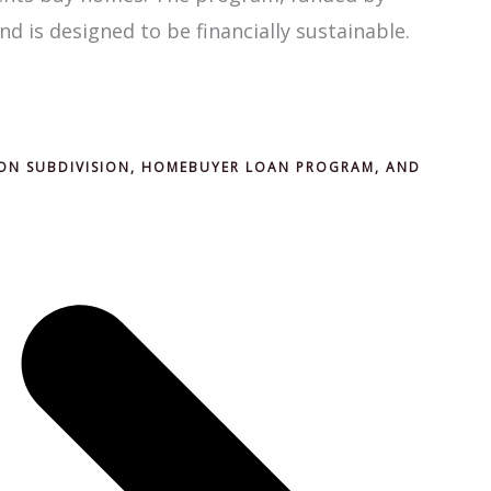
nd is designed to be financially sustainable.
ON SUBDIVISION, HOMEBUYER LOAN PROGRAM, AND