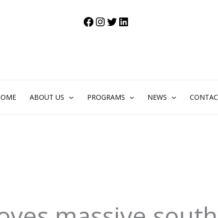
Facebook
Instagram
Twitter
LinkedIn
HOME
ABOUT US
PROGRAMS
NEWS
CONTAC
roves massive sout