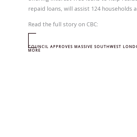
repaid loans, will assist 124 households a
Read the full story on CBC:
COUNCIL APPROVES MASSIVE SOUTHWEST LOND
MORE