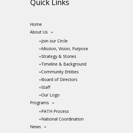
Quick Links
Home
About Us
Join our Circle
Mission, Vision, Purpose
Strategy & Stories
Timeline & Background
Community Entities
Board of Directors
Staff
Our Logo
Programs
PATH Process
National Coordination
News