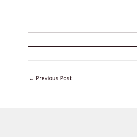
←
Previous Post