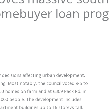
homebuyer loan pro
y decisions affecting urban development,
ng. Most notably, the council voted 9-5 to
000 homes on farmland at 6309 Pack Rd. in
,000 people. The development includes
rtment buildings up to 16 storeys tall,