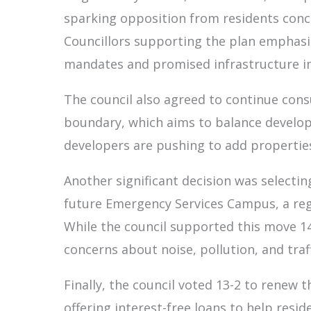
sparking opposition from residents conc
Councillors supporting the plan emphasi
mandates and promised infrastructure 
The council also agreed to continue cons
boundary, which aims to balance develop
developers are pushing to add propertie
Another significant decision was selectin
future Emergency Services Campus, a regio
While the council supported this move 14
concerns about noise, pollution, and traff
Finally, the council voted 13-2 to rene
offering interest-free loans to help res