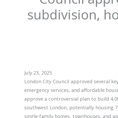
subdivision, 
July 23, 2025
London City Council approved several ke
emergency services, and affordable housi
approve a controversial plan to build 4,
southwest London, potentially housing 7
single-family homes, townhouses, and apa