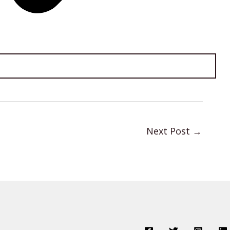
Next Post
→