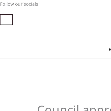
Follow our socials
Skip
to
content
Council app