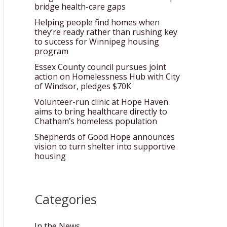
bridge health-care gaps
Helping people find homes when
they’re ready rather than rushing key
to success for Winnipeg housing
program
Essex County council pursues joint
action on Homelessness Hub with City
of Windsor, pledges $70K
Volunteer-run clinic at Hope Haven
aims to bring healthcare directly to
Chatham’s homeless population
Shepherds of Good Hope announces
vision to turn shelter into supportive
housing
Categories
In the News