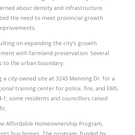
erned about density and infrastructure.
zed the need to meet provincial growth
improvements.
ulting on expanding the city’s growth
ment with farmland preservation. Several
s to the urban boundary.
g a city-owned site at 3243 Manning Dr. for a
nal training center for police, fire, and EMS.
-1, some residents and councillors raised
ic.
w the Affordable Homeownership Program,
idents buy homes. The program, funded by