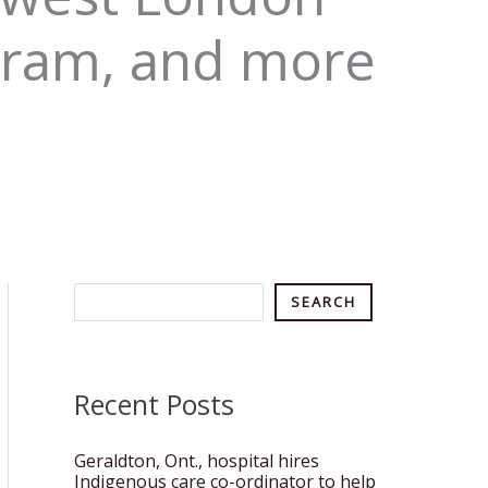
gram, and more
Search
SEARCH
Recent Posts
Geraldton, Ont., hospital hires
Indigenous care co-ordinator to help