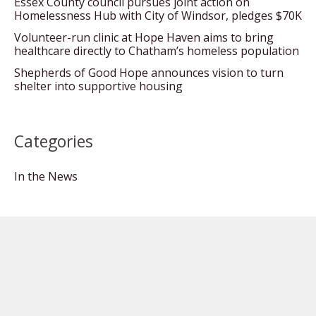
Essex County council pursues joint action on
Homelessness Hub with City of Windsor, pledges $70K
Volunteer-run clinic at Hope Haven aims to bring
healthcare directly to Chatham’s homeless population
Shepherds of Good Hope announces vision to turn
shelter into supportive housing
Categories
In the News