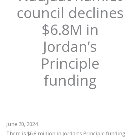
council declines
$6.8M in
Jordan’s
Principle
funding
June 20, 2024
There is $6.8 million in Jordan’s Principle funding