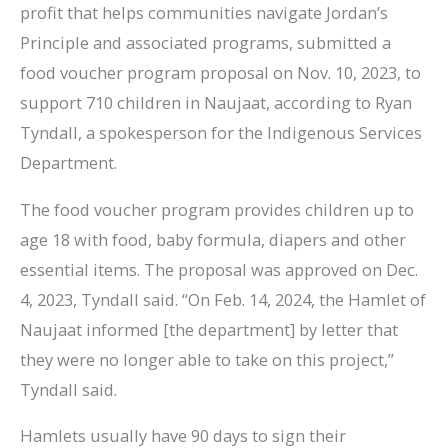
profit that helps communities navigate Jordan’s
Principle and associated programs, submitted a
food voucher program proposal on Nov. 10, 2023, to
support 710 children in Naujaat, according to Ryan
Tyndall, a spokesperson for the Indigenous Services
Department.
The food voucher program provides children up to
age 18 with food, baby formula, diapers and other
essential items. The proposal was approved on Dec.
4, 2023, Tyndall said. “On Feb. 14, 2024, the Hamlet of
Naujaat informed [the department] by letter that
they were no longer able to take on this project,”
Tyndall said.
Hamlets usually have 90 days to sign their