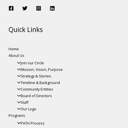
Quick Links
Home
About Us
Join our Circle
Mission, Vision, Purpose
Strategy & Stories
Timeline & Background
Community Entities
Board of Directors
Staff
Our Logo
Programs
PATH Process