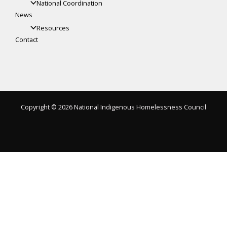
National Coordination
News
Resources
Contact
Copyright © 2026 National Indigenous Homelessness Council