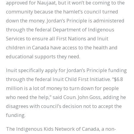
approved for Naujaat, but it won’t be coming to the
community because the hamlet’s council turned
down the money. Jordan’s Principle is administered
through the federal Department of Indigenous
Services to ensure all First Nations and Inuit
children in Canada have access to the health and
educational supports they need.
Inuit specifically apply for Jordan’s Principle funding
through the federal Inuit Child First Initiative. “$6.8
million is a lot of money to turn down for people
who need the help,” said Coun. John Goss, adding he
disagrees with council’s decision not to accept the
funding.
The Indigenous Kids Network of Canada, a non-