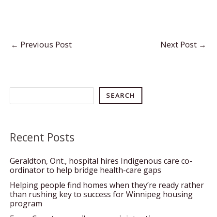
←
Previous Post
Next Post
→
Search
SEARCH
Recent Posts
Geraldton, Ont., hospital hires Indigenous care co-
ordinator to help bridge health-care gaps
Helping people find homes when they’re ready rather
than rushing key to success for Winnipeg housing
program