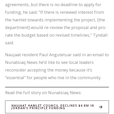
agreements, but there is no deadline to apply for
funding, he said. “If there is renewed interest from
the hamlet towards implementing the project, [the
department] would re-review the proposal and pro-
rate the budget based on revised timelines,” Tyndall
said.
Naujaat resident Paul Angutetuar said in an email to
Nunatsiaq News he’d like to see local leaders
reconsider accepting the money because it’s
“essential” for people who live in the community.
Read the full story on Nunatsiaq News:
NAUJAAT HAMLET COUNCIL DECLINES $6.8M IN
JORDAN’S PRINCIPLE FUNDING