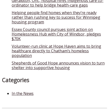
Geraldton, Ont., hospital hires Indigenous care co-
ordinator to help bridge health-care gaps
Helping people find homes when they’re ready
rather than rushing key to success for Winnipeg
housing program
Essex County council pursues joint action on
Homelessness Hub with City of Windsor, pledges
$70K
Volunteer-run clinic at Hope Haven aims to bring
healthcare directly to Chatham’s homeless
population
Shepherds of Good Hope announces vision to turn
shelter into supportive housing
Categories
In the News