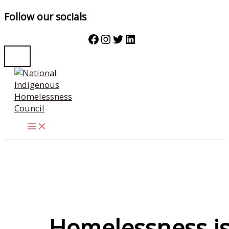
Follow our socials
Facebook
Instagram
Twitter
LinkedIn
Skip
to
content
Homelessness i