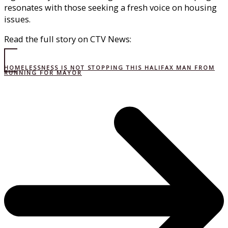
resonates with those seeking a fresh voice on housing
issues.
Read the full story on CTV News:
HOMELESSNESS IS NOT STOPPING THIS HALIFAX MAN FROM
RUNNING FOR MAYOR