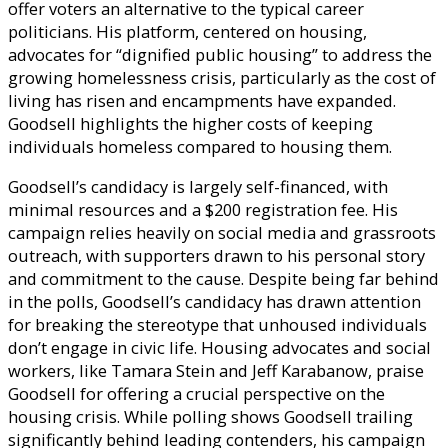
offer voters an alternative to the typical career
politicians. His platform, centered on housing,
advocates for “dignified public housing” to address the
growing homelessness crisis, particularly as the cost of
living has risen and encampments have expanded.
Goodsell highlights the higher costs of keeping
individuals homeless compared to housing them.
Goodsell’s candidacy is largely self-financed, with
minimal resources and a $200 registration fee. His
campaign relies heavily on social media and grassroots
outreach, with supporters drawn to his personal story
and commitment to the cause. Despite being far behind
in the polls, Goodsell’s candidacy has drawn attention
for breaking the stereotype that unhoused individuals
don’t engage in civic life. Housing advocates and social
workers, like Tamara Stein and Jeff Karabanow, praise
Goodsell for offering a crucial perspective on the
housing crisis. While polling shows Goodsell trailing
significantly behind leading contenders, his campaign