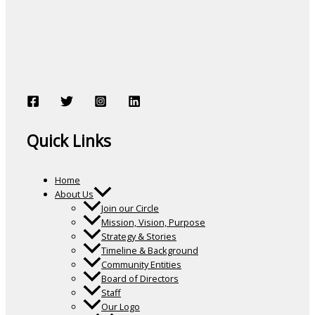
Quick Links
Home
About Us
Join our Circle
Mission, Vision, Purpose
Strategy & Stories
Timeline & Background
Community Entities
Board of Directors
Staff
Our Logo