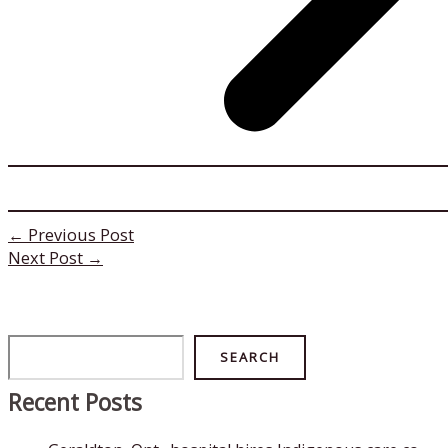
←
Previous Post
Next Post
→
Search
SEARCH
Recent Posts