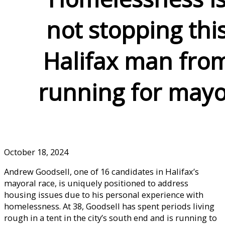
not stopping thi
Halifax man fro
running for mayo
October 18, 2024
Andrew Goodsell, one of 16 candidates in Halifax’s
mayoral race, is uniquely positioned to address
housing issues due to his personal experience with
homelessness. At 38, Goodsell has spent periods living
rough in a tent in the city’s south end and is running to