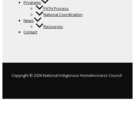
Programs
PATH Process
National Coordination
News
Resources
Contact
Copyright © 2026 National Indigenous Homelessness Council