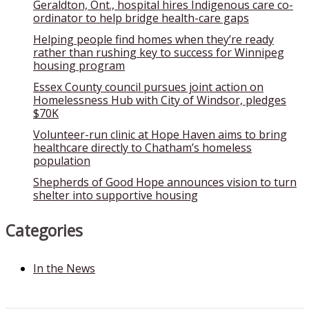
Geraldton, Ont., hospital hires Indigenous care co-
ordinator to help bridge health-care gaps
Helping people find homes when they’re ready
rather than rushing key to success for Winnipeg
housing program
Essex County council pursues joint action on
Homelessness Hub with City of Windsor, pledges
$70K
Volunteer-run clinic at Hope Haven aims to bring
healthcare directly to Chatham’s homeless
population
Shepherds of Good Hope announces vision to turn
shelter into supportive housing
Categories
In the News