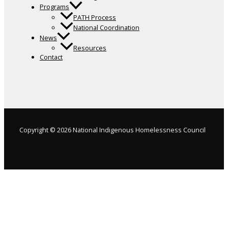
Programs
PATH Process
National Coordination
News
Resources
Contact
Copyright © 2026 National Indigenous Homelessness Council