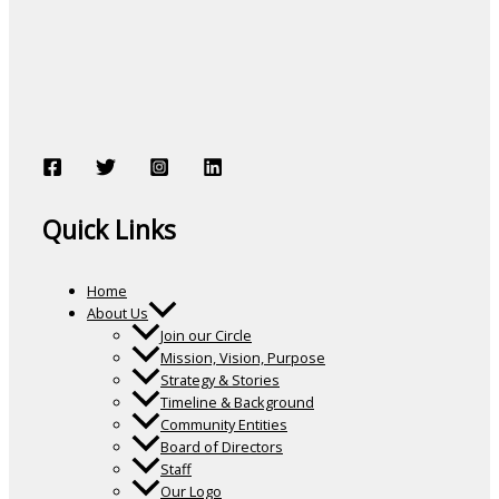
Quick Links
Home
About Us
Join our Circle
Mission, Vision, Purpose
Strategy & Stories
Timeline & Background
Community Entities
Board of Directors
Staff
Our Logo