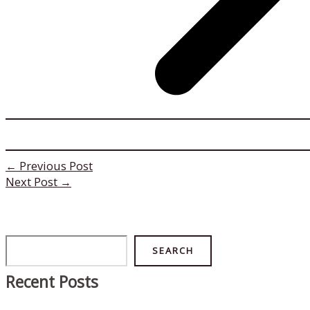
←
Previous Post
Next Post
→
Search
SEARCH
Recent Posts