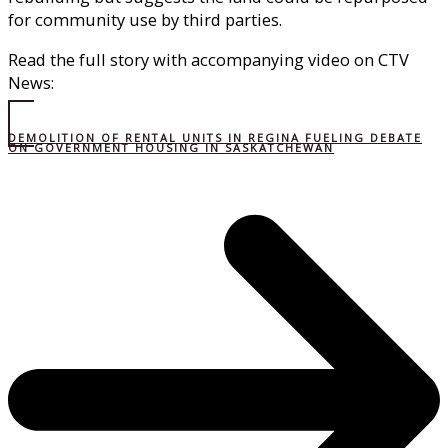
for community use by third parties.
Read the full story with accompanying video on CTV
News:
DEMOLITION OF RENTAL UNITS IN REGINA FUELING DEBATE
ON GOVERNMENT HOUSING IN SASKATCHEWAN