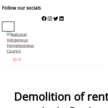
Follow our socials
Facebook
Instagram
Twitter
LinkedIn
Skip
to
content
Demolition of rent