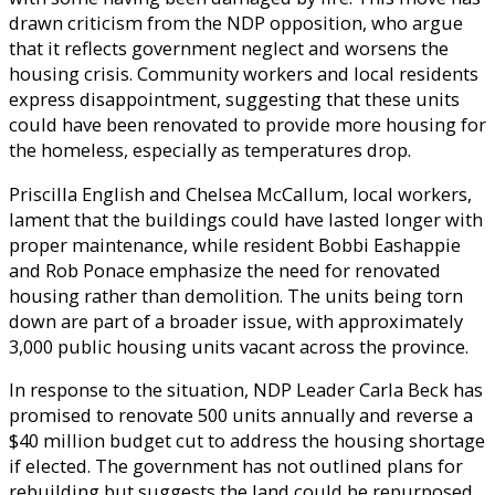
drawn criticism from the NDP opposition, who argue
that it reflects government neglect and worsens the
housing crisis. Community workers and local residents
express disappointment, suggesting that these units
could have been renovated to provide more housing for
the homeless, especially as temperatures drop.
Priscilla English and Chelsea McCallum, local workers,
lament that the buildings could have lasted longer with
proper maintenance, while resident Bobbi Eashappie
and Rob Ponace emphasize the need for renovated
housing rather than demolition. The units being torn
down are part of a broader issue, with approximately
3,000 public housing units vacant across the province.
In response to the situation, NDP Leader Carla Beck has
promised to renovate 500 units annually and reverse a
$40 million budget cut to address the housing shortage
if elected. The government has not outlined plans for
rebuilding but suggests the land could be repurposed