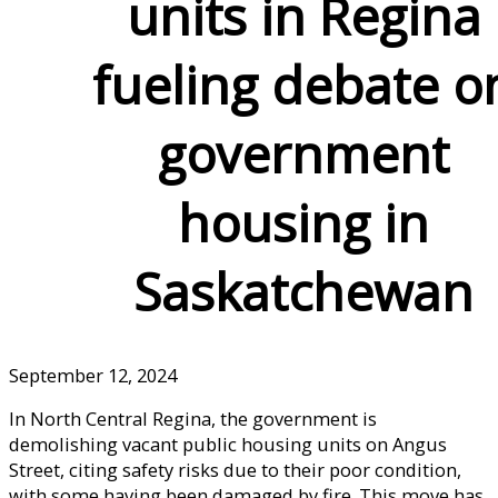
units in Regina
fueling debate o
government
housing in
Saskatchewan
September 12, 2024
In North Central Regina, the government is
demolishing vacant public housing units on Angus
Street, citing safety risks due to their poor condition,
with some having been damaged by fire. This move has