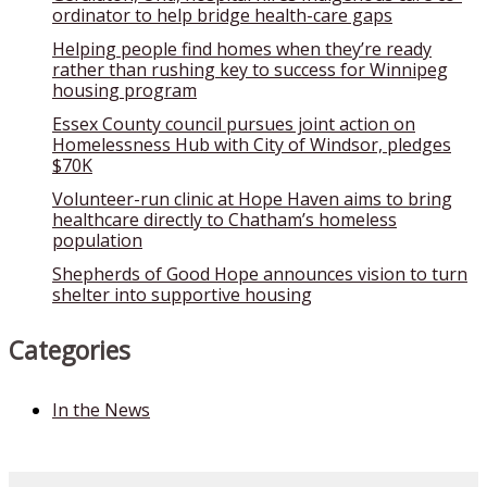
ordinator to help bridge health-care gaps
Helping people find homes when they’re ready
rather than rushing key to success for Winnipeg
housing program
Essex County council pursues joint action on
Homelessness Hub with City of Windsor, pledges
$70K
Volunteer-run clinic at Hope Haven aims to bring
healthcare directly to Chatham’s homeless
population
Shepherds of Good Hope announces vision to turn
shelter into supportive housing
Categories
In the News