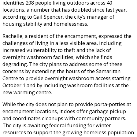
identifies 208 people living outdoors across 40
locations, a number that has doubled since last year,
according to Gail Spencer, the city’s manager of
housing stability and homelessness.
Rachelle, a resident of the encampment, expressed the
challenges of living in a less visible area, including
increased vulnerability to theft and the lack of
overnight washroom facilities, which she finds
degrading. The city plans to address some of these
concerns by extending the hours of the Samaritan
Centre to provide overnight washroom access starting
October 1 and by including washroom facilities at the
new warming centre.
While the city does not plan to provide porta-potties at
encampment locations, it does offer garbage pickup
and coordinates cleanups with community partners.
The city is awaiting federal funding for winter
resources to support the growing homeless population