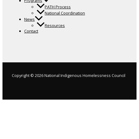
Programs
PATH Process
National Coordination
News
Resources
Contact
Copyright © 2026 National Indigenous Homelessness Council