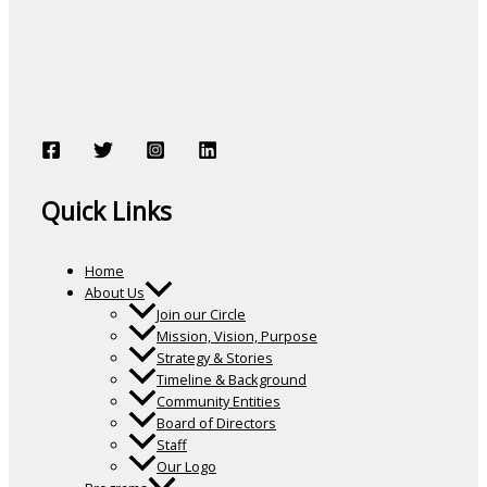
Quick Links
Home
About Us
Join our Circle
Mission, Vision, Purpose
Strategy & Stories
Timeline & Background
Community Entities
Board of Directors
Staff
Our Logo