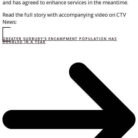
and has agreed to enhance services in the meantime.
Read the full story with accompanying video on CTV
News:
GREATER SUDBURY’S ENCAMPMENT POPULATION HAS
DOUBLED IN A YEAR