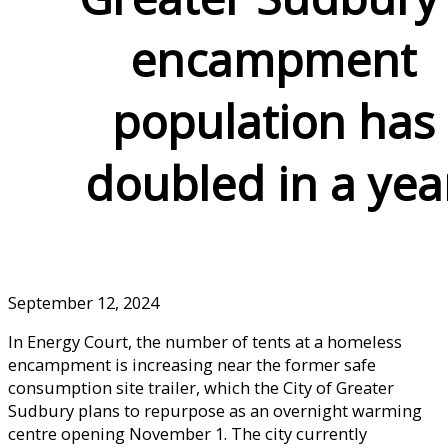
encampment
population has
doubled in a yea
September 12, 2024
In Energy Court, the number of tents at a homeless
encampment is increasing near the former safe
consumption site trailer, which the City of Greater
Sudbury plans to repurpose as an overnight warming
centre opening November 1. The city currently