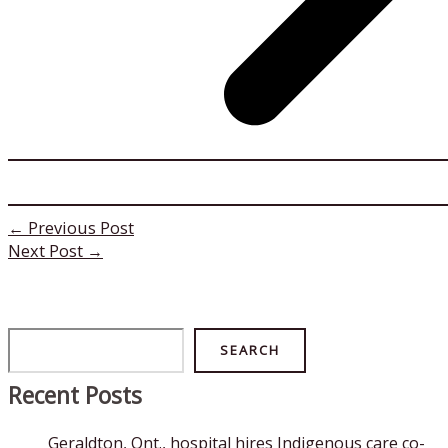
←
Previous Post
Next Post
→
Search
SEARCH
Recent Posts
Geraldton, Ont., hospital hires Indigenous care co-