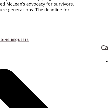
sed McLean’s advocacy for survivors,
ture generations. The deadline for
NDING REQUESTS
Ca