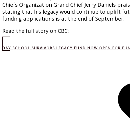
Chiefs Organization Grand Chief Jerry Daniels prai
stating that his legacy would continue to uplift fu
funding applications is at the end of September.
Read the full story on CBC:
DAY SCHOOL SURVIVORS LEGACY FUND NOW OPEN FOR FU