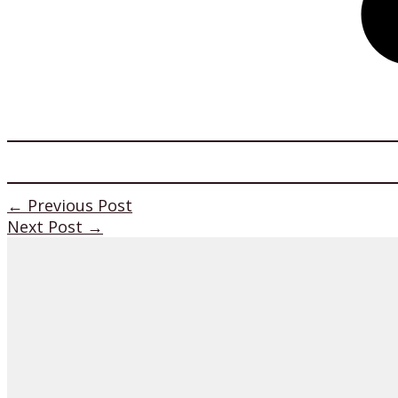
←
Previous Post
Next Post
→