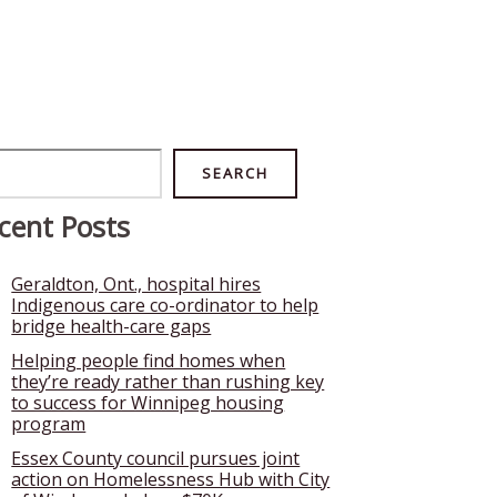
rch
SEARCH
cent Posts
Geraldton, Ont., hospital hires
Indigenous care co-ordinator to help
bridge health-care gaps
Helping people find homes when
they’re ready rather than rushing key
to success for Winnipeg housing
program
Essex County council pursues joint
action on Homelessness Hub with City