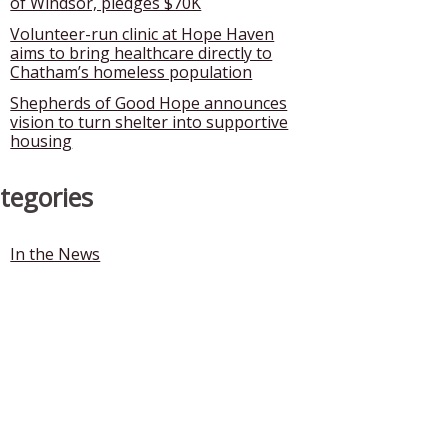
of Windsor, pledges $70K
Volunteer-run clinic at Hope Haven
aims to bring healthcare directly to
Chatham’s homeless population
Shepherds of Good Hope announces
vision to turn shelter into supportive
housing
tegories
In the News