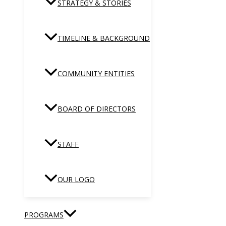
STRATEGY & STORIES
TIMELINE & BACKGROUND
COMMUNITY ENTITIES
BOARD OF DIRECTORS
STAFF
OUR LOGO
PROGRAMS