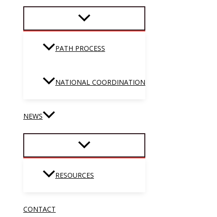
PATH PROCESS
NATIONAL COORDINATION
NEWS
RESOURCES
CONTACT