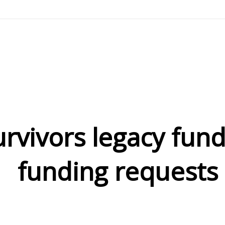
urvivors legacy fun
funding requests