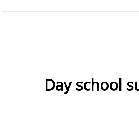
Day school s