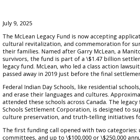
July 9, 2025
The McLean Legacy Fund is now accepting applicati
cultural revitalization, and commemoration for sur
their families. Named after Garry McLean, a Manit
survivors, the fund is part of a \$1.47 billion settl
legacy fund. McLean, who led a class action lawsu
passed away in 2019 just before the final settlem
Federal Indian Day Schools, like residential school
and erase their languages and cultures. Approxima
attended these schools across Canada. The legac
Schools Settlement Corporation, is designed to su
culture preservation, and truth-telling initiatives f
The first funding call opened with two categories: 
committees, and up to \$100,000 or \$250,000 ann