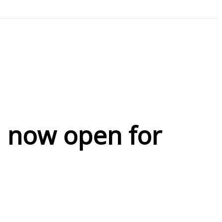
d now open for