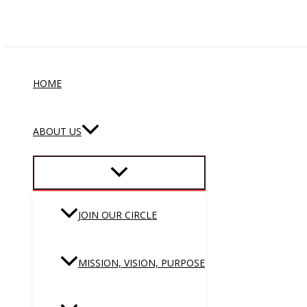
Skip
to
content
HOME
ABOUT US
JOIN OUR CIRCLE
MISSION, VISION, PURPOSE