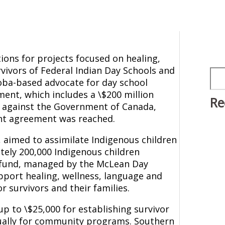
ons for projects focused on healing,
vivors of Federal Indian Day Schools and
Sea
oba-based advocate for day school
ement, which includes a \$200 million
Re
it against the Government of Canada,
ent agreement was reached.
s, aimed to assimilate Indigenous children
tely 200,000 Indigenous children
y fund, managed by the McLean Day
pport healing, wellness, language and
or survivors and their families.
up to \$25,000 for establishing survivor
ually for community programs. Southern