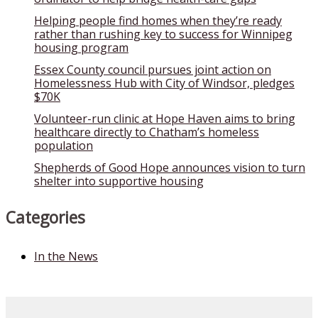
Helping people find homes when they’re ready
rather than rushing key to success for Winnipeg
housing program
Essex County council pursues joint action on
Homelessness Hub with City of Windsor, pledges
$70K
Volunteer-run clinic at Hope Haven aims to bring
healthcare directly to Chatham’s homeless
population
Shepherds of Good Hope announces vision to turn
shelter into supportive housing
Categories
In the News