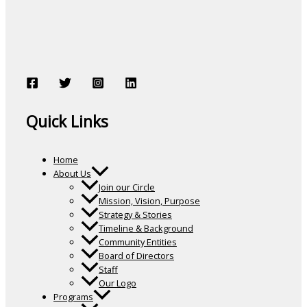
Quick Links
Home
About Us
Join our Circle
Mission, Vision, Purpose
Strategy & Stories
Timeline & Background
Community Entities
Board of Directors
Staff
Our Logo
Programs