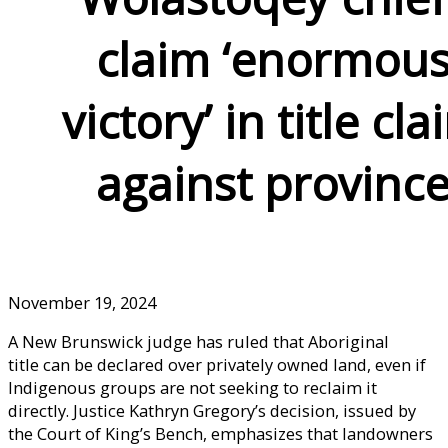
claim ‘enormou
victory’ in title cla
against provinc
November 19, 2024
A New Brunswick judge has ruled that Aboriginal
title can be declared over privately owned land, even if
Indigenous groups are not seeking to reclaim it
directly. Justice Kathryn Gregory’s decision, issued by
the Court of King’s Bench, emphasizes that landowners