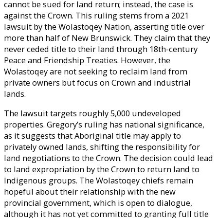
cannot be sued for land return; instead, the case is
against the Crown. This ruling stems from a 2021
lawsuit by the Wolastoqey Nation, asserting title over
more than half of New Brunswick. They claim that they
never ceded title to their land through 18th-century
Peace and Friendship Treaties. However, the
Wolastoqey are not seeking to reclaim land from
private owners but focus on Crown and industrial
lands.
The lawsuit targets roughly 5,000 undeveloped
properties. Gregory’s ruling has national significance,
as it suggests that Aboriginal title may apply to
privately owned lands, shifting the responsibility for
land negotiations to the Crown. The decision could lead
to land expropriation by the Crown to return land to
Indigenous groups. The Wolastoqey chiefs remain
hopeful about their relationship with the new
provincial government, which is open to dialogue,
although it has not yet committed to granting full title