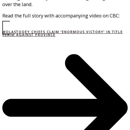
over the land.
Read the full story with accompanying video on CBC:
WOLASTOQEY CHIEFS CLAIM ‘ENORMOUS VICTORY’ IN TITLE
CLAIM AGAINST PROVINCE