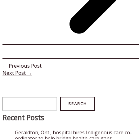
←
Previous Post
Next Post
→
Search
SEARCH
Recent Posts
Geraldton, Ont., hospital hires Indigenous care co-
ordinator to help bridge health-care gaps