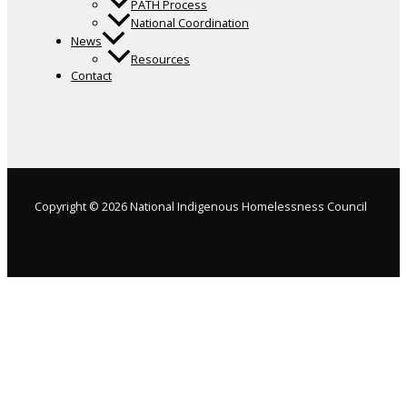
PATH Process
National Coordination
News
Resources
Contact
Copyright © 2026 National Indigenous Homelessness Council