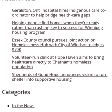
Geraldton, Ont., hospital hires Indigenous care co-
ordinator to help bridge health-care gaps
Helping people find homes when they’re ready
rather than rushing key to success for Winnipeg
housing program
Essex County council pursues joint action on
Homelessness Hub with City of Windsor, pledges
$70K
Volunteer-run clinic at Hope Haven aims to bring
healthcare directly to Chatham’s homeless
population
Shepherds of Good Hope announces vision to turn
shelter into supportive housing
Categories
In the News