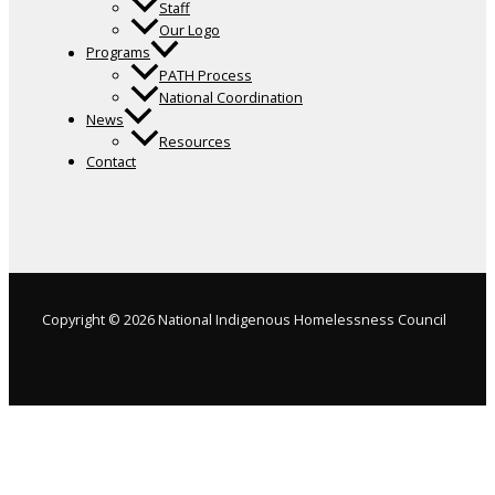
Staff
Our Logo
Programs
PATH Process
National Coordination
News
Resources
Contact
Copyright © 2026 National Indigenous Homelessness Council