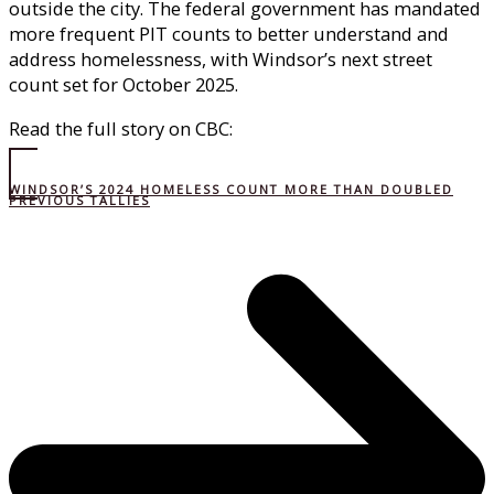
outside the city. The federal government has mandated
more frequent PIT counts to better understand and
address homelessness, with Windsor’s next street
count set for October 2025.
Read the full story on CBC:
WINDSOR’S 2024 HOMELESS COUNT MORE THAN DOUBLED
PREVIOUS TALLIES