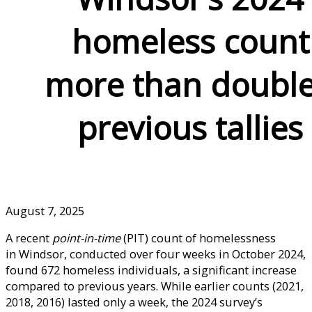
homeless count
more than doubl
previous tallies
August 7, 2025
A recent
point-in-time
(PIT) count of homelessness
in Windsor, conducted over four weeks in October 2024,
found 672 homeless individuals, a significant increase
compared to previous years. While earlier counts (2021,
2018, 2016) lasted only a week, the 2024 survey’s