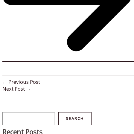
←
Previous Post
Next Post
→
Search
SEARCH
Recent Posts