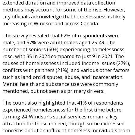
extended duration and improved data collection
methods may account for some of the rise. However,
city officials acknowledge that homelessness is likely
increasing in Windsor and across Canada.
The survey revealed that 62% of respondents were
male, and 57% were adult males aged 25-49. The
number of seniors (60+) experiencing homelessness
rose, with 35 in 2024 compared to just 9 in 2021. The
causes of homelessness included income issues (27%),
conflicts with partners (21%), and various other factors
such as landlord disputes, abuse, and incarceration.
Mental health and substance use were commonly
mentioned, but not seen as primary drivers.
The count also highlighted that 41% of respondents
experienced homelessness for the first time before
turning 24. Windsor’s social services remain a key
attraction for those in need, though some expressed
concerns about an influx of homeless individuals from