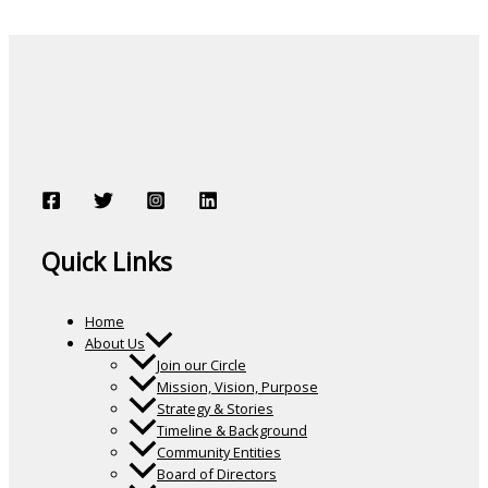
Quick Links
Home
About Us
Join our Circle
Mission, Vision, Purpose
Strategy & Stories
Timeline & Background
Community Entities
Board of Directors