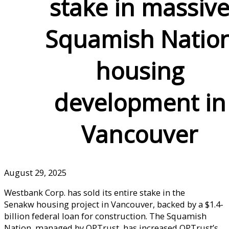
stake in massiv
Squamish Natio
housing
development in
Vancouver
August 29, 2025
Westbank Corp. has sold its entire stake in the
Senakw housing project in Vancouver, backed by a $1.4-
billion federal loan for construction. The Squamish
Nation, managed by OPTrust, has increased OPTrust’s