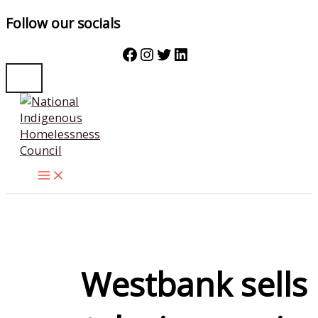
Follow our socials
Facebook
Instagram
Twitter
LinkedIn
Skip
to
content
Westbank sells