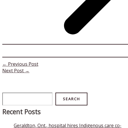
←
Previous Post
Next Post
→
Search
SEARCH
Recent Posts
Geraldton, Ont., hospital hires Indigenous care co-