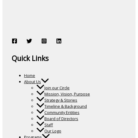
Quick Links
Home
About Us
Join our Circle
Mission, Vision, Purpose
Strategy & Stories
Timeline & Background
Community Entities
Board of Directors
Staff
Our Logo
Programs