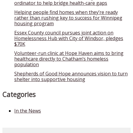
ordinator to help bridge health-care gaps
Helping people find homes when they’re ready
rather than rushing key to success for Winnipeg
housing program
Essex County council pursues joint action on
Homelessness Hub with City of Windsor, pledges
$70K
Volunteer-run clinic at Hope Haven aims to bring
healthcare directly to Chatham’s homeless
population
Shepherds of Good Hope announces vision to turn
shelter into supportive housing
Categories
In the News