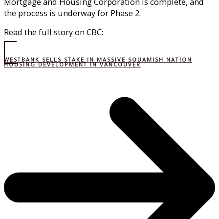
Mortgage and Housing Corporation is complete, and
the process is underway for Phase 2.
Read the full story on CBC:
WESTBANK SELLS STAKE IN MASSIVE SQUAMISH NATION
HOUSING DEVELOPMENT IN VANCOUVER