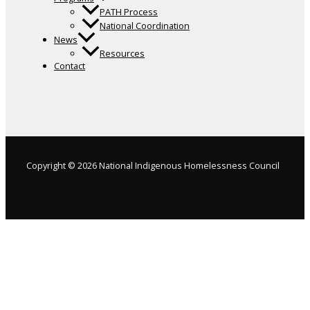
PATH Process
National Coordination
News
Resources
Contact
Copyright © 2026 National Indigenous Homelessness Council