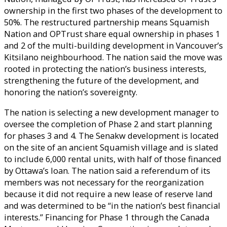
ownership in the first two phases of the development to
50%. The restructured partnership means Squamish
Nation and OPTrust share equal ownership in phases 1
and 2 of the multi-building development in Vancouver’s
Kitsilano neighbourhood. The nation said the move was
rooted in protecting the nation’s business interests,
strengthening the future of the development, and
honoring the nation’s sovereignty.
The nation is selecting a new development manager to
oversee the completion of Phase 2 and start planning
for phases 3 and 4. The Senakw development is located
on the site of an ancient Squamish village and is slated
to include 6,000 rental units, with half of those financed
by Ottawa’s loan. The nation said a referendum of its
members was not necessary for the reorganization
because it did not require a new lease of reserve land
and was determined to be “in the nation’s best financial
interests.” Financing for Phase 1 through the Canada