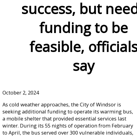
success, but nee
funding to be
feasible, official
say
October 2, 2024
As cold weather approaches, the City of Windsor is
seeking additional funding to operate its warming bus,
a mobile shelter that provided essential services last
winter. During its 55 nights of operation from February
to April, the bus served over 300 vulnerable individuals,