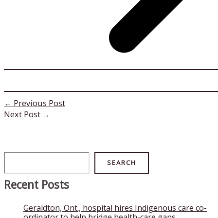
←
Previous Post
Next Post
→
Search
SEARCH
Recent Posts
Geraldton, Ont., hospital hires Indigenous care co-
ordinator to help bridge health-care gaps