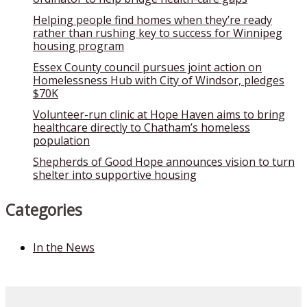
Helping people find homes when they’re ready
rather than rushing key to success for Winnipeg
housing program
Essex County council pursues joint action on
Homelessness Hub with City of Windsor, pledges
$70K
Volunteer-run clinic at Hope Haven aims to bring
healthcare directly to Chatham’s homeless
population
Shepherds of Good Hope announces vision to turn
shelter into supportive housing
Categories
In the News