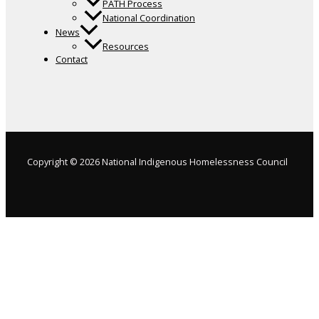
PATH Process
National Coordination
News
Resources
Contact
Copyright © 2026 National Indigenous Homelessness Council