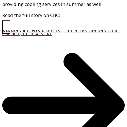
providing cooling services in summer as well.
Read the full story on CBC:
WARMING BUS WAS A SUCCESS, BUT NEEDS FUNDING TO BE
FEASIBLE, OFFICIALS SAY