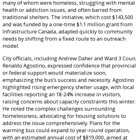
many of whom were homeless, struggling with mental
health or addiction issues, and often barred from
traditional shelters. The initiative, which cost $143,500
and was funded by a one-time $1.1 million grant from
Infrastructure Canada, adapted quickly to community
needs by shifting from a fixed route to an outreach
model.
City officials, including Andrew Daher and Ward 3 Coun.
Renaldo Agostino, expressed confidence that provincial
or federal support would materialize soon,
emphasizing the bus’s success and necessity. Agostino
highlighted rising emergency shelter usage, with local
facilities reporting an 18-24% increase in visitors,
raising concerns about capacity constraints this winter.
He noted the complex challenges surrounding
homelessness, advocating for housing solutions to
address the issue comprehensively. Plans for the
warming bus could expand to year-round operation,
with an estimated annual cost of $819,000, aimed at