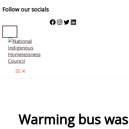
Follow our socials
Facebook
Instagram
Twitter
LinkedIn
Skip
to
content
Warming bus was