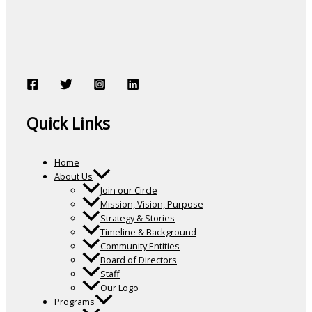
Quick Links
Home
About Us
Join our Circle
Mission, Vision, Purpose
Strategy & Stories
Timeline & Background
Community Entities
Board of Directors
Staff
Our Logo
Programs