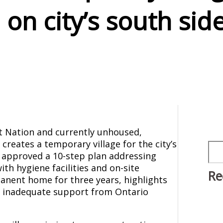
on city’s south sid
 Nation and currently unhoused,
creates a temporary village for the city’s
Sea
 approved a 10-step plan addressing
th hygiene facilities and on-site
Re
nent home for three years, highlights
by inadequate support from Ontario