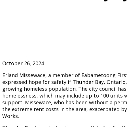
October 26, 2024
Erland Missewace, a member of Eabametoong First
expressed hope for safety if Thunder Bay, Ontario, 
growing homeless population. The city council has
homelessness, which may include up to 100 units wi
support. Missewace, who has been without a perma
the extreme rent costs in the area, exacerbated 
Works.