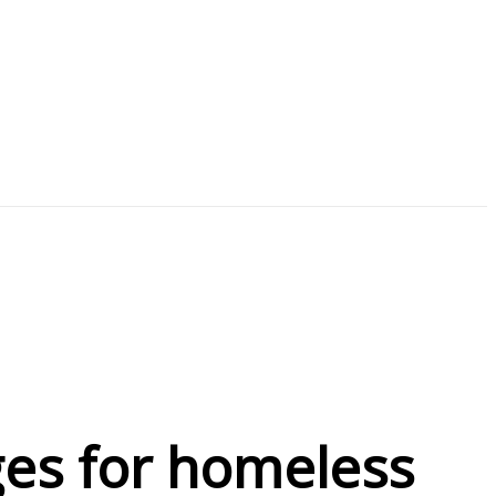
ges for homeless