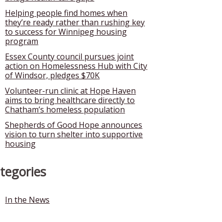
Helping people find homes when
they’re ready rather than rushing key
to success for Winnipeg housing
program
Essex County council pursues joint
action on Homelessness Hub with City
of Windsor, pledges $70K
Volunteer-run clinic at Hope Haven
aims to bring healthcare directly to
Chatham’s homeless population
Shepherds of Good Hope announces
vision to turn shelter into supportive
housing
tegories
In the News