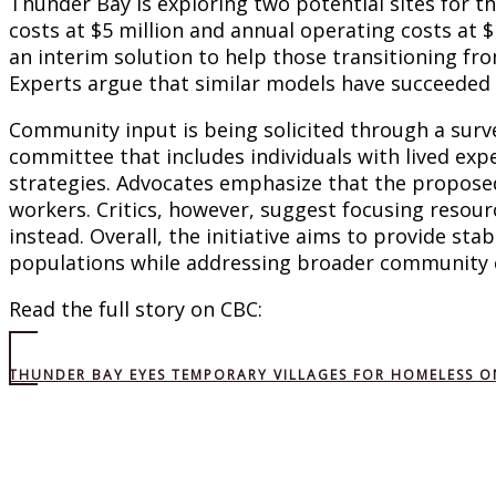
Thunder Bay is exploring two potential sites for th
costs at $5 million and annual operating costs at $1
an interim solution to help those transitioning f
Experts argue that similar models have succeeded i
Community input is being solicited through a surve
committee that includes individuals with lived ex
strategies. Advocates emphasize that the proposed
workers. Critics, however, suggest focusing resou
instead. Overall, the initiative aims to provide sta
populations while addressing broader community 
Read the full story on CBC:
THUNDER BAY EYES TEMPORARY VILLAGES FOR HOMELESS ON