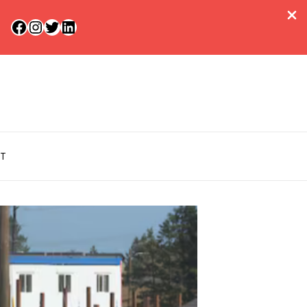
Facebook
Instagram
Twitter
LinkedIn
T