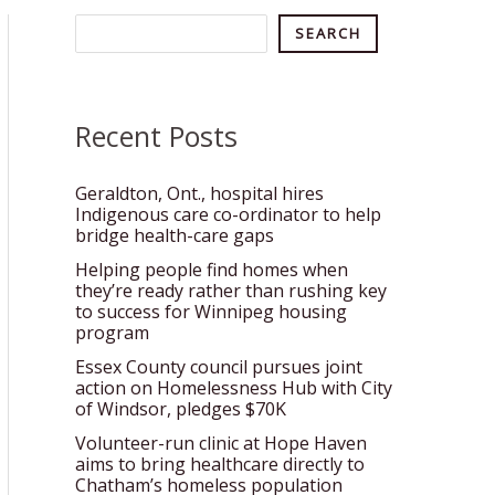
Search
SEARCH
Recent Posts
Geraldton, Ont., hospital hires
Indigenous care co-ordinator to help
bridge health-care gaps
Helping people find homes when
they’re ready rather than rushing key
to success for Winnipeg housing
program
Essex County council pursues joint
action on Homelessness Hub with City
of Windsor, pledges $70K
Volunteer-run clinic at Hope Haven
aims to bring healthcare directly to
Chatham’s homeless population