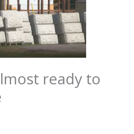
lmost ready to
e