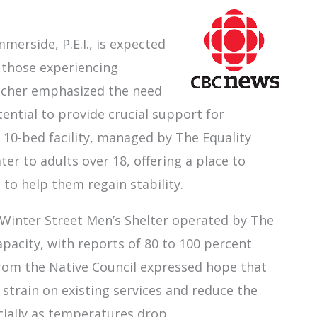
merside, P.E.I., is expected
 those experiencing
tcher emphasized the need
tential to provide crucial support for
e 10-bed facility, managed by The Equality
ter to adults over 18, offering a place to
to help them regain stability.
 Winter Street Men’s Shelter operated by The
 capacity, with reports of 80 to 100 percent
from the Native Council expressed hope that
 strain on existing services and reduce the
ially as temperatures drop.