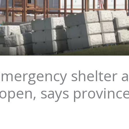
ergency shelter a
open, says provinc