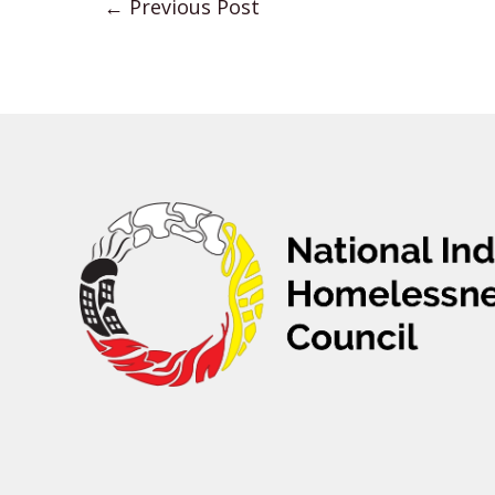
←
Previous Post