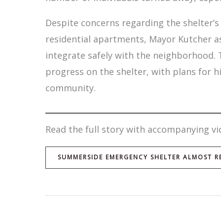
Despite concerns regarding the shelter’s 
residential apartments, Mayor Kutcher as
integrate safely with the neighborhood.
progress on the shelter, with plans for h
community.
Read the full story with accompanying vi
SUMMERSIDE EMERGENCY SHELTER ALMOST RE