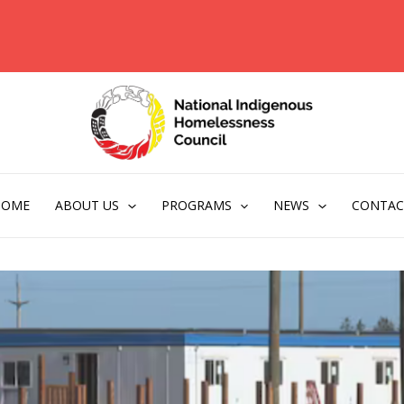
HOME
ABOUT US
PROGRAMS
NEWS
CONTAC