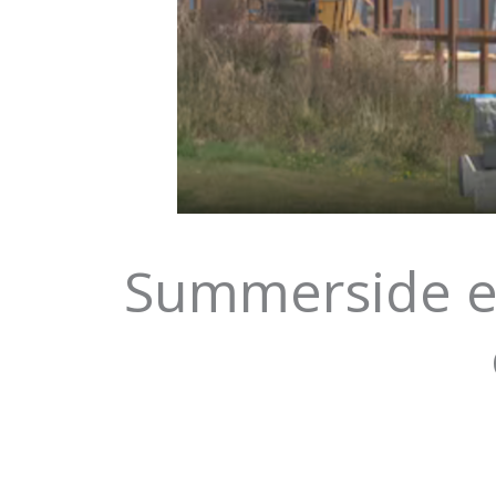
Summerside em