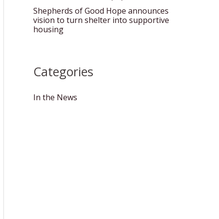
Shepherds of Good Hope announces
vision to turn shelter into supportive
housing
Categories
In the News