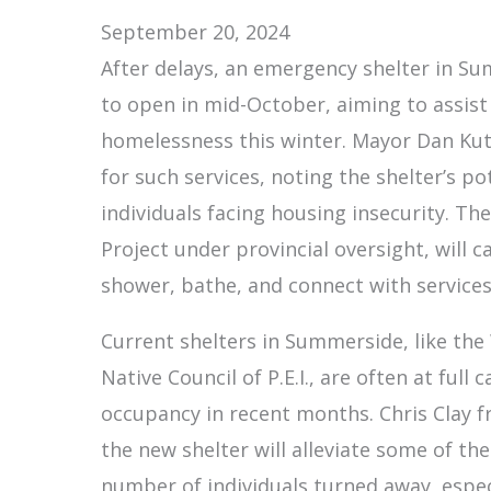
September 20, 2024
After delays, an emergency shelter in Sum
to open in mid-October, aiming to assist
homelessness this winter. Mayor Dan Ku
for such services, noting the shelter’s po
individuals facing housing insecurity. Th
Project under provincial oversight, will ca
shower, bathe, and connect with services 
Current shelters in Summerside, like the
Native Council of P.E.I., are often at full
occupancy in recent months. Chris Clay 
the new shelter will alleviate some of the
number of individuals turned away, espec