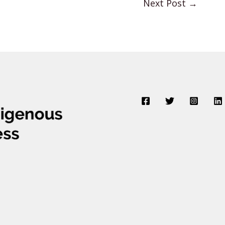
Next Post
→