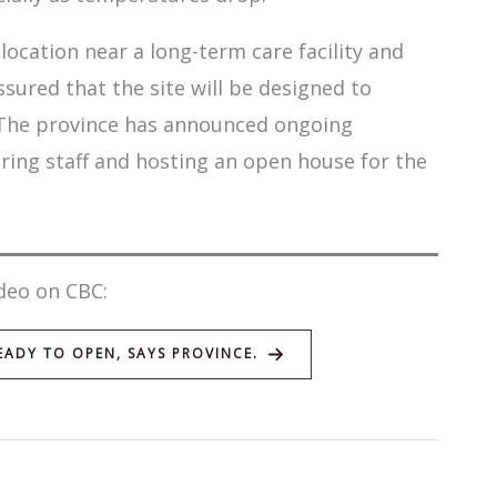
location near a long-term care facility and
sured that the site will be designed to
 The province has announced ongoing
iring staff and hosting an open house for the
deo on CBC:
ADY TO OPEN, SAYS PROVINCE.