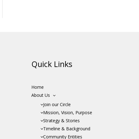
Quick Links
Home
About Us
Join our Circle
Mission, Vision, Purpose
Strategy & Stories
Timeline & Background
Community Entities