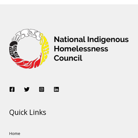
Quick Links
Home