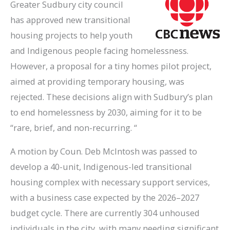
Greater Sudbury city council
has approved new transitional
housing projects to help youth
and Indigenous people facing homelessness.
However, a proposal for a tiny homes pilot project,
aimed at providing temporary housing, was
rejected. These decisions align with Sudbury’s plan
to end homelessness by 2030, aiming for it to be
“rare, brief, and non-recurring. “
A motion by Coun. Deb McIntosh was passed to
develop a 40-unit, Indigenous-led transitional
housing complex with necessary support services,
with a business case expected by the 2026–2027
budget cycle. There are currently 304 unhoused
individuals in the city, with many needing significant