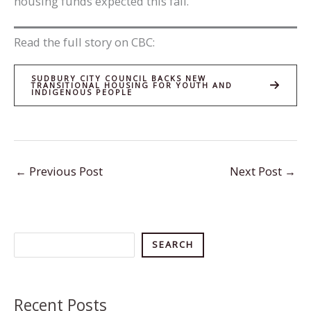
housing funds expected this fall.
Read the full story on CBC:
SUDBURY CITY COUNCIL BACKS NEW
TRANSITIONAL HOUSING FOR YOUTH AND
INDIGENOUS PEOPLE
←
Previous Post
Next Post
→
Search
SEARCH
Recent Posts