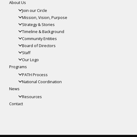
About Us
Join our Circle
Mission, Vision, Purpose
Strategy & Stories
Timeline & Background
Community Entities
Board of Directors
Staff
Our Logo
Programs
PATH Process
National Coordination
News
Resources
Contact