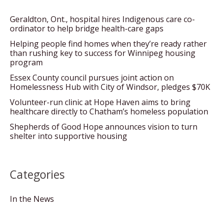
Geraldton, Ont., hospital hires Indigenous care co-
ordinator to help bridge health-care gaps
Helping people find homes when they’re ready rather
than rushing key to success for Winnipeg housing
program
Essex County council pursues joint action on
Homelessness Hub with City of Windsor, pledges $70K
Volunteer-run clinic at Hope Haven aims to bring
healthcare directly to Chatham’s homeless population
Shepherds of Good Hope announces vision to turn
shelter into supportive housing
Categories
In the News