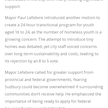
support.
Mayor Paul Lefebvre introduced another motion to
create a 24-hour transitional program for youth
aged 16 to 24, as the number of homeless youth is a
growing concern. The attempt to introduce tiny
homes was debated, yet city staff voiced concerns
over long-term sustainability and costs, leading to
its rejection by an 8 to 5 vote.
Mayor Lefebvre called for greater support from
provincial and federal governments, fearing
Sudbury could become overwhelmed if surrounding
communities don’t receive help. He emphasized the
importance of being ready to apply for federal