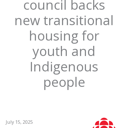
council backs
new transitional
housing for
youth and
Indigenous
people
July 15, 2025