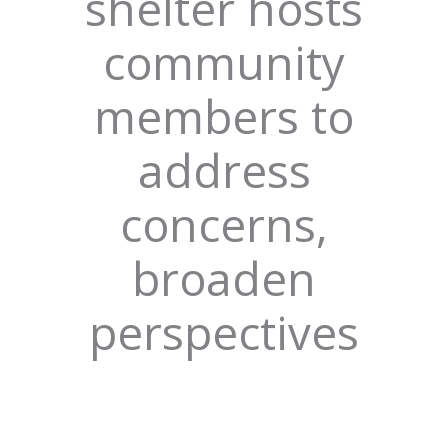
shelter hosts
community
members to
address
concerns,
broaden
perspectives