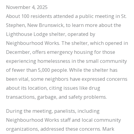
November 4, 2025
About 100 residents attended a public meeting in St.
Stephen, New Brunswick, to learn more about the
Lighthouse Lodge shelter, operated by
Neighbourhood Works. The shelter, which opened in
December, offers emergency housing for those
experiencing homelessness in the small community
of fewer than 5,000 people. While the shelter has
been vital, some neighbors have expressed concerns
about its location, citing issues like drug
transactions, garbage, and safety problems.
During the meeting, panelists, including
Neighbourhood Works staff and local community
organizations, addressed these concerns. Mark