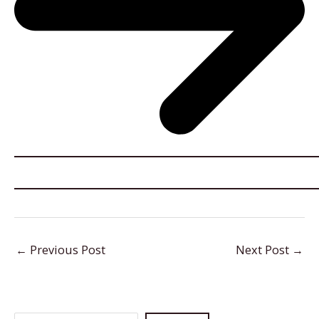
←
Previous Post
Next Post
→