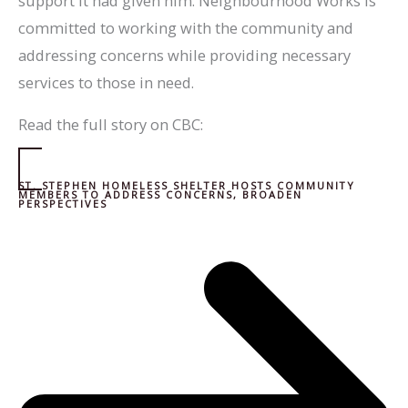
support it had given him. Neighbourhood Works is
committed to working with the community and
addressing concerns while providing necessary
services to those in need.
Read the full story on CBC:
ST. STEPHEN HOMELESS SHELTER HOSTS COMMUNITY
MEMBERS TO ADDRESS CONCERNS, BROADEN
PERSPECTIVES