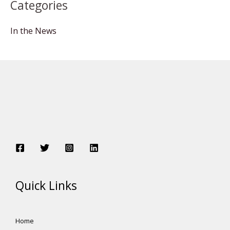
Categories
In the News
Quick Links
Home