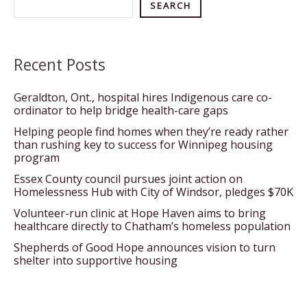
Search
SEARCH
Recent Posts
Geraldton, Ont., hospital hires Indigenous care co-
ordinator to help bridge health-care gaps
Helping people find homes when they’re ready rather
than rushing key to success for Winnipeg housing
program
Essex County council pursues joint action on
Homelessness Hub with City of Windsor, pledges $70K
Volunteer-run clinic at Hope Haven aims to bring
healthcare directly to Chatham’s homeless population
Shepherds of Good Hope announces vision to turn
shelter into supportive housing