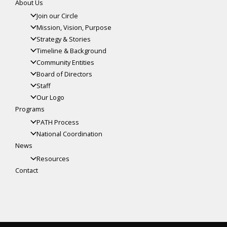
About Us
Join our Circle
Mission, Vision, Purpose
Strategy & Stories
Timeline & Background
Community Entities
Board of Directors
Staff
Our Logo
Programs
PATH Process
National Coordination
News
Resources
Contact