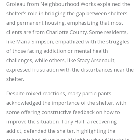
Groleau from Neighbourhood Works explained the
shelter’s role in bridging the gap between shelters
and permanent housing, emphasizing that most
clients are from Charlotte County. Some residents,
like Maria Simpson, empathized with the struggles
of those facing addiction or mental health
challenges, while others, like Stacy Arsenault,
expressed frustration with the disturbances near the
shelter.
Despite mixed reactions, many participants
acknowledged the importance of the shelter, with
some offering constructive feedback on how to
improve the situation. Tony Hall, a recovering
addict, defended the shelter, highlighting the