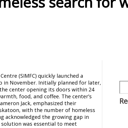
meless search for 
 Centre (SIMFC) quickly launched a
in November. Initially planned for later,
Sea
 the center opening its doors within 24
warmth, food, and coffee. The center’s
Re
 Cameron Jack, emphasized their
askatoon, with the number of homeless
King acknowledged the growing gap in
 solution was essential to meet