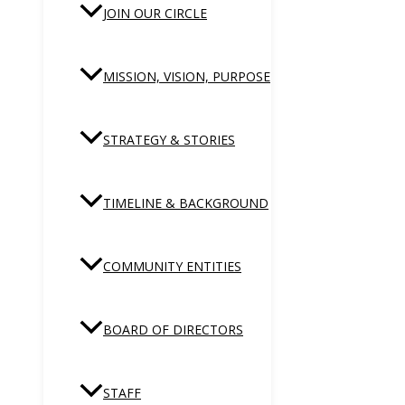
JOIN OUR CIRCLE
MISSION, VISION, PURPOSE
STRATEGY & STORIES
TIMELINE & BACKGROUND
COMMUNITY ENTITIES
BOARD OF DIRECTORS
STAFF