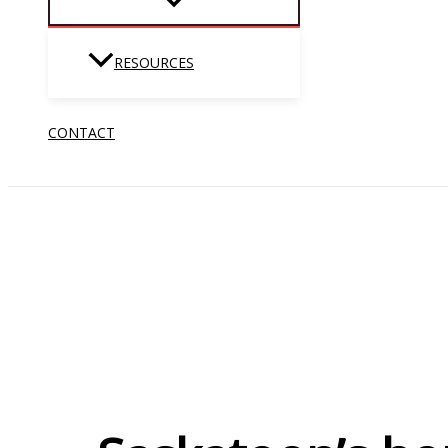
RESOURCES
CONTACT