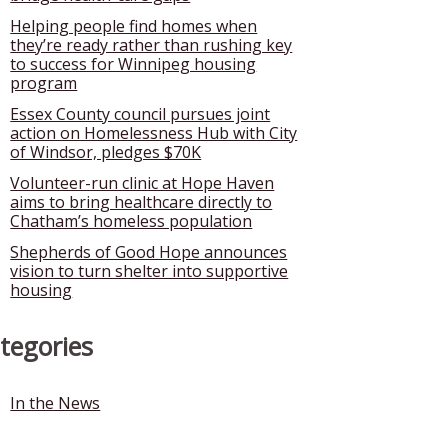
Helping people find homes when
they’re ready rather than rushing key
to success for Winnipeg housing
program
Essex County council pursues joint
action on Homelessness Hub with City
of Windsor, pledges $70K
Volunteer-run clinic at Hope Haven
aims to bring healthcare directly to
Chatham’s homeless population
Shepherds of Good Hope announces
vision to turn shelter into supportive
housing
tegories
In the News