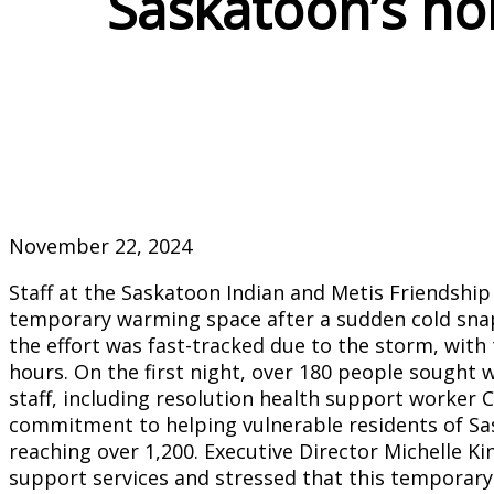
Saskatoon’s ho
November 22, 2024
Staff at the Saskatoon Indian and Metis Friendship
temporary warming space after a sudden cold snap 
the effort was fast-tracked due to the storm, with
hours. On the first night, over 180 people sought 
staff, including resolution health support worker
commitment to helping vulnerable residents of S
reaching over 1,200. Executive Director Michelle 
support services and stressed that this temporary