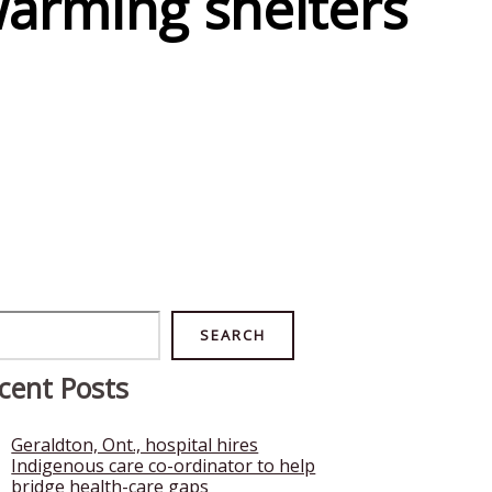
warming shelters
rch
SEARCH
cent Posts
Geraldton, Ont., hospital hires
Indigenous care co-ordinator to help
bridge health-care gaps