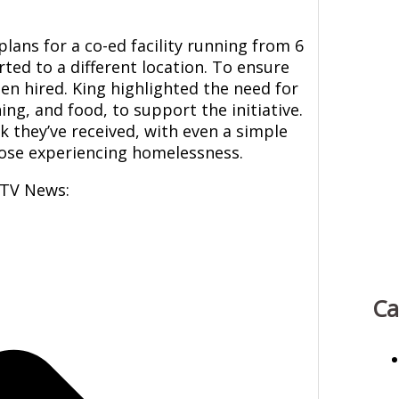
ans for a co-ed facility running from 6
rted to a different location. To ensure
en hired. King highlighted the need for
ing, and food, to support the initiative.
k they’ve received, with even a simple
those experiencing homelessness.
CTV News:
Ca