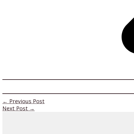
←
Previous Post
Next Post
→