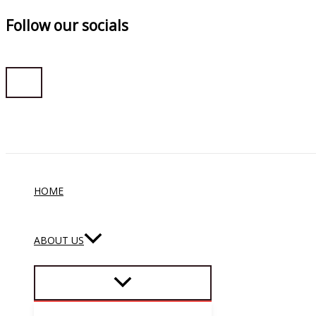
Follow our socials
Skip
to
content
HOME
ABOUT US