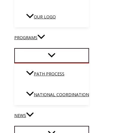
OUR LOGO
PROGRAMS
PATH PROCESS
NATIONAL COORDINATION
NEWS