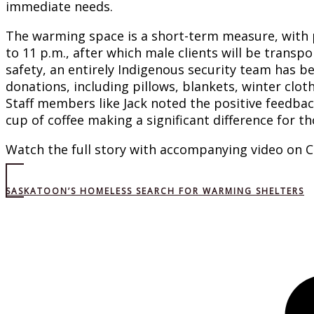
immediate needs.
The warming space is a short-term measure, with pl
to 11 p.m., after which male clients will be transpo
safety, an entirely Indigenous security team has be
donations, including pillows, blankets, winter cloth
Staff members like Jack noted the positive feedbac
cup of coffee making a significant difference for 
Watch the full story with accompanying video on 
SASKATOON’S HOMELESS SEARCH FOR WARMING SHELTERS