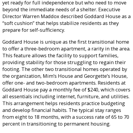
yet ready for full independence but who need to move
beyond the immediate needs of a shelter. Executive
Director Warren Maddox described Goddard House as a
“soft cushion” that helps stabilize residents as they
prepare for self-sufficiency.
Goddard House is unique as the first transitional home
to offer a three-bedroom apartment, a rarity in the area.
This feature allows the facility to support families,
providing stability for those struggling to regain their
footing. The other two transitional homes operated by
the organization, Mim’s House and Georgette’s House,
offer one- and two-bedroom apartments. Residents at
Goddard House pay a monthly fee of $240, which covers
all essentials including internet, furniture, and utilities.
This arrangement helps residents practice budgeting
and develop financial habits. The typical stay ranges
from eight to 18 months, with a success rate of 65 to 70
percent in transitioning to permanent housing.