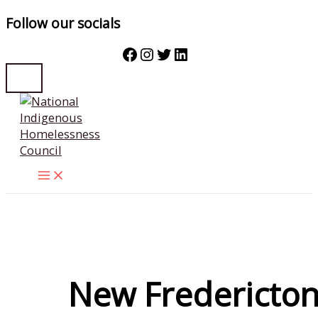
Follow our socials
Facebook
Instagram
Twitter
LinkedIn
Skip
to
content
New Fredericto