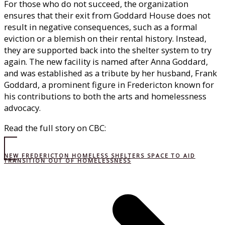
For those who do not succeed, the organization
ensures that their exit from Goddard House does not
result in negative consequences, such as a formal
eviction or a blemish on their rental history. Instead,
they are supported back into the shelter system to try
again. The new facility is named after Anna Goddard,
and was established as a tribute by her husband, Frank
Goddard, a prominent figure in Fredericton known for
his contributions to both the arts and homelessness
advocacy.
Read the full story on CBC:
NEW FREDERICTON HOMELESS SHELTERS SPACE TO AID
TRANSITION OUT OF HOMELESSNESS