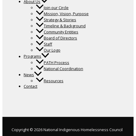
About Us
Join our Circle
Mission, Vision, Purpose
Strategy & Stories
Timeline & Background
Community Entities
Board of Directors
Staff
Our Logo
Programs
PATH Process
National Coordination
News
Resources
Contact
Copyright © 2026 National Indigenous Homelessness Council