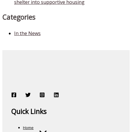
shelter into supportive housing
Categories
In the News
Quick Links
Home