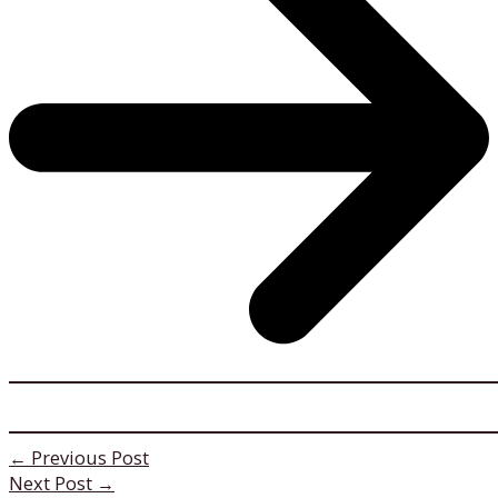
←
Previous Post
Next Post
→