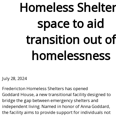
Homeless Shelte
space to aid
transition out of
homelessness
July 28, 2024
Fredericton Homeless Shelters has opened
Goddard House, a new transitional facility designed to
bridge the gap between emergency shelters and
independent living. Named in honor of Anna Goddard,
the facility aims to provide support for individuals not