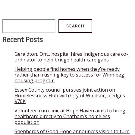
Search
SEARCH
Recent Posts
Geraldton, Ont., hospital hires Indigenous care co-
ordinator to help bridge health-care gaps
Helping people find homes when they’re ready
rather than rushing key to success for Winnipeg
housing program
Essex County council pursues joint action on
Homelessness Hub with City of Windsor, pledges
$70K
Volunteer-run clinic at Hope Haven aims to bring
healthcare directly to Chatham’s homeless
population
Shepherds of Good Hope announces vision to turn