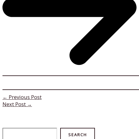
←
Previous Post
Next Post
→
Search
SEARCH