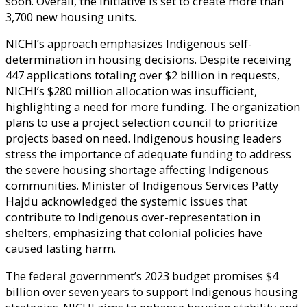
soon. Overall, the initiative is set to create more than
3,700 new housing units.
NICHI’s approach emphasizes Indigenous self-
determination in housing decisions. Despite receiving
447 applications totaling over $2 billion in requests,
NICHI’s $280 million allocation was insufficient,
highlighting a need for more funding. The organization
plans to use a project selection council to prioritize
projects based on need. Indigenous housing leaders
stress the importance of adequate funding to address
the severe housing shortage affecting Indigenous
communities. Minister of Indigenous Services Patty
Hajdu acknowledged the systemic issues that
contribute to Indigenous over-representation in
shelters, emphasizing that colonial policies have
caused lasting harm.
The federal government’s 2023 budget promises $4
billion over seven years to support Indigenous housing