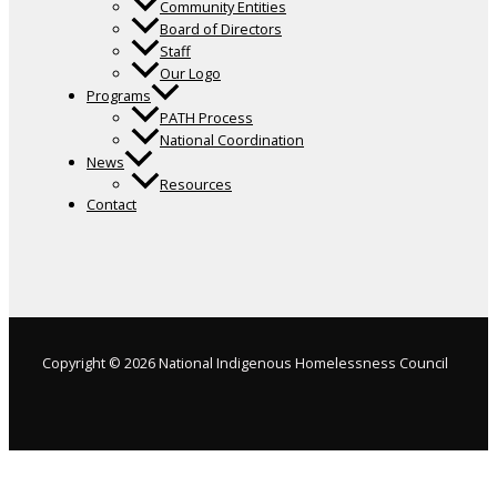
Community Entities
Board of Directors
Staff
Our Logo
Programs
PATH Process
National Coordination
News
Resources
Contact
Copyright © 2026 National Indigenous Homelessness Council