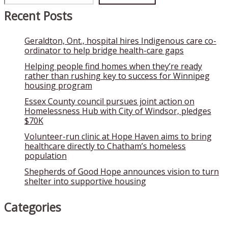
Recent Posts
Geraldton, Ont., hospital hires Indigenous care co-
ordinator to help bridge health-care gaps
Helping people find homes when they’re ready
rather than rushing key to success for Winnipeg
housing program
Essex County council pursues joint action on
Homelessness Hub with City of Windsor, pledges
$70K
Volunteer-run clinic at Hope Haven aims to bring
healthcare directly to Chatham’s homeless
population
Shepherds of Good Hope announces vision to turn
shelter into supportive housing
Categories