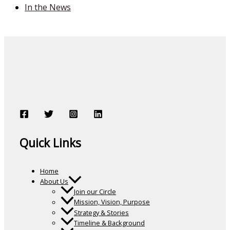
In the News
Quick Links
Home
About Us
Join our Circle
Mission, Vision, Purpose
Strategy & Stories
Timeline & Background