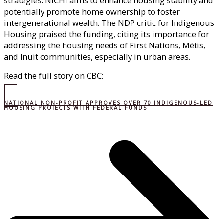
strategies. NICHI aims to enhance housing stability and
potentially promote home ownership to foster
intergenerational wealth. The NDP critic for Indigenous
Housing praised the funding, citing its importance for
addressing the housing needs of First Nations, Métis,
and Inuit communities, especially in urban areas.
Read the full story on CBC:
NATIONAL NON-PROFIT APPROVES OVER 70 INDIGENOUS-LED
HOUSING PROJECTS WITH FEDERAL FUNDS