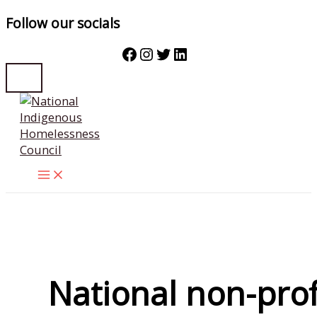
Follow our socials
Facebook
Instagram
Twitter
LinkedIn
Skip
to
content
National non-prof