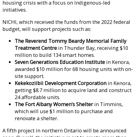
housing crisis with a focus on Indigenous-led
initiatives.
NICHI, which received the funds from the 2022 federal
budget, will support projects such as:
The Reverend Tommy Beardy Memorial Family
Treatment Centre
in Thunder Bay, receiving $10
million to build 134 smart homes.
Seven Generations Education Institute
in Kenora,
awarded $10 million for 68 housing units with on-
site support.
Kekekoziibii Development Corporation
in Kenora,
getting $8.7 million to acquire land and construct
24 affordable units.
The Fort Albany Women’s Shelter
in Timmins,
which will use $1 million to purchase and
renovate a shelter.
A fifth project in northern Ontario will be announced