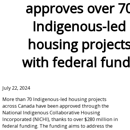
approves over 7
Indigenous-led
housing project
with federal fun
July 22, 2024
More than 70 Indigenous-led housing projects
across Canada have been approved through the
National Indigenous Collaborative Housing
Incorporated (NICHI), thanks to over $280 million in
federal funding. The funding aims to address the