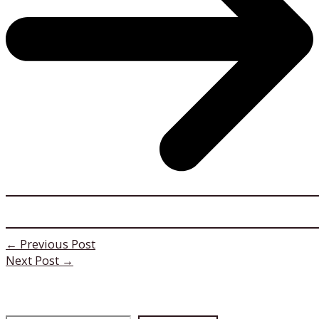
←
Previous Post
Next Post
→