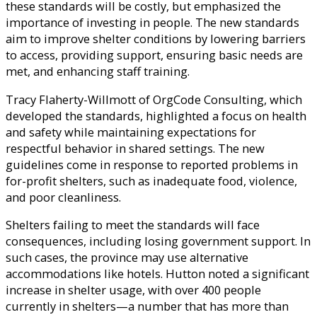
these standards will be costly, but emphasized the
importance of investing in people. The new standards
aim to improve shelter conditions by lowering barriers
to access, providing support, ensuring basic needs are
met, and enhancing staff training.
Tracy Flaherty-Willmott of OrgCode Consulting, which
developed the standards, highlighted a focus on health
and safety while maintaining expectations for
respectful behavior in shared settings. The new
guidelines come in response to reported problems in
for-profit shelters, such as inadequate food, violence,
and poor cleanliness.
Shelters failing to meet the standards will face
consequences, including losing government support. In
such cases, the province may use alternative
accommodations like hotels. Hutton noted a significant
increase in shelter usage, with over 400 people
currently in shelters—a number that has more than