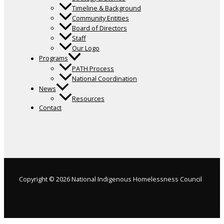
Timeline & Background
Community Entities
Board of Directors
Staff
Our Logo
Programs
PATH Process
National Coordination
News
Resources
Contact
Copyright © 2026 National Indigenous Homelessness Council