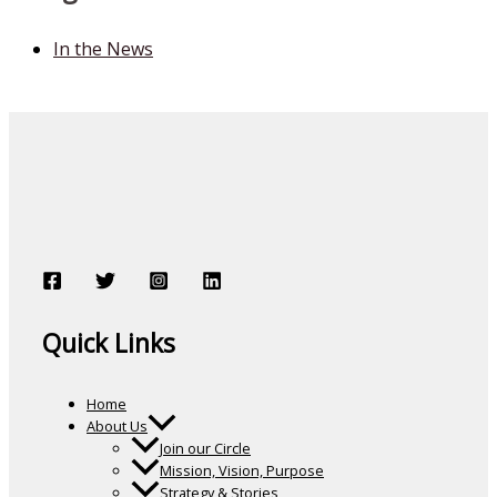
In the News
Quick Links
Home
About Us
Join our Circle
Mission, Vision, Purpose
Strategy & Stories