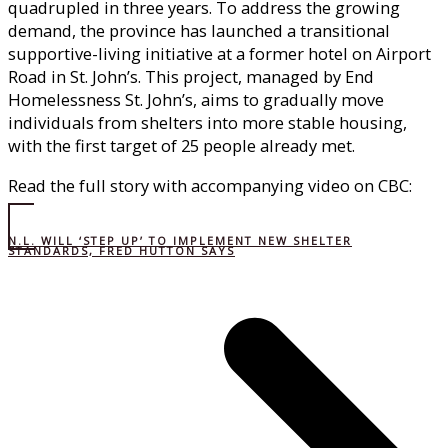
quadrupled in three years. To address the growing
demand, the province has launched a transitional
supportive-living initiative at a former hotel on Airport
Road in St. John’s. This project, managed by End
Homelessness St. John’s, aims to gradually move
individuals from shelters into more stable housing,
with the first target of 25 people already met.
Read the full story with accompanying video on CBC:
N.L. WILL ‘STEP UP’ TO IMPLEMENT NEW SHELTER
STANDARDS, FRED HUTTON SAYS