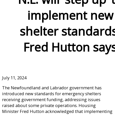
implement new
shelter standards
Fred Hutton say
July 11, 2024
The Newfoundland and Labrador government has
introduced new standards for emergency shelters
receiving government funding, addressing issues
raised about some private operations. Housing
Minister Fred Hutton acknowledged that implementing