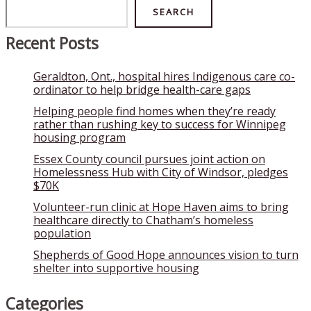
Search
SEARCH
Recent Posts
Geraldton, Ont., hospital hires Indigenous care co-
ordinator to help bridge health-care gaps
Helping people find homes when they’re ready
rather than rushing key to success for Winnipeg
housing program
Essex County council pursues joint action on
Homelessness Hub with City of Windsor, pledges
$70K
Volunteer-run clinic at Hope Haven aims to bring
healthcare directly to Chatham’s homeless
population
Shepherds of Good Hope announces vision to turn
shelter into supportive housing
Categories