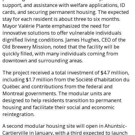
support, and assistance with welfare applications, ID
cards, and securing permanent housing. The expected
stay for each resident is about three to six months.
Mayor Valérie Plante emphasized the need for
innovative solutions to offer vulnerable individuals
dignified living conditions. James Hughes, CEO of the
Old Brewery Mission, noted that the facility will be
quickly filled, with many individuals coming from
downtown and surrounding areas.
The project received a total investment of $4.7 million,
including $1.7 million from the Société d’habitation du
Québec and contributions from the federal and
Montreal governments. The modular units are
designed to help residents transition to permanent
housing and facilitate their social and economic
reintegration.
A second modular housing site will open in Ahuntsic-
Cartierville in January, with a third expected to launch