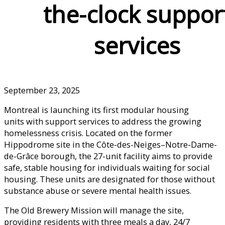
the-clock suppor
services
September 23, 2025
Montreal is launching its first modular housing
units with support services to address the growing
homelessness crisis. Located on the former
Hippodrome site in the Côte-des-Neiges–Notre-Dame-
de-Grâce borough, the 27-unit facility aims to provide
safe, stable housing for individuals waiting for social
housing. These units are designated for those without
substance abuse or severe mental health issues.
The Old Brewery Mission will manage the site,
providing residents with three meals a day, 24/7