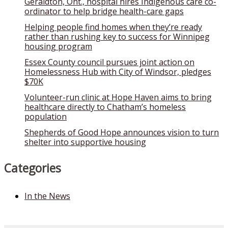
Geraldton, Ont., hospital hires Indigenous care co-
ordinator to help bridge health-care gaps
Helping people find homes when they’re ready
rather than rushing key to success for Winnipeg
housing program
Essex County council pursues joint action on
Homelessness Hub with City of Windsor, pledges
$70K
Volunteer-run clinic at Hope Haven aims to bring
healthcare directly to Chatham’s homeless
population
Shepherds of Good Hope announces vision to turn
shelter into supportive housing
Categories
In the News