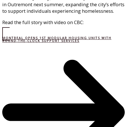
in Outremont next summer, expanding the city’s efforts
to support individuals experiencing homelessness.
Read the full story with video on CBC:
MONTREAL OPENS 1ST MODULAR HOUSING UNITS WITH
ROUND-THE-CLOCK SUPPORT SERVICES