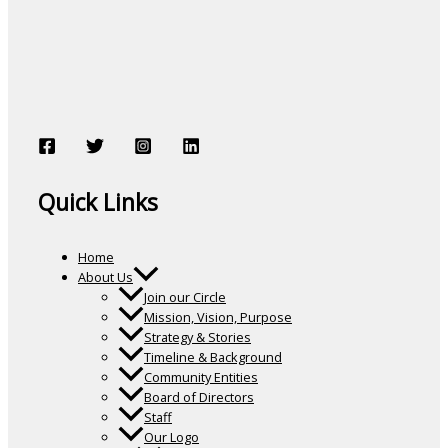
Quick Links
Home
About Us
Join our Circle
Mission, Vision, Purpose
Strategy & Stories
Timeline & Background
Community Entities
Board of Directors
Staff
Our Logo