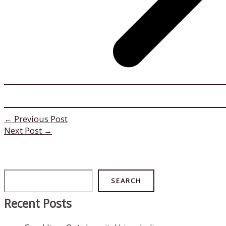
←
Previous Post
Next Post
→
Search
SEARCH
Recent Posts