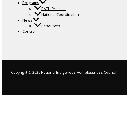
Programs
PATH Process
National Coordination
News
Resources
Contact
Copyright © 2026 National Indigenous Homelessness Council