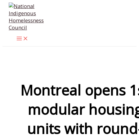
Skip
to
content
Montreal opens 1
modular housin
units with round