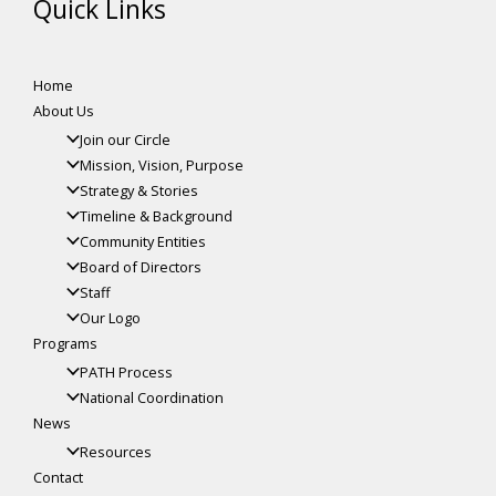
Quick Links
Home
About Us
Join our Circle
Mission, Vision, Purpose
Strategy & Stories
Timeline & Background
Community Entities
Board of Directors
Staff
Our Logo
Programs
PATH Process
National Coordination
News
Resources
Contact