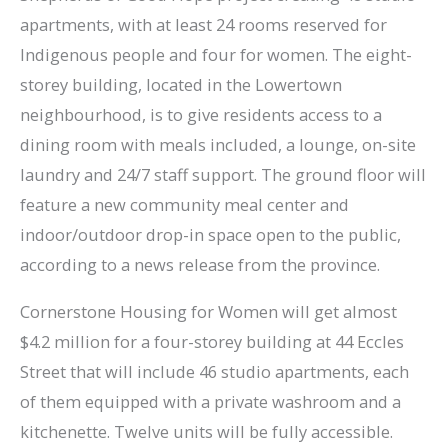
apartments, with at least 24 rooms reserved for
Indigenous people and four for women. The eight-
storey building, located in the Lowertown
neighbourhood, is to give residents access to a
dining room with meals included, a lounge, on-site
laundry and 24/7 staff support. The ground floor will
feature a new community meal center and
indoor/outdoor drop-in space open to the public,
according to a news release from the province.
Cornerstone Housing for Women will get almost
$4.2 million for a four-storey building at 44 Eccles
Street that will include 46 studio apartments, each
of them equipped with a private washroom and a
kitchenette. Twelve units will be fully accessible.