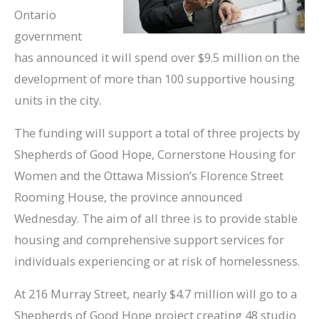
Ontario
government
has announced it will spend over $9.5 million on the
development of more than 100 supportive housing
units in the city.
The funding will support a total of three projects by
Shepherds of Good Hope, Cornerstone Housing for
Women and the Ottawa Mission’s Florence Street
Rooming House, the province announced
Wednesday. The aim of all three is to provide stable
housing and comprehensive support services for
individuals experiencing or at risk of homelessness.
At 216 Murray Street, nearly $4.7 million will go to a
Shepherds of Good Hope project creating 48 studio