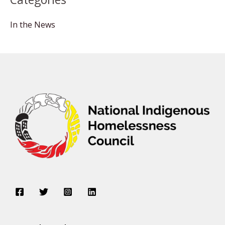
In the News