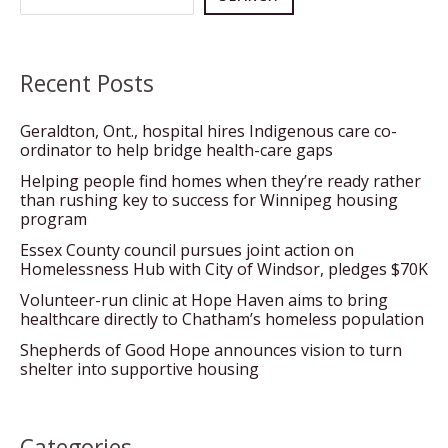
Recent Posts
Geraldton, Ont., hospital hires Indigenous care co-
ordinator to help bridge health-care gaps
Helping people find homes when they’re ready rather
than rushing key to success for Winnipeg housing
program
Essex County council pursues joint action on
Homelessness Hub with City of Windsor, pledges $70K
Volunteer-run clinic at Hope Haven aims to bring
healthcare directly to Chatham’s homeless population
Shepherds of Good Hope announces vision to turn
shelter into supportive housing
Categories