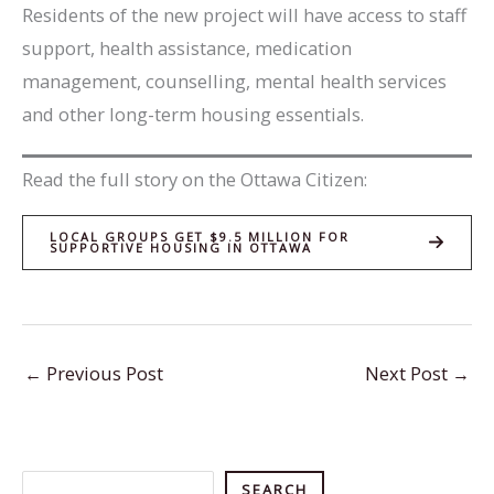
Residents of the new project will have access to staff
support, health assistance, medication
management, counselling, mental health services
and other long-term housing essentials.
Read the full story on the Ottawa Citizen:
LOCAL GROUPS GET $9.5 MILLION FOR
SUPPORTIVE HOUSING IN OTTAWA
←
Previous Post
Next Post
→
Search
SEARCH