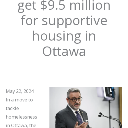
get $9.5 million
for supportive
housing in
Ottawa
May 22, 2024
In a move to
tackle
homelessness
in Ottawa, the