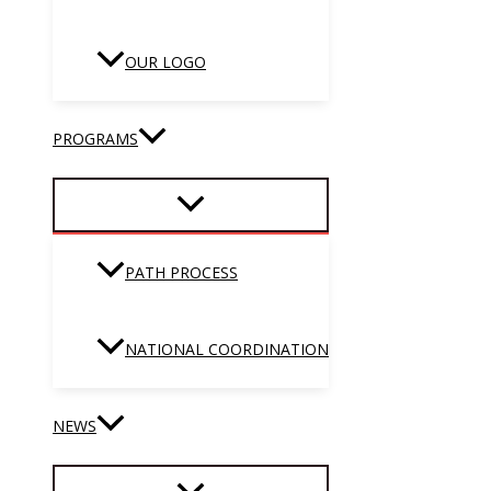
OUR LOGO
PROGRAMS
PATH PROCESS
NATIONAL COORDINATION
NEWS