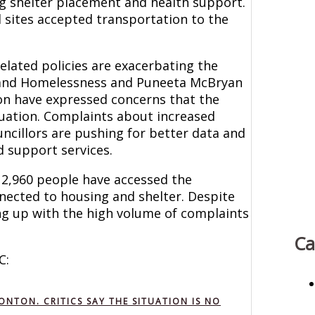
ing shelter placement and health support.
 sites accepted transportation to the
lated policies are exacerbating the
g and Homelessness and Puneeta McBryan
n have expressed concerns that the
ituation. Complaints about increased
uncillors are pushing for better data and
 support services.
 2,960 people have accessed the
nnected to housing and shelter. Despite
ping up with the high volume of complaints
Ca
C:
TON. CRITICS SAY THE SITUATION IS NO