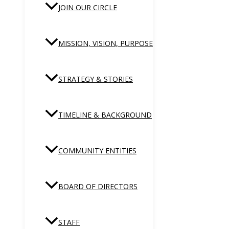
JOIN OUR CIRCLE
MISSION, VISION, PURPOSE
STRATEGY & STORIES
TIMELINE & BACKGROUND
COMMUNITY ENTITIES
BOARD OF DIRECTORS
STAFF