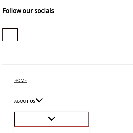
Follow our socials
Skip
to
content
HOME
ABOUT US