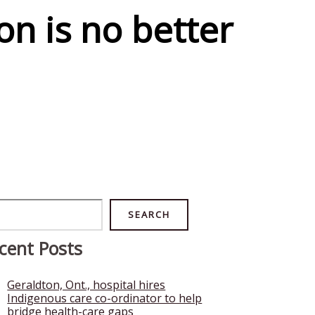
on is no better
rch
SEARCH
cent Posts
Geraldton, Ont., hospital hires
Indigenous care co-ordinator to help
bridge health-care gaps