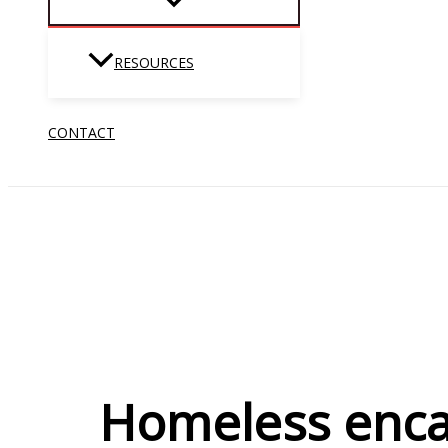
RESOURCES
CONTACT
Homeless enca