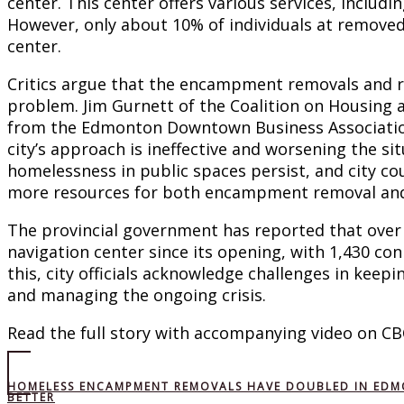
center. This center offers various services, includ
However, only about 10% of individuals at removed
center.
Critics argue that the encampment removals and re
problem. Jim Gurnett of the Coalition on Housin
from the Edmonton Downtown Business Associatio
city’s approach is ineffective and worsening the s
homelessness in public spaces persist, and city co
more resources for both encampment removal and
The provincial government has reported that over
navigation center since its opening, with 1,430 co
this, city officials acknowledge challenges in kee
and managing the ongoing crisis.
Read the full story with accompanying video on CB
HOMELESS ENCAMPMENT REMOVALS HAVE DOUBLED IN EDMON
BETTER