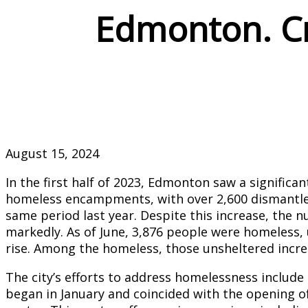
Edmonton. Cri
August 15, 2024
In the first half of 2023, Edmonton saw a significan
homeless encampments, with over 2,600 dismant
same period last year. Despite this increase, the
markedly. As of June, 3,876 people were homeless, 
rise. Among the homeless, those unsheltered increa
The city’s efforts to address homelessness inclu
began in January and coincided with the opening o