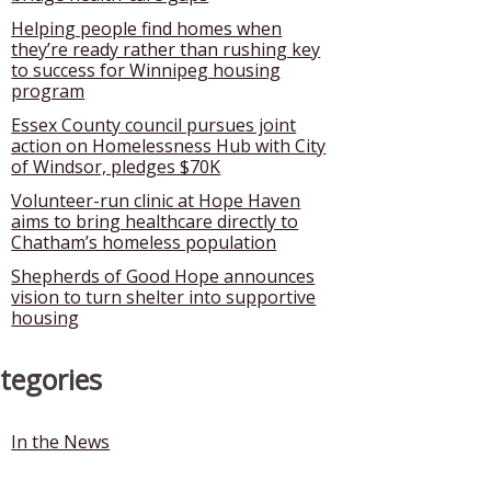
Helping people find homes when
they’re ready rather than rushing key
to success for Winnipeg housing
program
Essex County council pursues joint
action on Homelessness Hub with City
of Windsor, pledges $70K
Volunteer-run clinic at Hope Haven
aims to bring healthcare directly to
Chatham’s homeless population
Shepherds of Good Hope announces
vision to turn shelter into supportive
housing
tegories
In the News