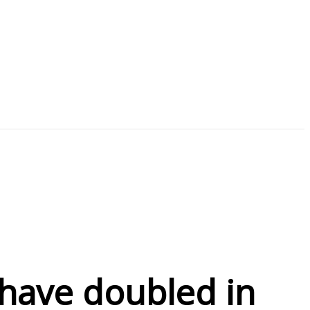
ave doubled in