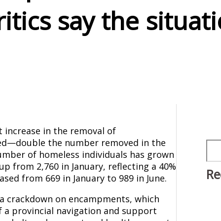
tics say the situati
t increase in the removal of
led—double the number removed in the
Sea
 number of homeless individuals has grown
up from 2,760 in January, reflecting a 40%
Re
sed from 669 in January to 989 in June.
de a crackdown on encampments, which
f a provincial navigation and support