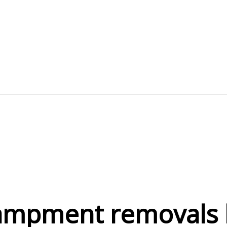
mpment removals h