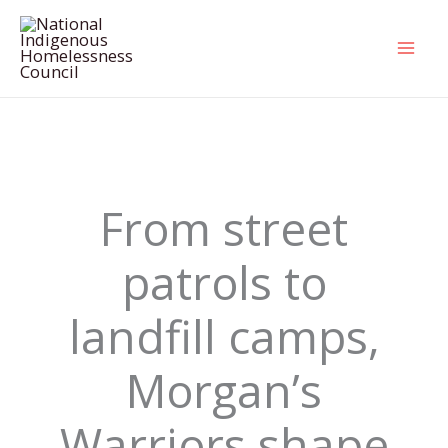
Skip
to
content
From street
patrols to
landfill camps,
Morgan’s
Warriors shape