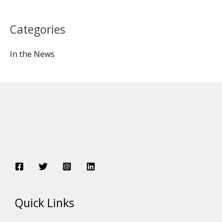
Categories
In the News
Quick Links