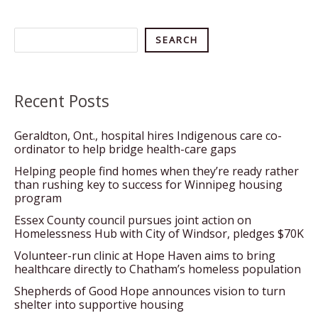
Search
SEARCH
Recent Posts
Geraldton, Ont., hospital hires Indigenous care co-
ordinator to help bridge health-care gaps
Helping people find homes when they’re ready rather
than rushing key to success for Winnipeg housing
program
Essex County council pursues joint action on
Homelessness Hub with City of Windsor, pledges $70K
Volunteer-run clinic at Hope Haven aims to bring
healthcare directly to Chatham’s homeless population
Shepherds of Good Hope announces vision to turn
shelter into supportive housing