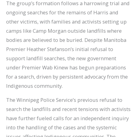
The group’s formation follows a harrowing trial and
ongoing searches for the remains of Harris and
other victims, with families and activists setting up
camps like Camp Morgan outside landfills where
bodies are believed to be buried. Despite Manitoba
Premier Heather Stefanson’s initial refusal to
support landfill searches, the new government
under Premier Wab Kinew has begun preparations
for a search, driven by persistent advocacy from the
Indigenous community.
The Winnipeg Police Service’s previous refusal to
search the landfills and recent tensions with activists
have further fueled calls for an independent inquiry
into the handling of the cases and the systemic
issues affecting Indigenous communities. The