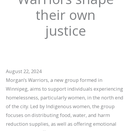
their own
justice
August 22, 2024
Morgan’s Warriors, a new group formed in
Winnipeg, aims to support individuals experiencing
homelessness, particularly women, in the north end
of the city. Led by Indigenous women, the group
focuses on distributing food, water, and harm
reduction supplies, as well as offering emotional