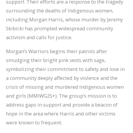
support. Their efforts are a response to the tragedy
surrounding the deaths of Indigenous women,
including Morgan Harris, whose murder by Jeremy
Skibicki has prompted widespread community
activism and calls for justice.
Morgan’s Warriors begins their patrols after
smudging their bright pink vests with sage,
symbolizing their commitment to safety and love in
a community deeply affected by violence and the
crisis of missing and murdered Indigenous women
and girls (MMIWG2S+). The group’s mission is to
address gaps in support and provide a beacon of
hope in the area where Harris and other victims
were known to frequent.