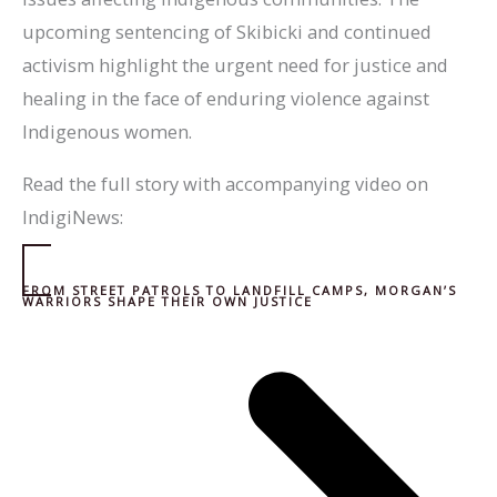
upcoming sentencing of Skibicki and continued
activism highlight the urgent need for justice and
healing in the face of enduring violence against
Indigenous women.
Read the full story with accompanying video on
IndigiNews:
FROM STREET PATROLS TO LANDFILL CAMPS, MORGAN’S
WARRIORS SHAPE THEIR OWN JUSTICE