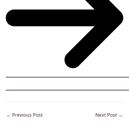
←
Previous Post
Next Post
→