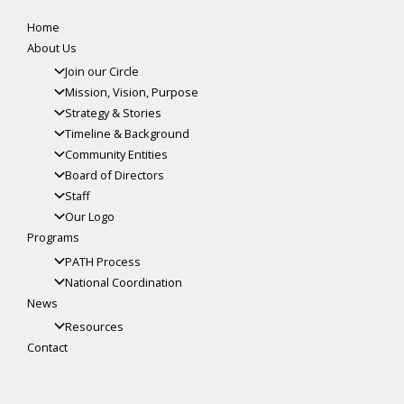
Home
About Us
Join our Circle
Mission, Vision, Purpose
Strategy & Stories
Timeline & Background
Community Entities
Board of Directors
Staff
Our Logo
Programs
PATH Process
National Coordination
News
Resources
Contact