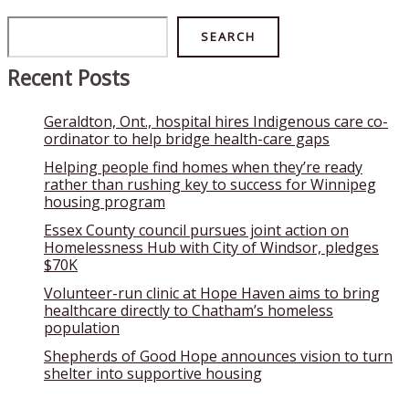
Search
SEARCH
Recent Posts
Geraldton, Ont., hospital hires Indigenous care co-
ordinator to help bridge health-care gaps
Helping people find homes when they’re ready
rather than rushing key to success for Winnipeg
housing program
Essex County council pursues joint action on
Homelessness Hub with City of Windsor, pledges
$70K
Volunteer-run clinic at Hope Haven aims to bring
healthcare directly to Chatham’s homeless
population
Shepherds of Good Hope announces vision to turn
shelter into supportive housing