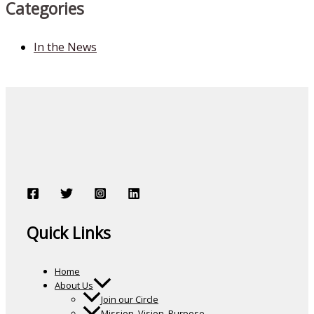
Categories
In the News
Quick Links
Home
About Us
Join our Circle
Mission, Vision, Purpose