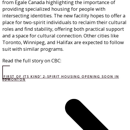
from Egale Canada highlighting the importance of
providing specialized housing for people with
intersecting identities. The new facility hopes to offer a
place for two-spirit individuals to reclaim their cultural
roles and find stability, offering both practical support
and a space for cultural connection. Other cities like
Toronto, Winnipeg, and Halifax are expected to follow
suit with similar programs.
Read the full story on CBC:
‘FIRST OF ITS KIND’ 2-SPIRIT HOUSING OPENING SOON IN
EDMONTON