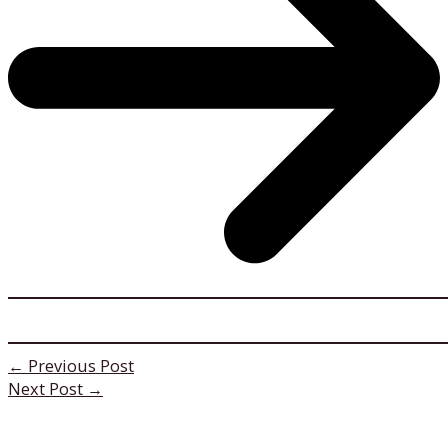
←
Previous Post
Next Post
→