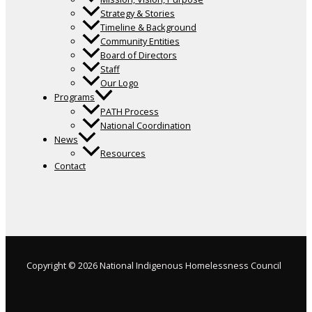
Strategy & Stories
Timeline & Background
Community Entities
Board of Directors
Staff
Our Logo
Programs
PATH Process
National Coordination
News
Resources
Contact
Copyright © 2026 National Indigenous Homelessness Council