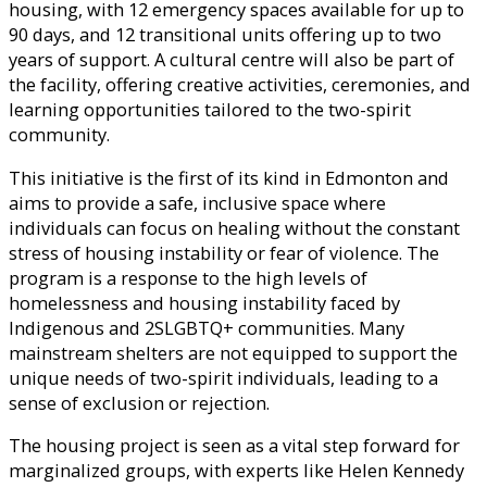
housing, with 12 emergency spaces available for up to
90 days, and 12 transitional units offering up to two
years of support. A cultural centre will also be part of
the facility, offering creative activities, ceremonies, and
learning opportunities tailored to the two-spirit
community.
This initiative is the first of its kind in Edmonton and
aims to provide a safe, inclusive space where
individuals can focus on healing without the constant
stress of housing instability or fear of violence. The
program is a response to the high levels of
homelessness and housing instability faced by
Indigenous and 2SLGBTQ+ communities. Many
mainstream shelters are not equipped to support the
unique needs of two-spirit individuals, leading to a
sense of exclusion or rejection.
The housing project is seen as a vital step forward for
marginalized groups, with experts like Helen Kennedy