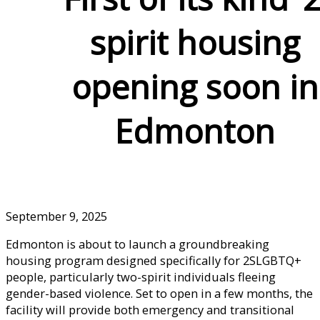
spirit housing
opening soon in
Edmonton
September 9, 2025
Edmonton is about to launch a groundbreaking
housing program designed specifically for 2SLGBTQ+
people, particularly two-spirit individuals fleeing
gender-based violence. Set to open in a few months, the
facility will provide both emergency and transitional