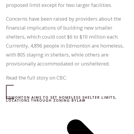
proposed limit except for two larger facilities.
Concerns have been raised by providers about the
financial implications of building new smaller
shelters, which could cost $6 to $10 million each.
Currently, 4,896 people in Edmonton are homeless,
with 805 staying in shelters, while others are
provisionally accommodated or unsheltered.
Read the full story on CBC:
EDMONTON AIMS TO SET HOMELESS SHELTER LIMITS,
LOCATIONS THROUGH ZONING BYLAW