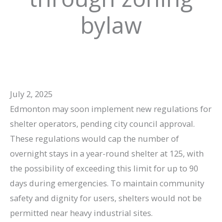
bylaw
July 2, 2025
Edmonton may soon implement new regulations for
shelter operators, pending city council approval.
These regulations would cap the number of
overnight stays in a year-round shelter at 125, with
the possibility of exceeding this limit for up to 90
days during emergencies. To maintain community
safety and dignity for users, shelters would not be
permitted near heavy industrial sites.