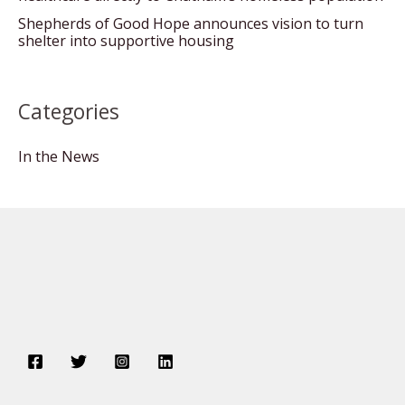
Shepherds of Good Hope announces vision to turn
shelter into supportive housing
Categories
In the News