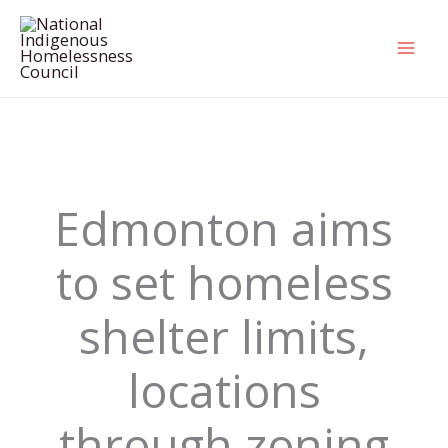
Skip
to
content
Edmonton aims
to set homeless
shelter limits,
locations
through zoning