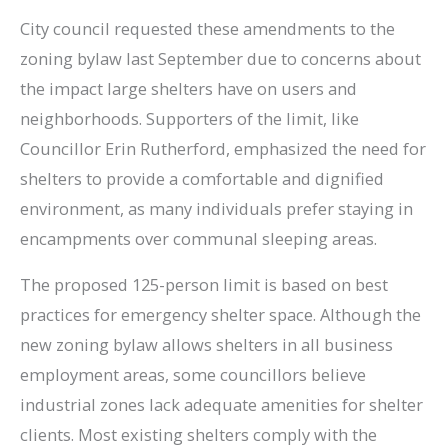
City council requested these amendments to the
zoning bylaw last September due to concerns about
the impact large shelters have on users and
neighborhoods. Supporters of the limit, like
Councillor Erin Rutherford, emphasized the need for
shelters to provide a comfortable and dignified
environment, as many individuals prefer staying in
encampments over communal sleeping areas.
The proposed 125-person limit is based on best
practices for emergency shelter space. Although the
new zoning bylaw allows shelters in all business
employment areas, some councillors believe
industrial zones lack adequate amenities for shelter
clients. Most existing shelters comply with the