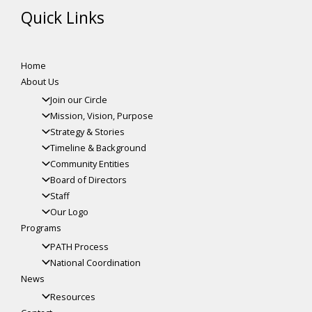
Quick Links
Home
About Us
Join our Circle
Mission, Vision, Purpose
Strategy & Stories
Timeline & Background
Community Entities
Board of Directors
Staff
Our Logo
Programs
PATH Process
National Coordination
News
Resources