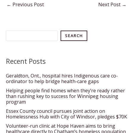
←
Previous Post
Next Post
→
Search
SEARCH
Recent Posts
Geraldton, Ont., hospital hires Indigenous care co-
ordinator to help bridge health-care gaps
Helping people find homes when they’re ready rather
than rushing key to success for Winnipeg housing
program
Essex County council pursues joint action on
Homelessness Hub with City of Windsor, pledges $70K
Volunteer-run clinic at Hope Haven aims to bring
healthcare directly to Chatham’s homeless population