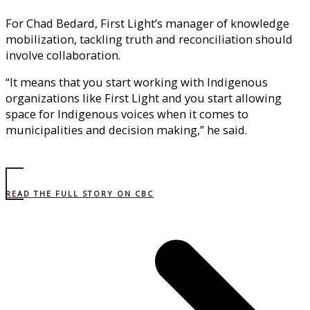
For Chad Bedard, First Light’s manager of knowledge
mobilization, tackling truth and reconciliation should
involve collaboration.
“It means that you start working with Indigenous
organizations like First Light and you start allowing
space for Indigenous voices when it comes to
municipalities and decision making,” he said.
READ THE FULL STORY ON CBC