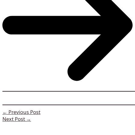
←
Previous Post
Next Post
→