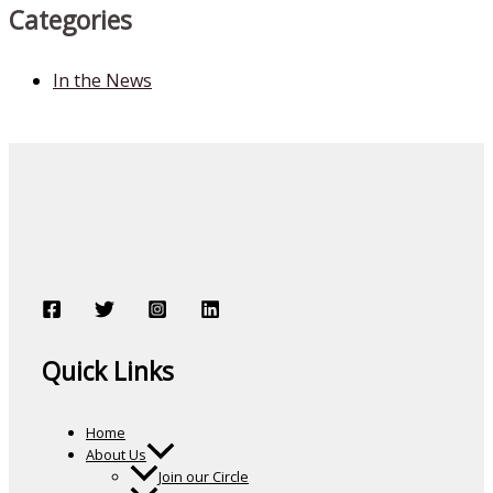
Categories
In the News
Quick Links
Home
About Us
Join our Circle