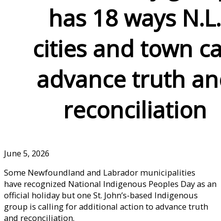
has 18 ways N.L
cities and town c
advance truth a
reconciliation
June 5, 2026
Some Newfoundland and Labrador municipalities
have recognized National Indigenous Peoples Day as an
official holiday but one St. John’s-based Indigenous
group is calling for additional action to advance truth
and reconciliation.