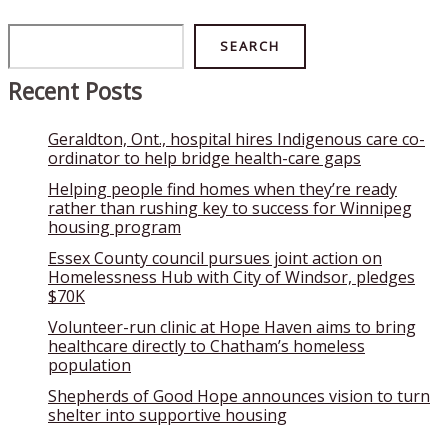
Search
SEARCH
Recent Posts
Geraldton, Ont., hospital hires Indigenous care co-
ordinator to help bridge health-care gaps
Helping people find homes when they’re ready
rather than rushing key to success for Winnipeg
housing program
Essex County council pursues joint action on
Homelessness Hub with City of Windsor, pledges
$70K
Volunteer-run clinic at Hope Haven aims to bring
healthcare directly to Chatham’s homeless
population
Shepherds of Good Hope announces vision to turn
shelter into supportive housing