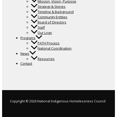
Mission, Vision, Purpose
Strategy & Stories
Timeline & Background
Community Entities
Board of Directors
Staff
Our Logo
Programs
PATH Process
National Coordination
News
Resources
Contact
Copyright © 2026 National Indigenous Homelessness Council