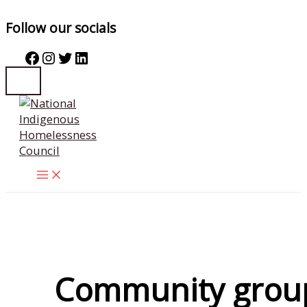
Follow our socials
Facebook
Instagram
Twitter
LinkedIn
Skip
to
content
Community grou