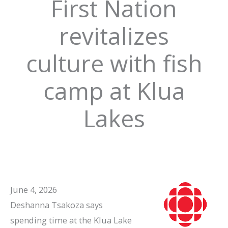
First Nation
revitalizes
culture with fish
camp at Klua
Lakes
June 4, 2026
Deshanna Tsakoza says
spending time at the Klua Lake