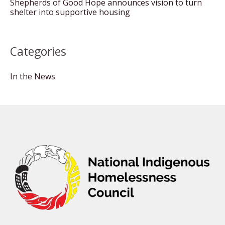
Shepherds of Good Hope announces vision to turn
shelter into supportive housing
Categories
In the News