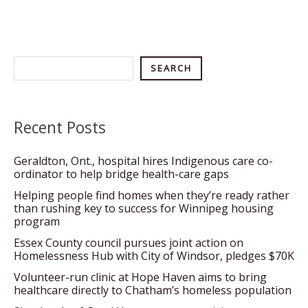
Search
SEARCH
Recent Posts
Geraldton, Ont., hospital hires Indigenous care co-
ordinator to help bridge health-care gaps
Helping people find homes when they’re ready rather
than rushing key to success for Winnipeg housing
program
Essex County council pursues joint action on
Homelessness Hub with City of Windsor, pledges $70K
Volunteer-run clinic at Hope Haven aims to bring
healthcare directly to Chatham’s homeless population