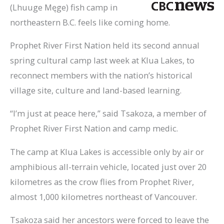
(Lhuuge Męge) fish camp in
northeastern B.C. feels like coming home.
Prophet River First Nation held its second annual
spring cultural camp last week at Klua Lakes, to
reconnect members with the nation’s historical
village site, culture and land-based learning.
“I’m just at peace here,” said Tsakoza, a member of
Prophet River First Nation and camp medic.
The camp at Klua Lakes is accessible only by air or
amphibious all-terrain vehicle, located just over 20
kilometres as the crow flies from Prophet River,
almost 1,000 kilometres northeast of Vancouver.
Tsakoza said her ancestors were forced to leave the