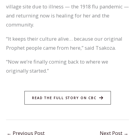
village site due to illness — the 1918 flu pandemic —
and returning now is healing for her and the
community.
“It keeps their culture alive… because our original
Prophet people came from here,” said Tsakoza.
“Now we’re finally coming back to where we
originally started.”
READ THE FULL STORY ON CBC
←
Previous Post
Next Post
→