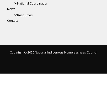
National Coordination
News
Resources
Contact
Copyright © 2026 National Indigenous Homelessness Council