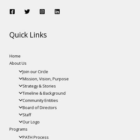
Quick Links
Home
About Us
Join our Circle
Mission, Vision, Purpose
Strategy & Stories
Timeline & Background
Community Entities
Board of Directors
Staff
Our Logo
Programs
PATH Process