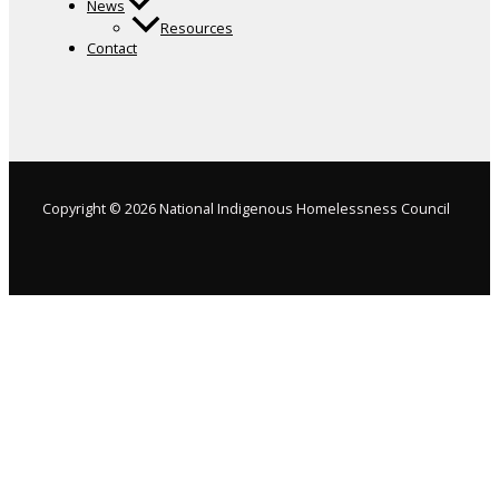
News
Resources
Contact
Copyright © 2026 National Indigenous Homelessness Council