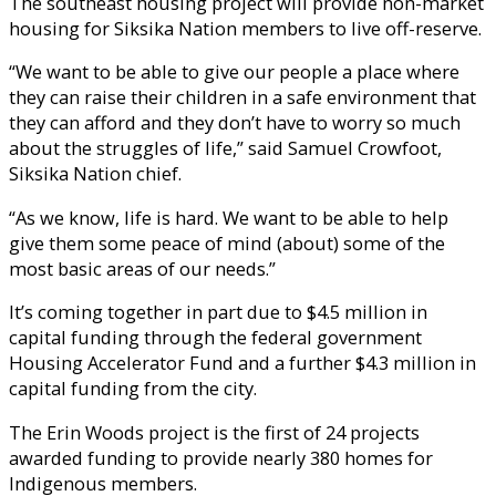
The southeast housing project will provide non-market
housing for Siksika Nation members to live off-reserve.
“We want to be able to give our people a place where
they can raise their children in a safe environment that
they can afford and they don’t have to worry so much
about the struggles of life,” said Samuel Crowfoot,
Siksika Nation chief.
“As we know, life is hard. We want to be able to help
give them some peace of mind (about) some of the
most basic areas of our needs.”
It’s coming together in part due to $4.5 million in
capital funding through the federal government
Housing Accelerator Fund and a further $4.3 million in
capital funding from the city.
The Erin Woods project is the first of 24 projects
awarded funding to provide nearly 380 homes for
Indigenous members.