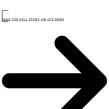
READ THE FULL STORY ON CTV NEWS