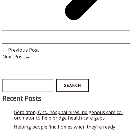
←
Previous Post
Next Post
→
Search
SEARCH
Recent Posts
Geraldton, Ont., hospital hires Indigenous care co-
ordinator to help bridge health-care gaps
Helping people find homes when they’re ready