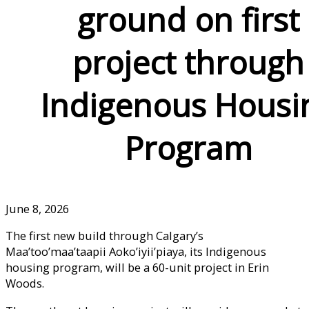
ground on first
project through
Indigenous Housi
Program
June 8, 2026
The first new build through Calgary’s
Maa’too’maa’taapii Aoko’iyii’piaya, its Indigenous
housing program, will be a 60-unit project in Erin
Woods.