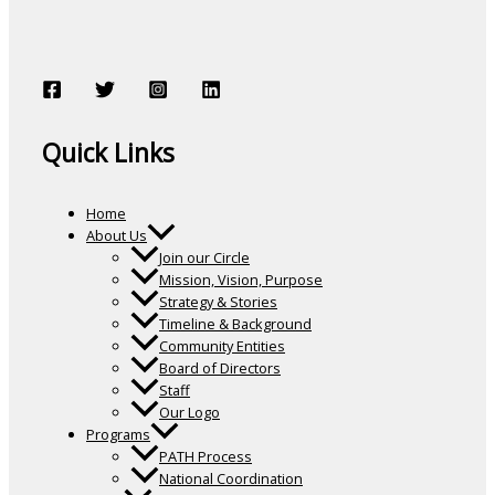
Quick Links
Home
About Us
Join our Circle
Mission, Vision, Purpose
Strategy & Stories
Timeline & Background
Community Entities
Board of Directors
Staff
Our Logo
Programs
PATH Process
National Coordination