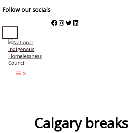
Follow our socials
Facebook
Instagram
Twitter
LinkedIn
Skip
to
content
Calgary breaks