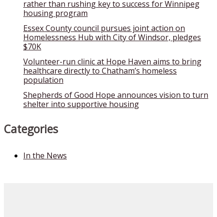
rather than rushing key to success for Winnipeg
housing program
Essex County council pursues joint action on
Homelessness Hub with City of Windsor, pledges
$70K
Volunteer-run clinic at Hope Haven aims to bring
healthcare directly to Chatham’s homeless
population
Shepherds of Good Hope announces vision to turn
shelter into supportive housing
Categories
In the News