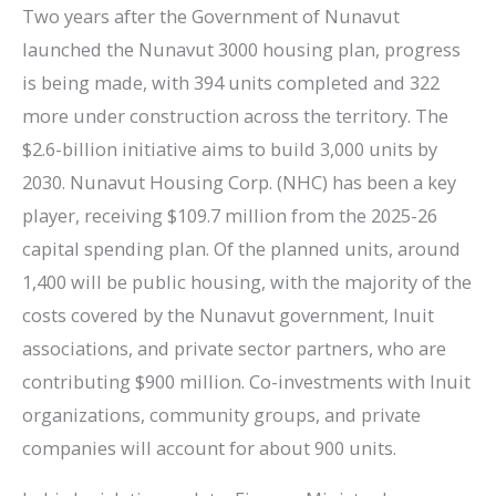
Two years after the Government of Nunavut
launched the Nunavut 3000 housing plan, progress
is being made, with 394 units completed and 322
more under construction across the territory. The
$2.6-billion initiative aims to build 3,000 units by
2030. Nunavut Housing Corp. (NHC) has been a key
player, receiving $109.7 million from the 2025-26
capital spending plan. Of the planned units, around
1,400 will be public housing, with the majority of the
costs covered by the Nunavut government, Inuit
associations, and private sector partners, who are
contributing $900 million. Co-investments with Inuit
organizations, community groups, and private
companies will account for about 900 units.