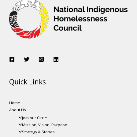
Quick Links
Home
About Us
Join our Circle
Mission, Vision, Purpose
Strategy & Stories