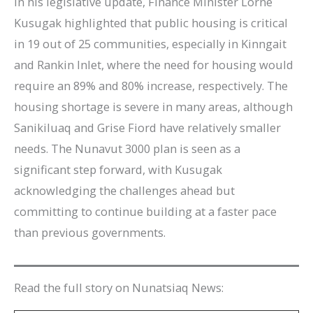
In his legislative update, Finance Minister Lorne
Kusugak highlighted that public housing is critical
in 19 out of 25 communities, especially in Kinngait
and Rankin Inlet, where the need for housing would
require an 89% and 80% increase, respectively. The
housing shortage is severe in many areas, although
Sanikiluaq and Grise Fiord have relatively smaller
needs. The Nunavut 3000 plan is seen as a
significant step forward, with Kusugak
acknowledging the challenges ahead but
committing to continue building at a faster pace
than previous governments.
Read the full story on Nunatsiaq News: