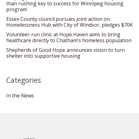
than rushing key to success for Winnipeg housing
program
Essex County council pursues joint action on
Homelessness Hub with City of Windsor, pledges $70K
Volunteer-run clinic at Hope Haven aims to bring
healthcare directly to Chatham’s homeless population
Shepherds of Good Hope announces vision to turn
shelter into supportive housing
Categories
In the News