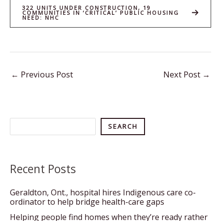
322 UNITS UNDER CONSTRUCTION, 19
COMMUNITIES IN ‘CRITICAL’ PUBLIC HOUSING
NEED: NHC
←
Previous Post
Next Post
→
Search
SEARCH
Recent Posts
Geraldton, Ont., hospital hires Indigenous care co-
ordinator to help bridge health-care gaps
Helping people find homes when they’re ready rather