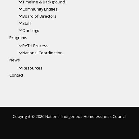
Timeline & Background
Community Entities
Board of Directors
Staff
Our Logo
Programs
PATH Process
National Coordination
News
Resources
Contact
Copyright © 2026 National Indigenous Homelessness Council