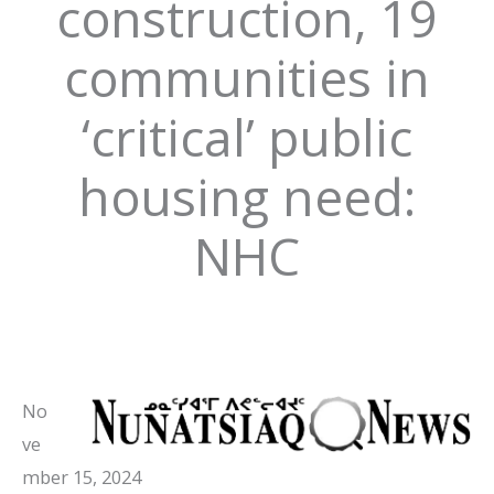
construction, 19
communities in
‘critical’ public
housing need:
NHC
No
ve
mber 15, 2024