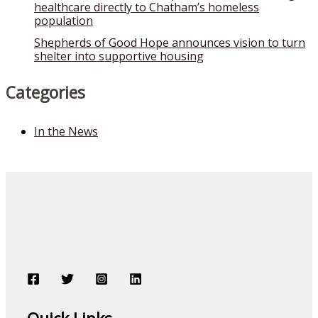
healthcare directly to Chatham’s homeless
population
Shepherds of Good Hope announces vision to turn
shelter into supportive housing
Categories
In the News