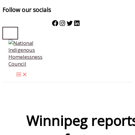
Follow our socials
Facebook
Instagram
Twitter
LinkedIn
Skip
to
content
Winnipeg report