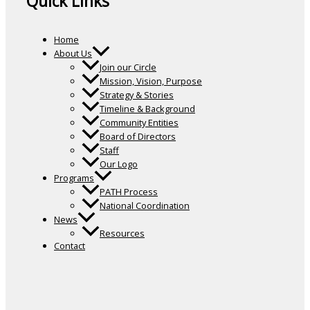
Quick Links
Home
About Us
Join our Circle
Mission, Vision, Purpose
Strategy & Stories
Timeline & Background
Community Entities
Board of Directors
Staff
Our Logo
Programs
PATH Process
National Coordination
News
Resources
Contact