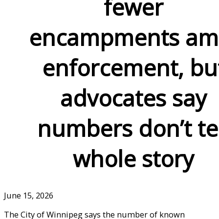
fewer
encampments am
enforcement, bu
advocates say
numbers don’t te
whole story
June 15, 2026
The City of Winnipeg says the number of known