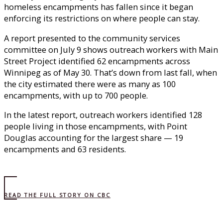
homeless encampments has fallen since it began
enforcing its restrictions on where people can stay.
A report presented to the community services
committee on July 9 shows outreach workers with Main
Street Project identified 62 encampments across
Winnipeg as of May 30. That’s down from last fall, when
the city estimated there were as many as 100
encampments, with up to 700 people.
In the latest report, outreach workers identified 128
people living in those encampments, with Point
Douglas accounting for the largest share — 19
encampments and 63 residents.
READ THE FULL STORY ON CBC