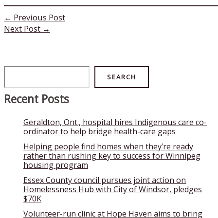
←
Previous Post
Next Post
→
Search
SEARCH
Recent Posts
Geraldton, Ont., hospital hires Indigenous care co-
ordinator to help bridge health-care gaps
Helping people find homes when they’re ready
rather than rushing key to success for Winnipeg
housing program
Essex County council pursues joint action on
Homelessness Hub with City of Windsor, pledges
$70K
Volunteer-run clinic at Hope Haven aims to bring