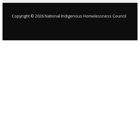
Copyright © 2026 National Indigenous Homelessness Council