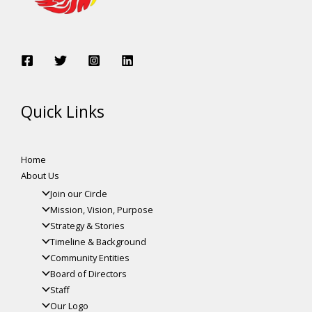
Quick Links
Home
About Us
Join our Circle
Mission, Vision, Purpose
Strategy & Stories
Timeline & Background
Community Entities
Board of Directors
Staff
Our Logo