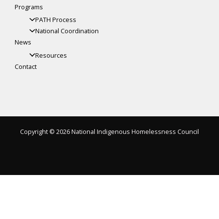
Programs
PATH Process
National Coordination
News
Resources
Contact
Copyright © 2026 National Indigenous Homelessness Council