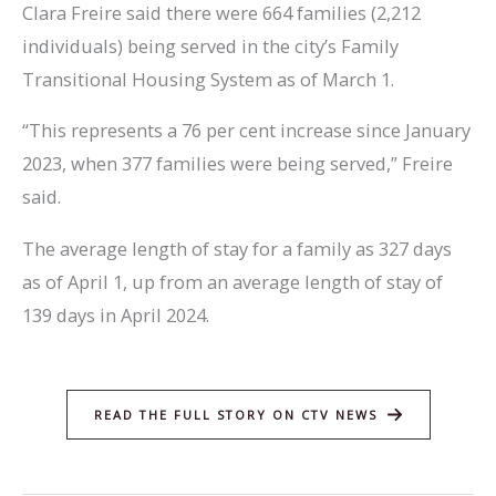
Clara Freire said there were 664 families (2,212
individuals) being served in the city’s Family
Transitional Housing System as of March 1.
“This represents a 76 per cent increase since January
2023, when 377 families were being served,” Freire
said.
The average length of stay for a family as 327 days
as of April 1, up from an average length of stay of
139 days in April 2024.
READ THE FULL STORY ON CTV NEWS