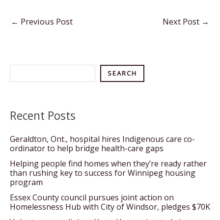
←
Previous Post
Next Post
→
Search
SEARCH
Recent Posts
Geraldton, Ont., hospital hires Indigenous care co-
ordinator to help bridge health-care gaps
Helping people find homes when they’re ready rather
than rushing key to success for Winnipeg housing
program
Essex County council pursues joint action on
Homelessness Hub with City of Windsor, pledges $70K