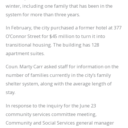
winter, including one family that has been in the
system for more than three years.
In February, the city purchased a former hotel at 377
O’Connor Street for $45 million to turn it into
transitional housing. The building has 128
apartment suites.
Coun. Marty Carr asked staff for information on the
number of families currently in the city’s family
shelter system, along with the average length of
stay.
In response to the inquiry for the June 23
community services committee meeting,
Community and Social Services general manager