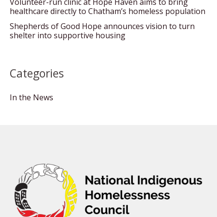
Volunteer-run clinic at Hope Haven aims to bring
healthcare directly to Chatham’s homeless population
Shepherds of Good Hope announces vision to turn
shelter into supportive housing
Categories
In the News