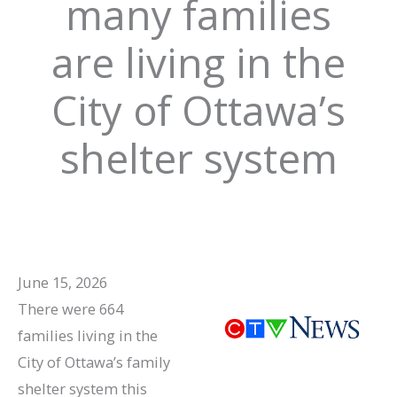
many families
are living in the
City of Ottawa’s
shelter system
June 15, 2026
There were 664
families living in the
City of Ottawa’s family
shelter system this