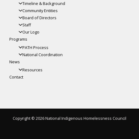
Timeline & Background
Community Entities
Board of Directors
Staff
Our Logo
Programs
PATH Process
National Coordination
News
Resources
Contact
Copyright © 2026 National Indigenous Homelessness Council