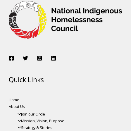
Quick Links
Home
About Us
Join our Circle
Mission, Vision, Purpose
Strategy & Stories