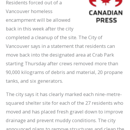
Residents forced out of a
Vancouver homeless
encampment will be allowed
back in this week after the city
completed a cleanup of the site. The City of
Vancouver says in a statement that residents can
move back into the designated area at Crab Park
starting Thursday after crews removed more than
90,000 kilograms of debris and material, 20 propane
tanks, and six generators.
The city says it has clearly marked each nine-metre-
squared shelter site for each of the 27 residents who
moved and has placed fresh gravel down to improve
drainage and prevent muddy conditions. The city
announced plans to remove structures and clean the