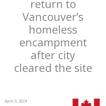
return to
Vancouver’s
homeless
encampment
after city
cleared the site
April 3, 2024