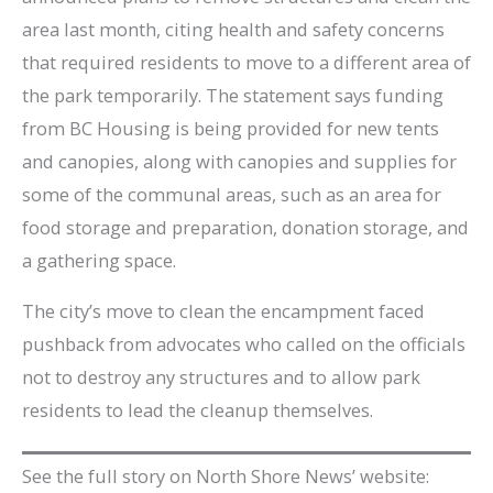
area last month, citing health and safety concerns
that required residents to move to a different area of
the park temporarily. The statement says funding
from BC Housing is being provided for new tents
and canopies, along with canopies and supplies for
some of the communal areas, such as an area for
food storage and preparation, donation storage, and
a gathering space.
The city’s move to clean the encampment faced
pushback from advocates who called on the officials
not to destroy any structures and to allow park
residents to lead the cleanup themselves.
See the full story on North Shore News’ website: