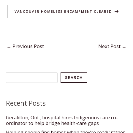
VANCOUVER HOMELESS ENCAMPMENT CLEARED
←
Previous Post
Next Post
→
Search
SEARCH
Recent Posts
Geraldton, Ont., hospital hires Indigenous care co-
ordinator to help bridge health-care gaps
Helping people find homes when they’re ready rather