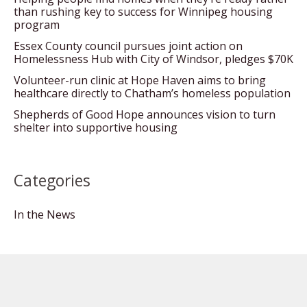
than rushing key to success for Winnipeg housing
program
Essex County council pursues joint action on
Homelessness Hub with City of Windsor, pledges $70K
Volunteer-run clinic at Hope Haven aims to bring
healthcare directly to Chatham’s homeless population
Shepherds of Good Hope announces vision to turn
shelter into supportive housing
Categories
In the News