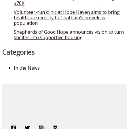
$70K
Volunteer-run clinic at Hope Haven aims to bring
healthcare directly to Chatham’s homeless
population
Shepherds of Good Hope announces vision to turn
shelter into supportive housing
Categories
In the News