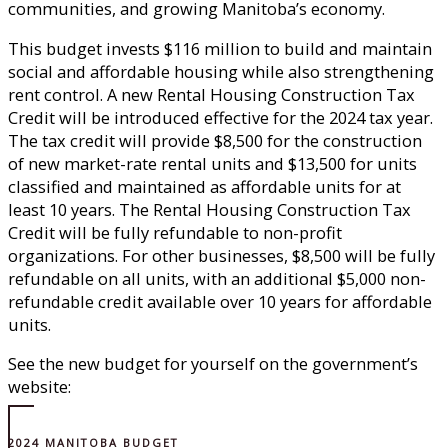
communities, and growing Manitoba’s economy.
This budget invests $116 million to build and maintain
social and affordable housing while also strengthening
rent control. A new Rental Housing Construction Tax
Credit will be introduced effective for the 2024 tax year.
The tax credit will provide $8,500 for the construction
of new market-rate rental units and $13,500 for units
classified and maintained as affordable units for at
least 10 years. The Rental Housing Construction Tax
Credit will be fully refundable to non-profit
organizations. For other businesses, $8,500 will be fully
refundable on all units, with an additional $5,000 non-
refundable credit available over 10 years for affordable
units.
See the new budget for yourself on the government’s
website:
2024 MANITOBA BUDGET