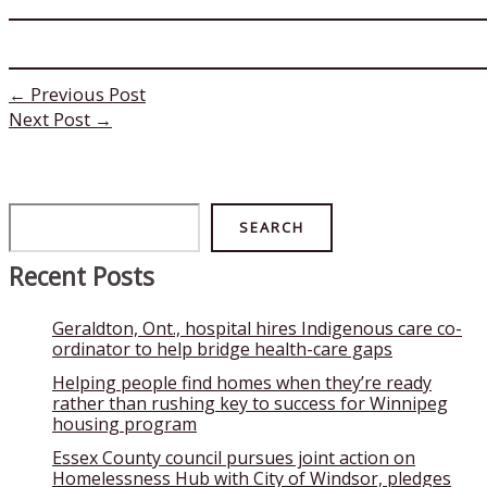
←
Previous Post
Next Post
→
Search
SEARCH
Recent Posts
Geraldton, Ont., hospital hires Indigenous care co-
ordinator to help bridge health-care gaps
Helping people find homes when they’re ready
rather than rushing key to success for Winnipeg
housing program
Essex County council pursues joint action on
Homelessness Hub with City of Windsor, pledges