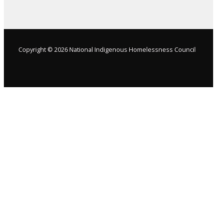
Copyright © 2026 National Indigenous Homelessness Council