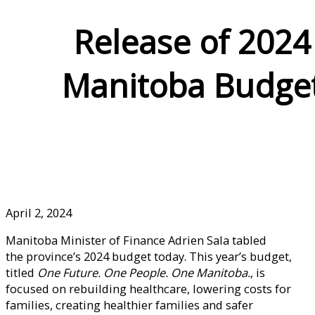
Release of 2024
Manitoba Budge
April 2, 2024
Manitoba Minister of Finance Adrien Sala tabled
the province’s 2024 budget today. This year’s budget,
titled
One Future. One People. One Manitoba.
, is
focused on rebuilding healthcare, lowering costs for
families, creating healthier families and safer