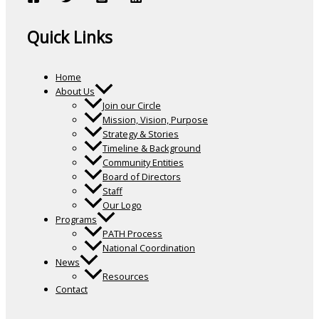
Quick Links
Home
About Us
Join our Circle
Mission, Vision, Purpose
Strategy & Stories
Timeline & Background
Community Entities
Board of Directors
Staff
Our Logo
Programs
PATH Process
National Coordination
News
Resources
Contact