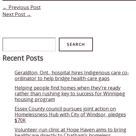
←
Previous Post
Next Post
→
Search
SEARCH
Recent Posts
Geraldton, Ont., hospital hires Indigenous care co-
ordinator to help bridge health-care gaps
Helping people find homes when they’re ready
rather than rushing key to success for Winnipeg
housing program
Essex County council pursues joint action on
Homelessness Hub with City of Windsor, pledges
$70K
Volunteer-run clinic at Hope Haven aims to bring
healthcare directly to Chatham’s homeless