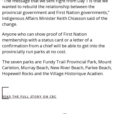
“The message that we sent right from Day 1 is that we
wanted to rebuild the relationship between the
provincial government and First Nation governments,”
Indigenous Affairs Minister Keith Chiasson said of the
change.
Anyone who can show proof of First Nation
membership with a status card or a letter of a
confirmation from a chief will be able to get into the
provincially run parks at no cost.
The seven parks are: Fundy Trail Provincial Park, Mount
Carleton, Murray Beach, New River Beach, Parlee Beach,
Hopewell Rocks and the Village Historique Acadien.
READ THE FULL STORY ON CBC