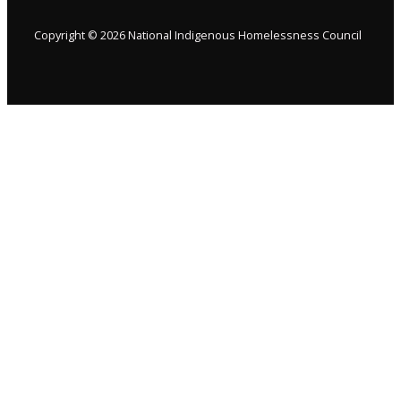
Copyright © 2026 National Indigenous Homelessness Council