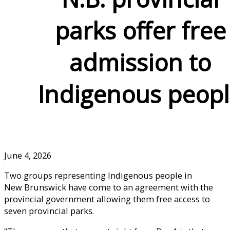
parks offer free
admission to
Indigenous peop
June 4, 2026
Two groups representing Indigenous people in
New Brunswick have come to an agreement with the
provincial government allowing them free access to
seven provincial parks.