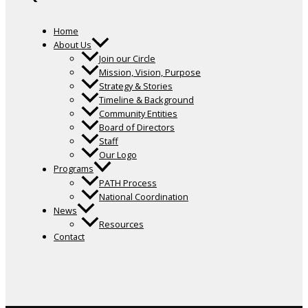
Home
About Us
Join our Circle
Mission, Vision, Purpose
Strategy & Stories
Timeline & Background
Community Entities
Board of Directors
Staff
Our Logo
Programs
PATH Process
National Coordination
News
Resources
Contact