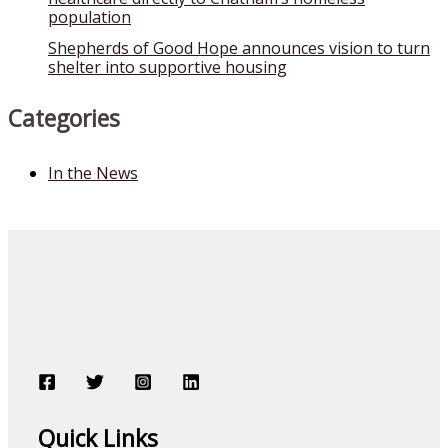
population
Shepherds of Good Hope announces vision to turn
shelter into supportive housing
Categories
In the News
Quick Links