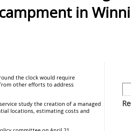
campment in Winn
ound the clock would require
from other efforts to address
Sea
Re
 service study the creation of a managed
tial locations, estimating costs and
policy committee on April 21,