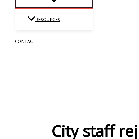
RESOURCES
CONTACT
City staff r