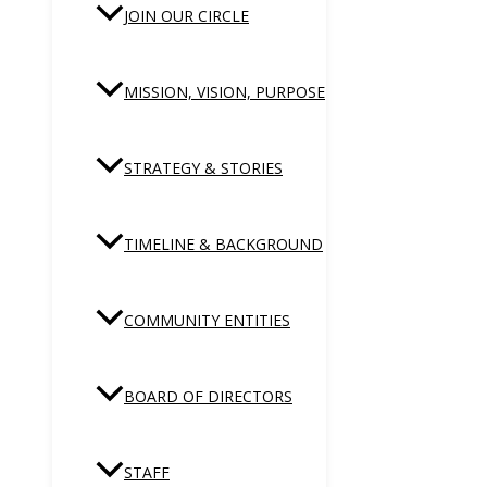
JOIN OUR CIRCLE
MISSION, VISION, PURPOSE
STRATEGY & STORIES
TIMELINE & BACKGROUND
COMMUNITY ENTITIES
BOARD OF DIRECTORS
STAFF