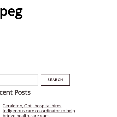
ipeg
rch
SEARCH
cent Posts
Geraldton, Ont., hospital hires
Indigenous care co-ordinator to help
bridge health-care gaps