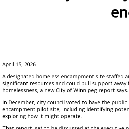
en
April 15, 2026
A designated homeless encampment site staffed ar
significant resources and could pull support away 
homelessness, a new City of Winnipeg report says.
In December, city council voted to have the public
encampment pilot site, including identifying poten
exploring how it might operate.
That report, set to be discussed at the executive 