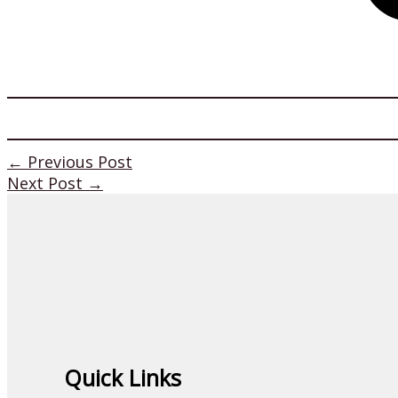
←
Previous Post
Next Post
→
Quick Links