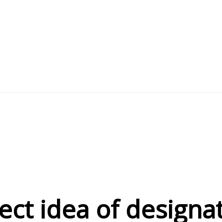
eject idea of desig