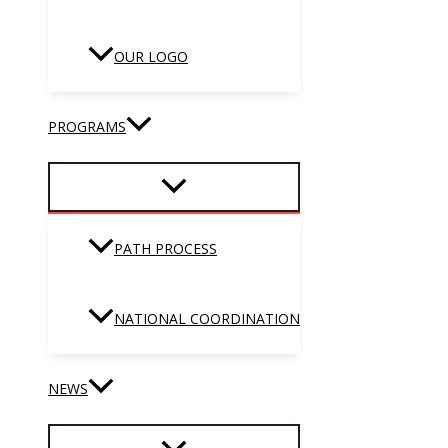
OUR LOGO
PROGRAMS
PATH PROCESS
NATIONAL COORDINATION
NEWS