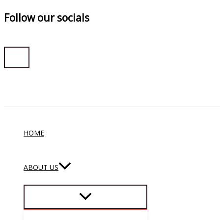
Follow our socials
Skip
to
content
HOME
ABOUT US