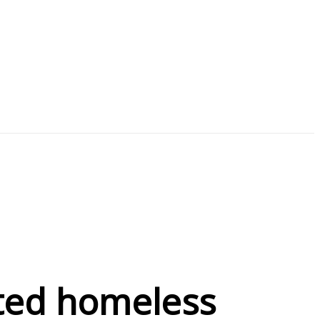
nated homeless