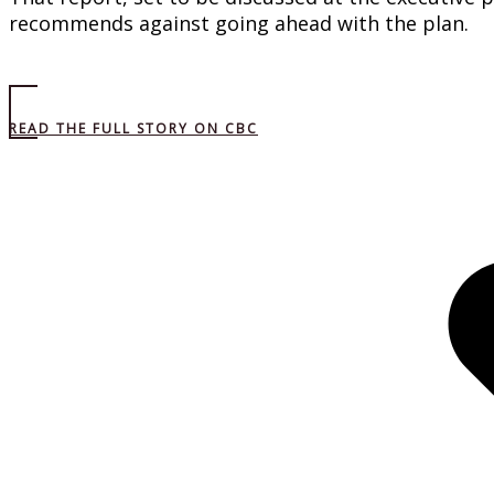
recommends against going ahead with the plan.
READ THE FULL STORY ON CBC