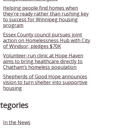
Helping people find homes when
they’re ready rather than rushing key
to success for Winnipeg housing
program
Essex County council pursues joint
action on Homelessness Hub with City
of Windsor, pledges $70K
Volunteer-run clinic at Hope Haven
aims to bring healthcare directly to
Chatham’s homeless population
Shepherds of Good Hope announces
vision to turn shelter into supportive
housing
tegories
In the News