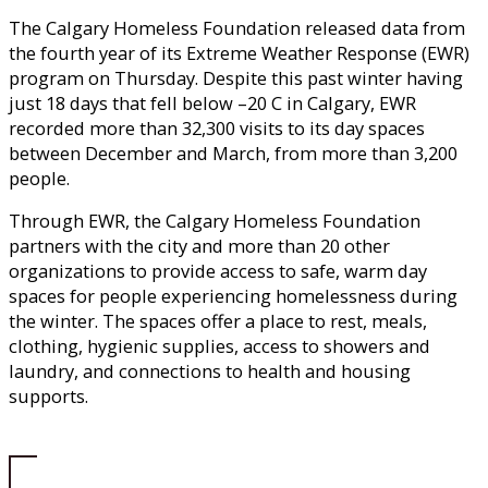
The Calgary Homeless Foundation released data from
the fourth year of its Extreme Weather Response (EWR)
program on Thursday. Despite this past winter having
just 18 days that fell below –20 C in Calgary, EWR
recorded more than 32,300 visits to its day spaces
between December and March, from more than 3,200
people.
Through EWR, the Calgary Homeless Foundation
partners with the city and more than 20 other
organizations to provide access to safe, warm day
spaces for people experiencing homelessness during
the winter. The spaces offer a place to rest, meals,
clothing, hygienic supplies, access to showers and
laundry, and connections to health and housing
supports.