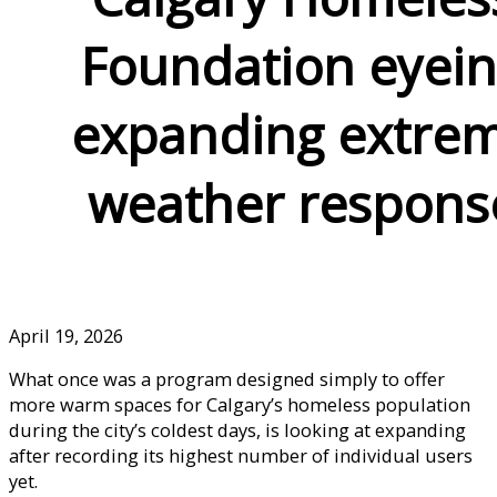
Foundation eyei
expanding extre
weather respons
April 19, 2026
What once was a program designed simply to offer
more warm spaces for Calgary’s homeless population
during the city’s coldest days, is looking at expanding
after recording its highest number of individual users
yet.