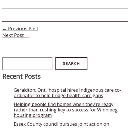
←
Previous Post
Next Post
→
Search
SEARCH
Recent Posts
Geraldton, Ont., hospital hires Indigenous care co-
ordinator to help bridge health-care gaps
Helping people find homes when they’re ready
rather than rushing key to success for Winnipeg
housing program
Essex County council pursues joint action on