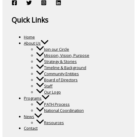
Quick Links
Home
About Us
Join our Circle
Mission, Vision, Purpose
Strategy & Stories
Timeline & Background
Community Entities
Board of Directors
Staff
Our Logo
Programs
PATH Process
National Coordination
News
Resources
Contact