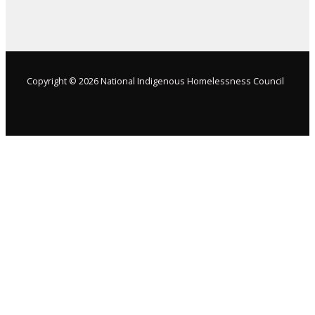
Copyright © 2026 National Indigenous Homelessness Council