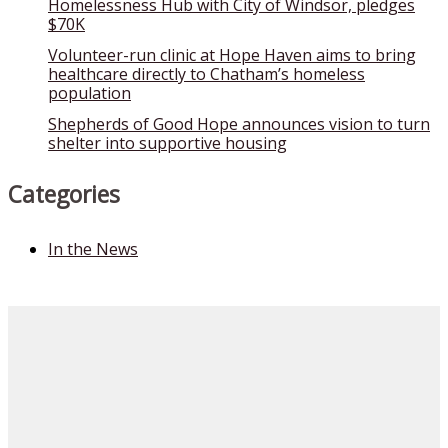
Homelessness Hub with City of Windsor, pledges
$70K
Volunteer-run clinic at Hope Haven aims to bring
healthcare directly to Chatham’s homeless
population
Shepherds of Good Hope announces vision to turn
shelter into supportive housing
Categories
In the News