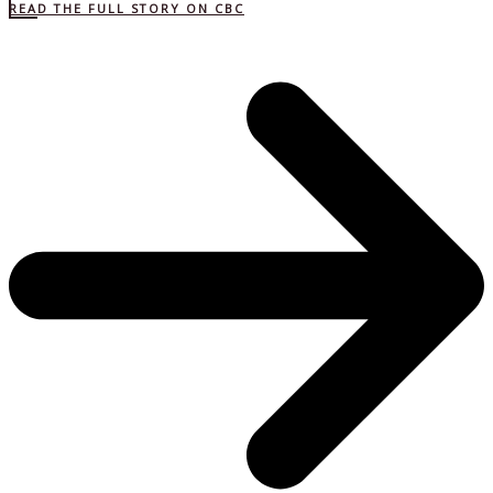
READ THE FULL STORY ON CBC