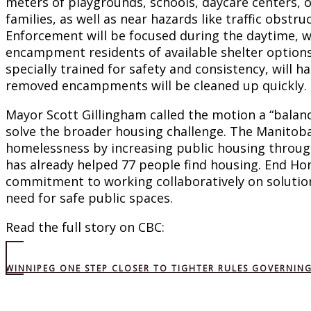
meters of playgrounds, schools, daycare centers, o
families, as well as near hazards like traffic obstruc
Enforcement will be focused during the daytime, wi
encampment residents of available shelter options
specially trained for safety and consistency, will
removed encampments will be cleaned up quickly.
Mayor Scott Gillingham called the motion a “balan
solve the broader housing challenge. The Manitob
homelessness by increasing public housing throu
has already helped 77 people find housing. End H
commitment to working collaboratively on solutio
need for safe public spaces.
Read the full story on CBC:
WINNIPEG ONE STEP CLOSER TO TIGHTER RULES GOVERNI