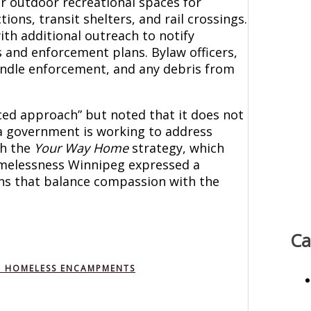
r outdoor recreational spaces for
tions, transit shelters, and rail crossings.
th additional outreach to notify
 and enforcement plans. Bylaw officers,
 handle enforcement, and any debris from
ced approach” but noted that it does not
a government is working to address
gh the
Your Way Home
strategy, which
omelessness Winnipeg expressed a
ns that balance compassion with the
Ca
NG HOMELESS ENCAMPMENTS