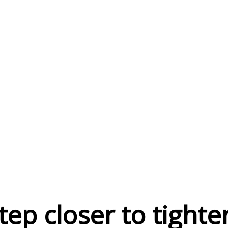
ep closer to tighte