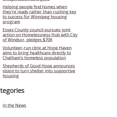
Helping people find homes when
they’re ready rather than rushing key
to success for Winnipeg housing
program
Essex County council pursues joint
action on Homelessness Hub with City
of Windsor, pledges $70K
Volunteer-run clinic at Hope Haven
aims to bring healthcare directly to
Chatham’s homeless population
Shepherds of Good Hope announces
vision to turn shelter into supportive
housing
tegories
In the News