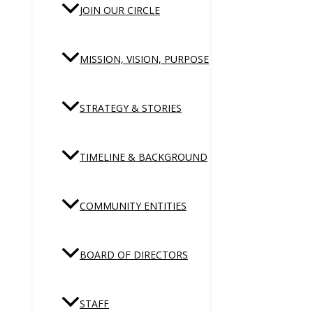
JOIN OUR CIRCLE
MISSION, VISION, PURPOSE
STRATEGY & STORIES
TIMELINE & BACKGROUND
COMMUNITY ENTITIES
BOARD OF DIRECTORS
STAFF