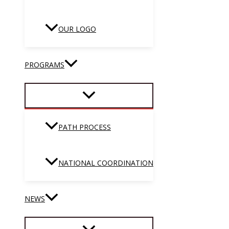
OUR LOGO
PROGRAMS
PATH PROCESS
NATIONAL COORDINATION
NEWS