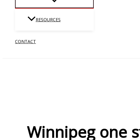
RESOURCES
CONTACT
Winnipeg one st