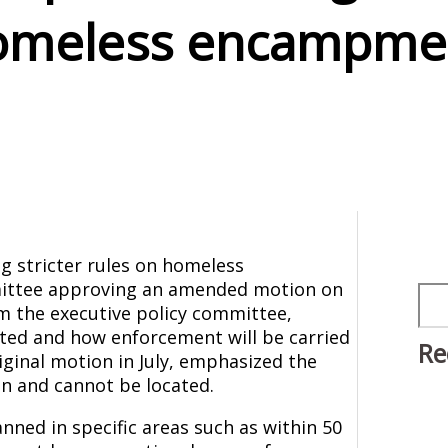
omeless encampme
g stricter rules on homeless
ittee approving an amended motion on
Sea
om the executive policy committee,
ted and how enforcement will be carried
Re
iginal motion in July, emphasized the
n and cannot be located.
ned in specific areas such as within 50