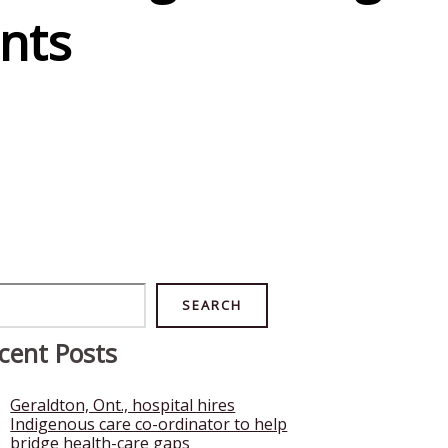
nts
rch
SEARCH
cent Posts
Geraldton, Ont., hospital hires
Indigenous care co-ordinator to help
bridge health-care gaps