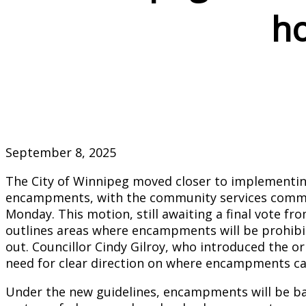
h
September 8, 2025
The City of Winnipeg moved closer to implementin
encampments, with the community services comm
Monday. This motion, still awaiting a final vote fr
outlines areas where encampments will be prohibi
out. Councillor Cindy Gilroy, who introduced the or
need for clear direction on where encampments ca
Under the new guidelines, encampments will be ban