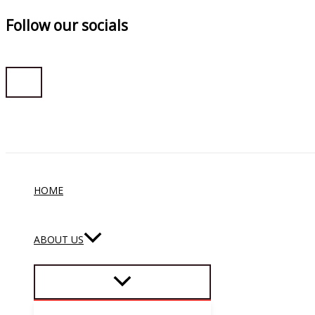
Follow our socials
Skip
to
content
HOME
ABOUT US