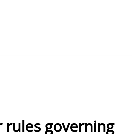
r rules governing