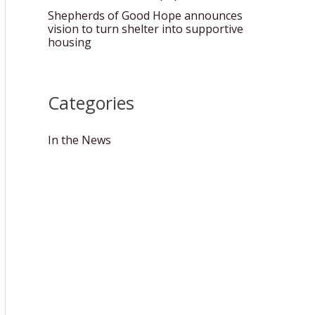
Shepherds of Good Hope announces
vision to turn shelter into supportive
housing
Categories
In the News