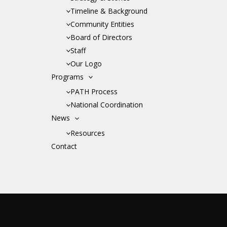
Timeline & Background
Community Entities
Board of Directors
Staff
Our Logo
Programs
PATH Process
National Coordination
News
Resources
Contact