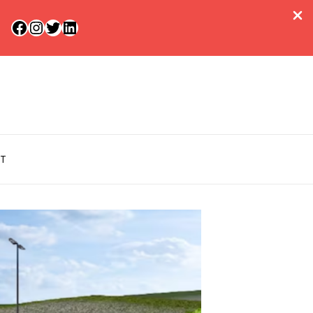
Facebook
Instagram
Twitter
LinkedIn
T