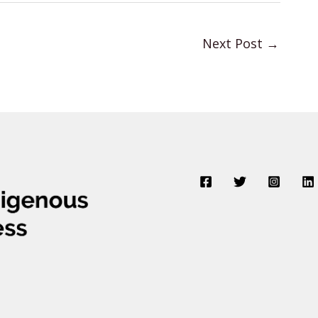
Next Post
→