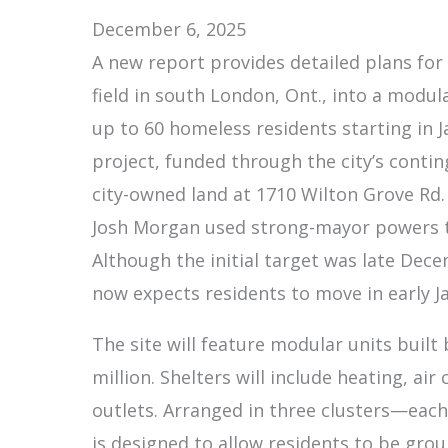
December 6, 2025
A new report provides detailed plans for
field in south London, Ont., into a modu
up to 60 homeless residents starting in J
project, funded through the city’s contin
city-owned land at 1710 Wilton Grove Rd.
Josh Morgan used strong-mayor powers to 
Although the initial target was late Dec
now expects residents to move in early J
The site will feature modular units built 
million. Shelters will include heating, air
outlets. Arranged in three clusters—each
is designed to allow residents to be gro