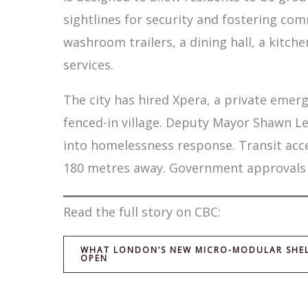
sightlines for security and fostering comm
washroom trailers, a dining hall, a kitc
services.
The city has hired Xpera, a private eme
fenced-in village. Deputy Mayor Shawn L
into homelessness response. Transit acc
180 metres away. Government approvals for
Read the full story on CBC:
WHAT LONDON’S NEW MICRO-MODULAR SHELTE
OPEN