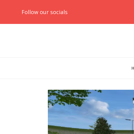
Follow our socials
Skip
to
content