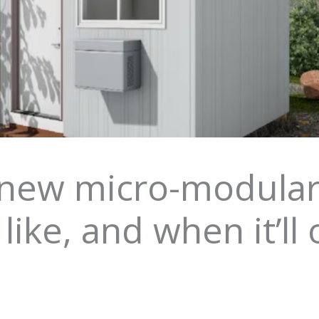
ew micro-modular s
 like, and when it’ll