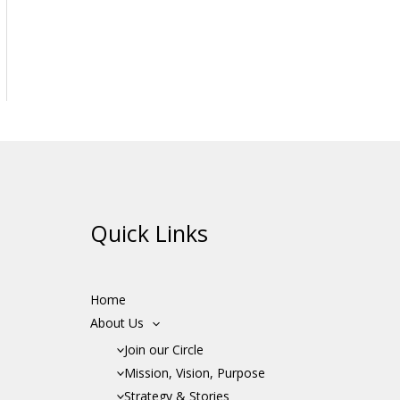
Quick Links
Home
About Us
Join our Circle
Mission, Vision, Purpose
Strategy & Stories