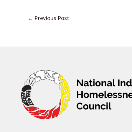
←
Previous Post