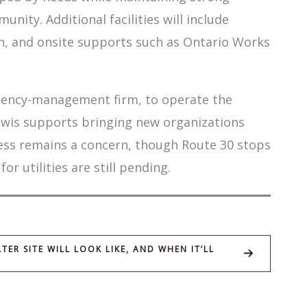
unity. Additional facilities will include
hen, and onsite supports such as Ontario Works
rgency-management firm, to operate the
ewis supports bringing new organizations
ess remains a concern, though Route 30 stops
 utilities are still pending.
R SITE WILL LOOK LIKE, AND WHEN IT’LL