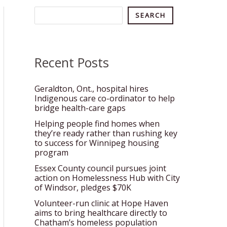
Search
SEARCH
Recent Posts
Geraldton, Ont., hospital hires
Indigenous care co-ordinator to help
bridge health-care gaps
Helping people find homes when
they’re ready rather than rushing key
to success for Winnipeg housing
program
Essex County council pursues joint
action on Homelessness Hub with City
of Windsor, pledges $70K
Volunteer-run clinic at Hope Haven
aims to bring healthcare directly to
Chatham’s homeless population