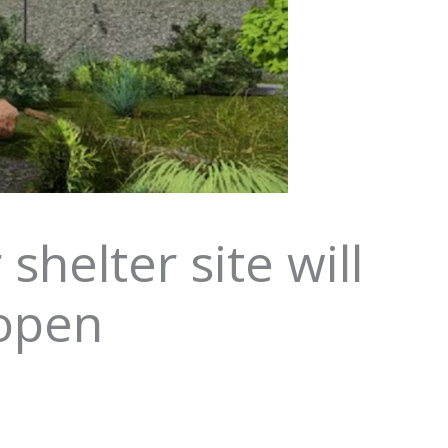
helter site will
 open