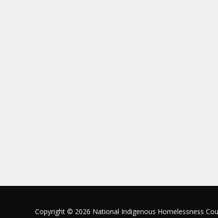
Copyright © 2026 National Indigenous Homelessness Cou