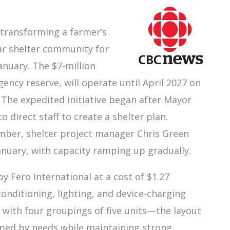
 transforming a farmer’s
lar shelter community for
anuary. The $7-million
gency reserve, will operate until April 2027 on
 The expedited initiative began after Mayor
direct staff to create a shelter plan.
ember, shelter project manager Chris Green
anuary, with capacity ramping up gradually.
by Fero International at a cost of $1.27
 conditioning, lighting, and device-charging
 with four groupings of five units—the layout
uped by needs while maintaining strong