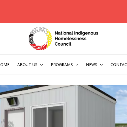
HOME
ABOUT US
PROGRAMS
NEWS
CONTAC