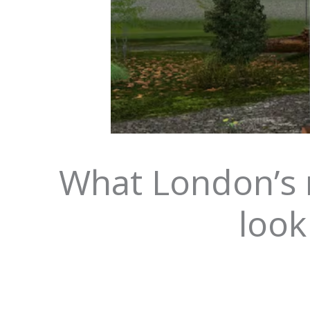
What London’s n
look