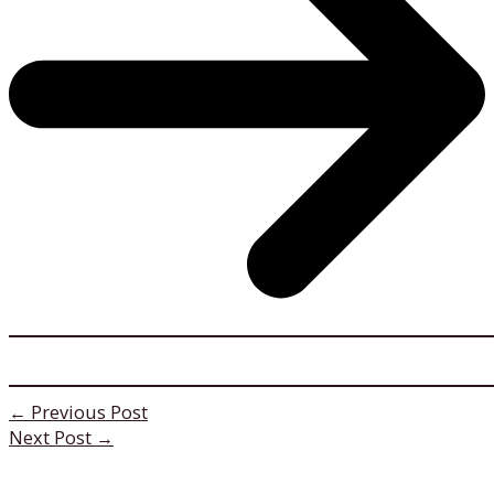
←
Previous Post
Next Post
→