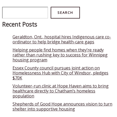
Search
SEARCH
Recent Posts
Geraldton, Ont., hospital hires Indigenous care co-
ordinator to help bridge health-care gaps
Helping people find homes when they’re ready
rather than rushing key to success for Winnipeg
housing program
Essex County council pursues joint action on
Homelessness Hub with City of Windsor, pledges
$70K
Volunteer-run clinic at Hope Haven aims to bring
healthcare directly to Chatham’s homeless
population
Shepherds of Good Hope announces vision to turn
shelter into supportive housing