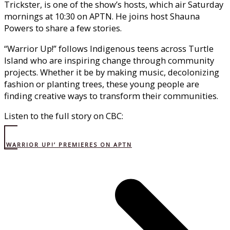
Trickster, is one of the show’s hosts, which air Saturday
mornings at 10:30 on APTN. He joins host Shauna
Powers to share a few stories.
“Warrior Up!” follows Indigenous teens across Turtle
Island who are inspiring change through community
projects. Whether it be by making music, decolonizing
fashion or planting trees, these young people are
finding creative ways to transform their communities.
Listen to the full story on CBC:
‘WARRIOR UP!’ PREMIERES ON APTN