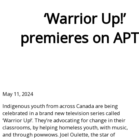
‘Warrior Up!’
premieres on AP
May 11, 2024
Indigenous youth from across Canada are being
celebrated in a brand new television series called
‘Warrior Up!’. They’re advocating for change in their
classrooms, by helping homeless youth, with music,
and through powwows. Joel Oulette, the star of