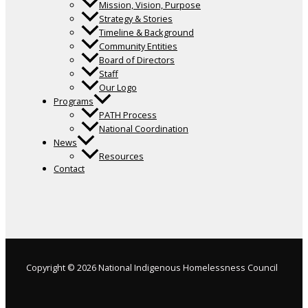
Mission, Vision, Purpose
Strategy & Stories
Timeline & Background
Community Entities
Board of Directors
Staff
Our Logo
Programs
PATH Process
National Coordination
News
Resources
Contact
Copyright © 2026 National Indigenous Homelessness Council