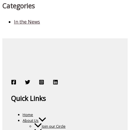
Categories
In the News
Quick Links
Home
About Us
Join our Circle