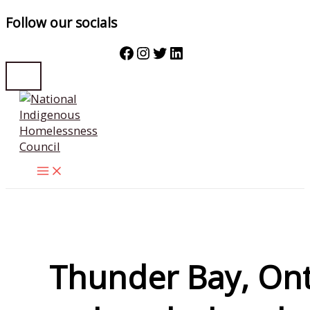
Follow our socials
Facebook
Instagram
Twitter
LinkedIn
Skip
to
content
Thunder Bay, Ont