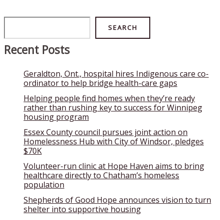
Search
SEARCH
Recent Posts
Geraldton, Ont., hospital hires Indigenous care co-
ordinator to help bridge health-care gaps
Helping people find homes when they’re ready
rather than rushing key to success for Winnipeg
housing program
Essex County council pursues joint action on
Homelessness Hub with City of Windsor, pledges
$70K
Volunteer-run clinic at Hope Haven aims to bring
healthcare directly to Chatham’s homeless
population
Shepherds of Good Hope announces vision to turn
shelter into supportive housing