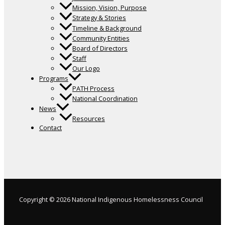
Mission, Vision, Purpose
Strategy & Stories
Timeline & Background
Community Entities
Board of Directors
Staff
Our Logo
Programs
PATH Process
National Coordination
News
Resources
Contact
Copyright © 2026 National Indigenous Homelessness Council