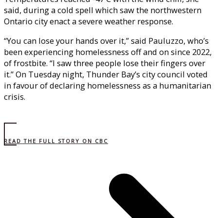
said, during a cold spell which saw the northwestern
Ontario city enact a severe weather response.
“You can lose your hands over it,” said Pauluzzo, who’s
been experiencing homelessness off and on since 2022,
of frostbite. “I saw three people lose their fingers over
it.” On Tuesday night, Thunder Bay’s city council voted
in favour of declaring homelessness as a humanitarian
crisis.
READ THE FULL STORY ON CBC