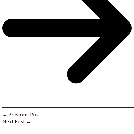
←
Previous Post
Next Post
→