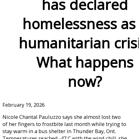
has declared
homelessness as
humanitarian crisi
What happens
now?
February 19, 2026
Nicole Chantal Pauluzzo says she almost lost two
of her fingers to frostbite last month while trying to
stay warm in a bus shelter in Thunder Bay, Ont.
Temperatures reached -47 C with the wind chill, she