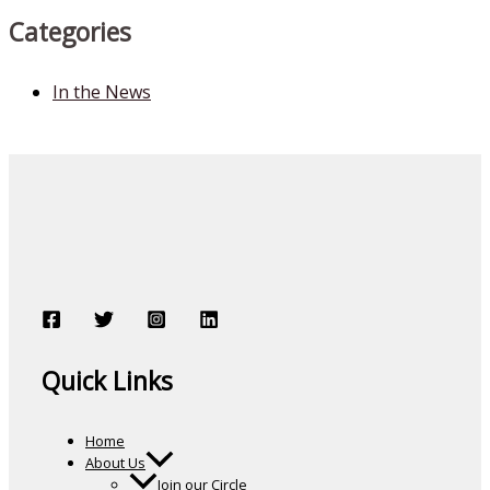
Categories
In the News
Quick Links
Home
About Us
Join our Circle